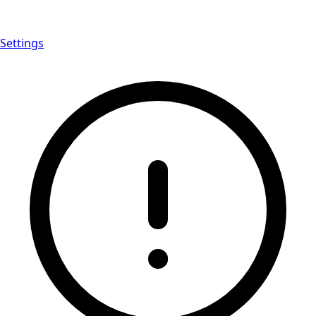
Settings