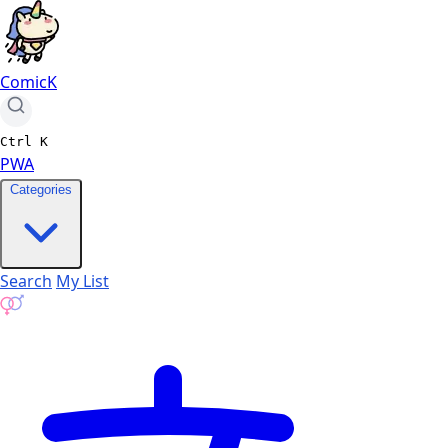
ComicK
Ctrl
K
PWA
Categories
Search
My List