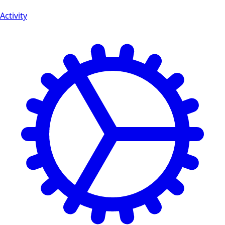
Activity