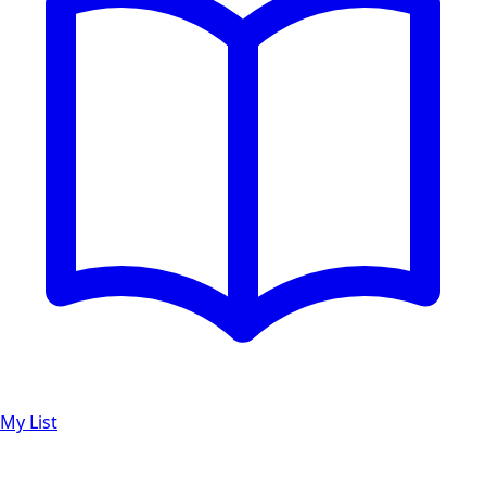
My List