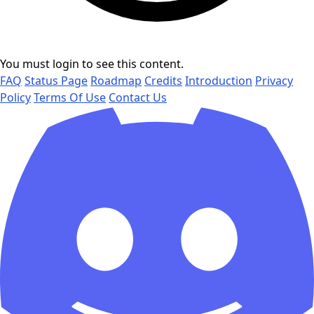
You must login to see this content.
FAQ
Status Page
Roadmap
Credits
Introduction
Privacy
Policy
Terms Of Use
Contact Us