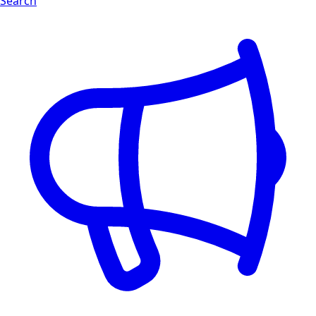
Search