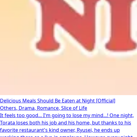
Delicious Meals Should Be Eaten at Night [Official]
Others
,
Drama
,
Romance
,
Slice of Life
It feels too good... I'm going to lose my mind...! One night,
Torata loses both his job and his home, but thanks to his
favorite restaurant's kind owner, Ryusei, he ends up