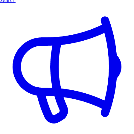
Search