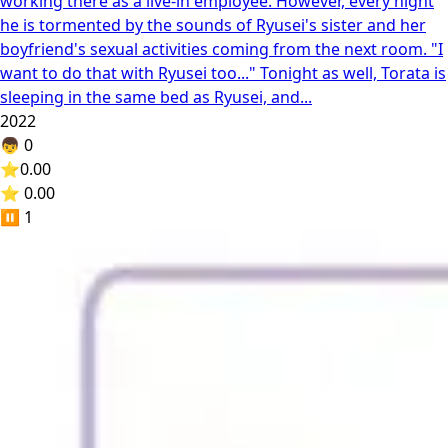
working there as a live-in employee. However, every night
he is tormented by the sounds of Ryusei's sister and her
boyfriend's sexual activities coming from the next room. "I
want to do that with Ryusei too..." Tonight as well, Torata is
sleeping in the same bed as Ryusei, and...
2022
👦
0
⭐
0.00
⭐ 0.00
⏸️
1