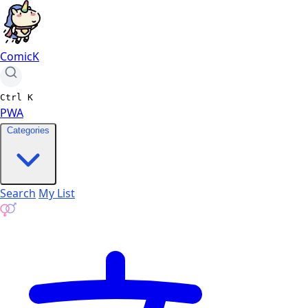
ComicK
Ctrl
K
PWA
Categories
Search
My List