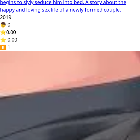
begins to slyly seduce him into bed. A story about the
happy and loving sex life of a newly formed couple.
2019
👦
0
⭐
0.00
⭐ 0.00
⏸️
1