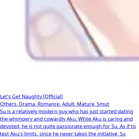
Let's Get Naughty [Official]
Others
,
Drama
,
Romance
,
Adult
,
Mature
,
Smut
Su is a relatively modern guy who has just started dating
the whimpery and cowardly Aku. While Aku is caring and
devoted, he is not quite passionate enough for Su. As if to
test Aku's limits, since he never takes the initiative, Su