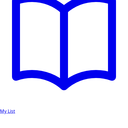
My List