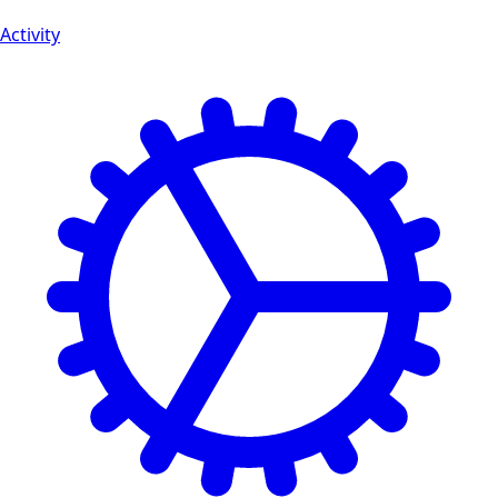
Activity