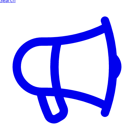
Search