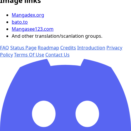
Image links
Mangadex.org
bato.to
Mangasee123.com
And other translation/scanlation groups.
FAQ
Status Page
Roadmap
Credits
Introduction
Privacy
Policy
Terms Of Use
Contact Us