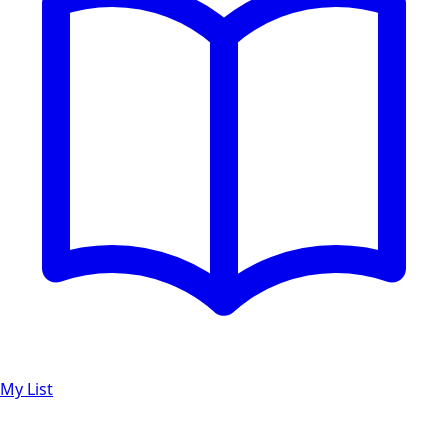
My List