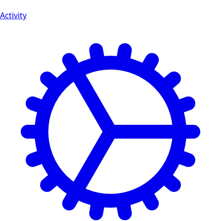
Activity