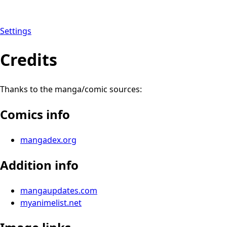
Settings
Credits
Thanks to the manga/comic sources:
Comics info
mangadex.org
Addition info
mangaupdates.com
myanimelist.net