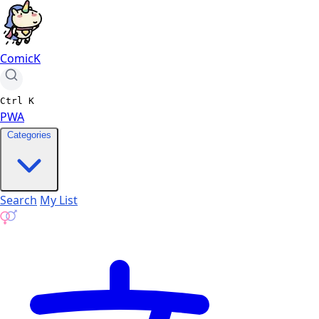
ComicK
Ctrl
K
PWA
Categories
Search
My List