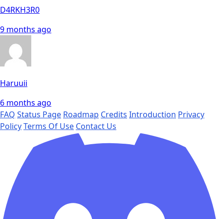
D4RKH3R0
9 months ago
Haruuii
6 months ago
FAQ
Status Page
Roadmap
Credits
Introduction
Privacy
Policy
Terms Of Use
Contact Us