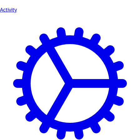
Activity