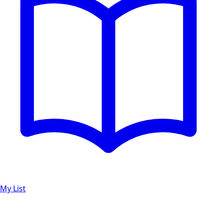
My List