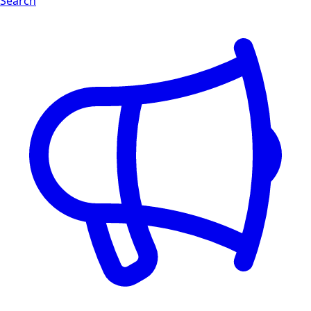
Search