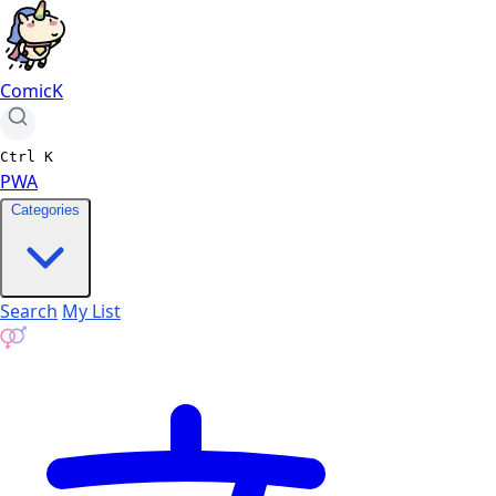
ComicK
Ctrl
K
PWA
Categories
Search
My List