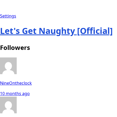
Settings
Let's Get Naughty [Official]
Followers
NineOntheclock
10 months ago