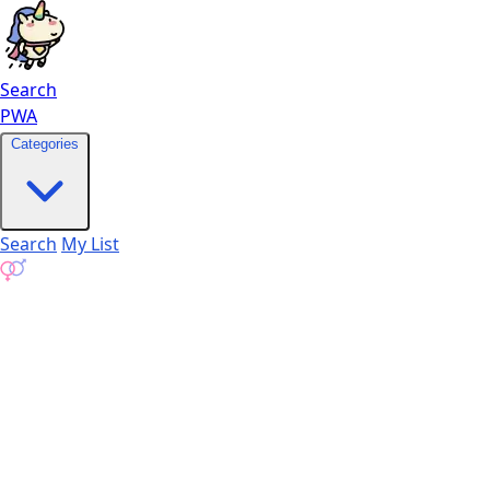
Search
PWA
Categories
Search
My List