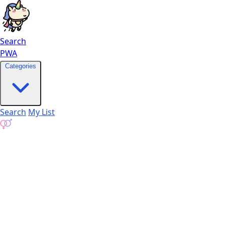
Search
PWA
Categories
Search
My List