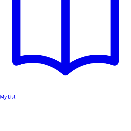
My List