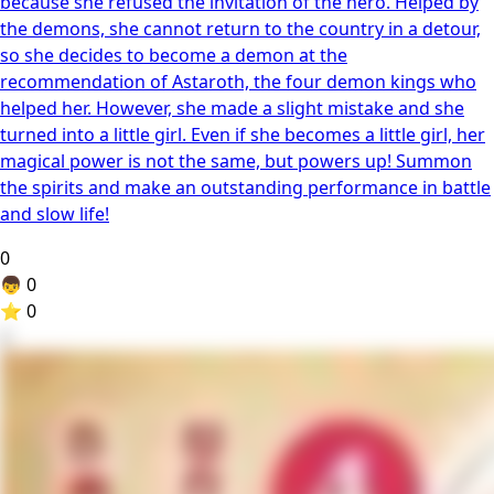
because she refused the invitation of the hero. Helped by
the demons, she cannot return to the country in a detour,
so she decides to become a demon at the
recommendation of Astaroth, the four demon kings who
helped her. However, she made a slight mistake and she
turned into a little girl. Even if she becomes a little girl, her
magical power is not the same, but powers up! Summon
the spirits and make an outstanding performance in battle
and slow life!
0
👦
0
⭐
0
2