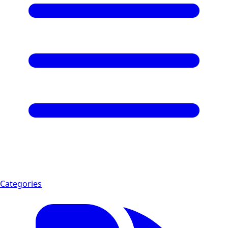
Categories