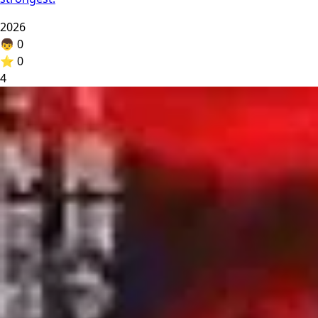
2026
👦
0
⭐
0
4