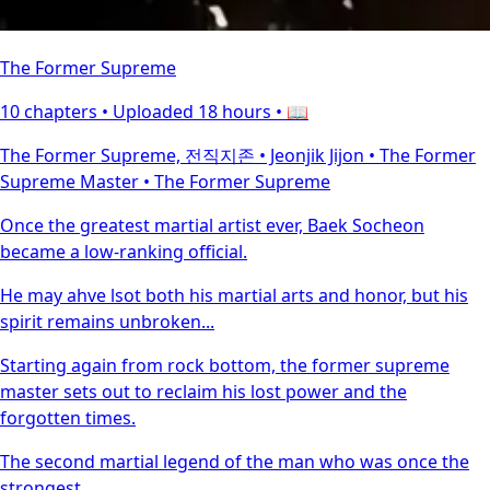
The Former Supreme
10 chapters •
Uploaded 18 hours
• 📖
The Former Supreme, 전직지존 • Jeonjik Jijon • The Former
Supreme Master • The Former Supreme
Once the greatest martial artist ever, Baek Socheon
became a low-ranking official.
He may ahve lsot both his martial arts and honor, but his
spirit remains unbroken...
Starting again from rock bottom, the former supreme
master sets out to reclaim his lost power and the
forgotten times.
The second martial legend of the man who was once the
strongest.