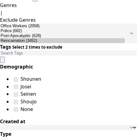
Genres
|
Exclude Genres
Tags
Select 2 times to exclude
Demographic
Shounen
Josei
Seinen
Shoujo
None
Created at
Type