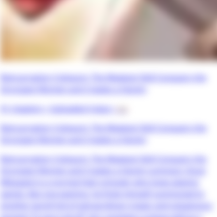
Reincarnation Coliseum: The Weakest Skill Conquers the
Strongest Women and Creates a Harem
41 chapters •
Uploaded 4 days
• 📖
Reincarnation Coliseum: The Weakest Skill Conquers the
Strongest Women and Creates a Harem
Reincarnation Coliseum: The Weakest Skill Conquers the
Strongest Women and Creates a Harem summary: Kouji
Mikagami is a normal high schooler who loves playing
games. But one evening, he finds himself summoned to
another world full of extraordinary magic and voluptuous
women! To top it all off, he’s received a unique skill as a