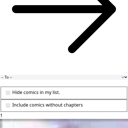
Hide comics in my list.
Include comics without chapters
1