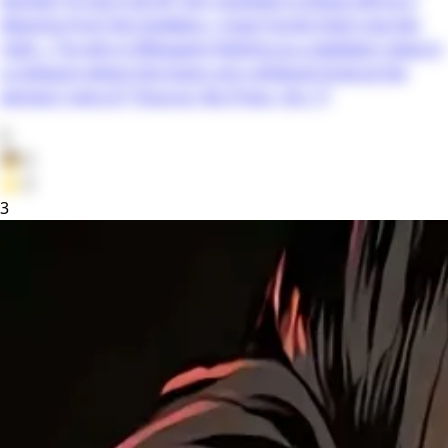
blessing from the Goddess—Copy! Surely that’s top-tier,
right…? So why is Mikagami fighting as a gladiator-slave in
a coliseum where the losers are ruthlessly bred at the
winners’ mercy?! *Source: Yen Press, Vol. 1*
0
👦
0
⭐
0
3