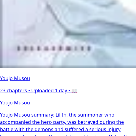
Youjo Musou
23 chapters •
Uploaded 1 day
• 📖
Youjo Musou
Youjo Musou summary: Lilith, the summoner who
accompanied the hero party, was betrayed during the
battle with the demons and suffered a serious injury