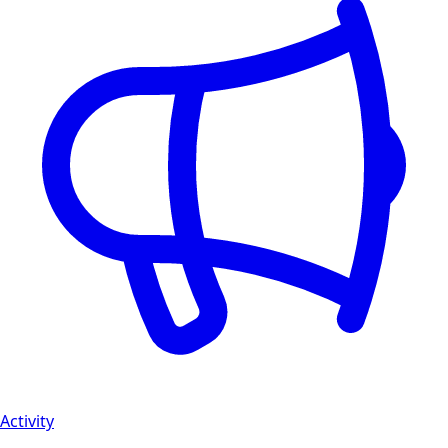
Activity