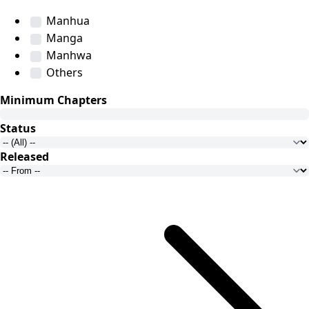
Manhua
Manga
Manhwa
Others
Minimum Chapters
Status
Released