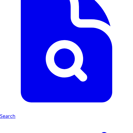
Search