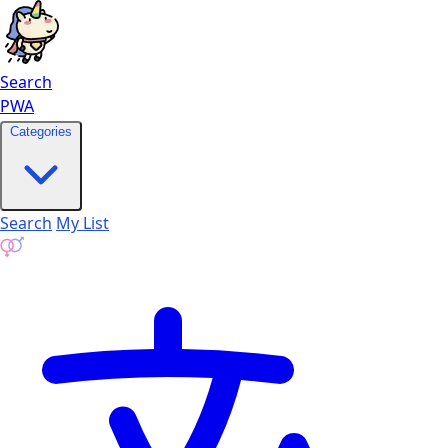
Search
PWA
Categories
Search
My List