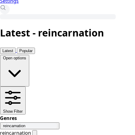
Settings
Latest - reincarnation
Latest
Popular
Open options
Show Filter
Genres
reincarnation