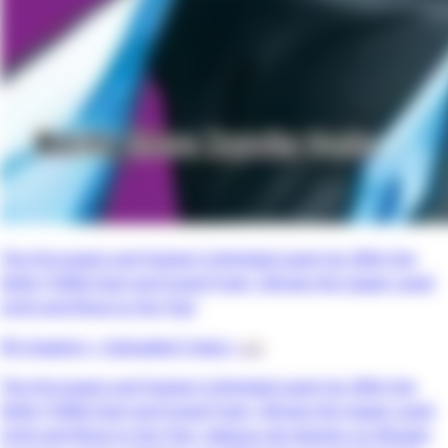
The Strongest and Fastest Unlimited Level Up: With the
Skills [1000x Exp] and [Level Free], I Broke the Upper Level
Limit and Rose to the Top!
90 chapters •
Uploaded 3 days
• 📖
The Strongest and Fastest Unlimited Level Up: With the
Skills [1000x Exp] and [Level Free], I Broke the Upper Level
Limit and Rose to the Top!, Saikyou de Saisoku no Mugen