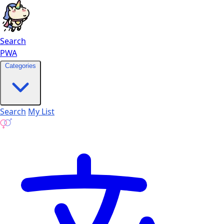
Search
PWA
Categories
Search
My List