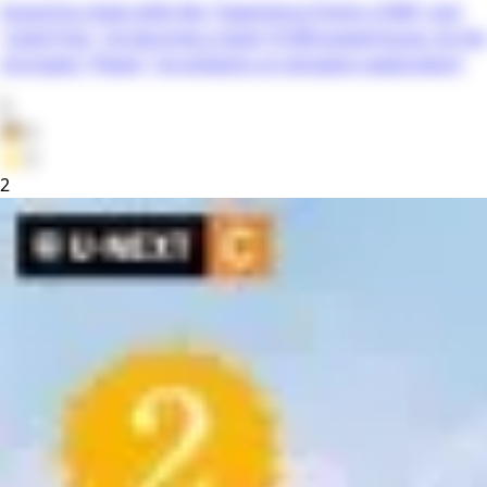
Acquiring cheat skills like "Experience Points x1000" and
"Level Free," he becomes a level 10,000 powerhouse. As the
strongest "Player," he embarks on dungeon exploration!
0
👦
0
⭐
0
2