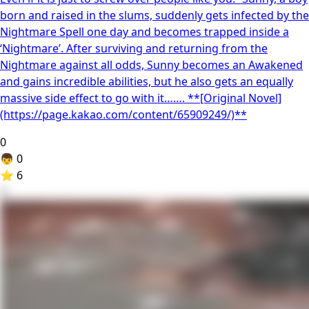
born and raised in the slums, suddenly gets infected by the
Nightmare Spell one day and becomes trapped inside a
‘Nightmare’. After surviving and returning from the
Nightmare against all odds, Sunny becomes an Awakened
and gains incredible abilities, but he also gets an equally
massive side effect to go with it……. **[Original Novel]
(https://page.kakao.com/content/65909249/)**
0
👦
0
⭐
6
4