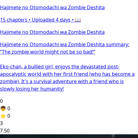
Hajimete no Otomodachi wa Zombie Deshita
15 chapters •
Uploaded 4 days
• 📖
Hajimete no Otomodachi wa Zombie Deshita
Hajimete no Otomodachi wa Zombie Deshita summary:
“The zombie world might not be so bad!”
Eko-chan, a bullied girl, enjoys the devastated post-
apocalyptic world with her first friend (who has become a
zombie). It's a survival adventure with a friend who is
slowly losing her humanity!
0
👦
0
⭐
0
3
7.50