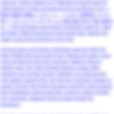
Level Up ~Sukiru [Keiken-chi 1000-bai] to [Level Free] de
Level Jougen no Kase ga Hazureta Ore wa Musou Suru~ /
最強で最速の無限レベルアップ ～スキル【経験値１０００
倍】と【レベルフリー】でレベル上限の枷が外れた俺は無双す
る～ / The Strongest and Fastest Unlimited Level Up - With
the Skills [1000x Experience] and [Level Free], I Broke the
Upper Level Limit and Rose to the Top!
The Strongest and Fastest Unlimited Level Up: With the
Skills [1000x Exp] and [Level Free], I Broke the Upper Level
Limit and Rose to the Top! summary: Makoto Sakura,
sixteen years old, finds himself without a place after
dropping out of high school. Suddenly, an otherworldly
relic appears before him. On that day, dungeons began to
appear all over the world. Humans acquired a level system
that completely overturned their previous values. Amidst
this revolution, Makoto finds his place inside the
dungeons.