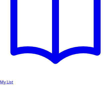
My List