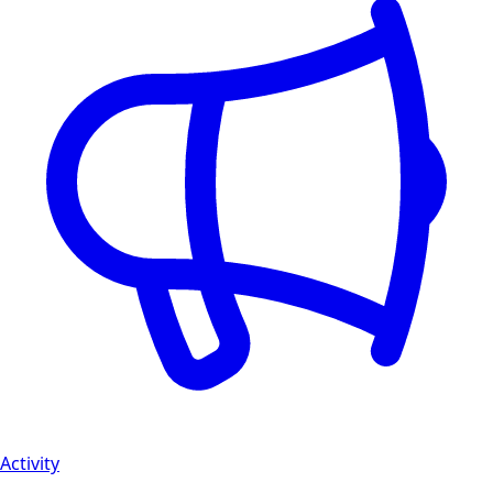
Activity