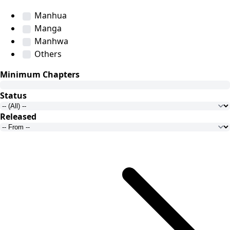
Manhua
Manga
Manhwa
Others
Minimum Chapters
Status
Released