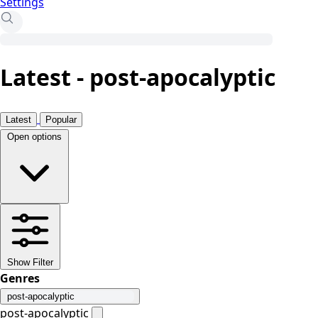
Settings
Latest - post-apocalyptic
Latest
Popular
Open options
Show Filter
Genres
post-apocalyptic