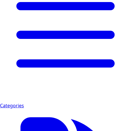
Categories