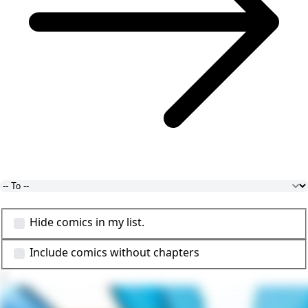
Hide comics in my list.
Include comics without chapters
1