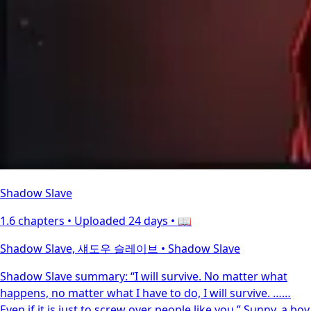
Shadow Slave
1.6 chapters •
Uploaded 24 days
• 📖
Shadow Slave, 섀도우 슬레이브 • Shadow Slave
Shadow Slave summary: “I will survive. No matter what
happens, no matter what I have to do, I will survive. ……
Even if it is just to screw over people like you.” Sunny, a boy