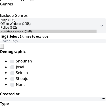
Genres
|
Exclude Genres
Tags
Select 2 times to exclude
Demographic
Shounen
Josei
Seinen
Shoujo
None
Created at
Type