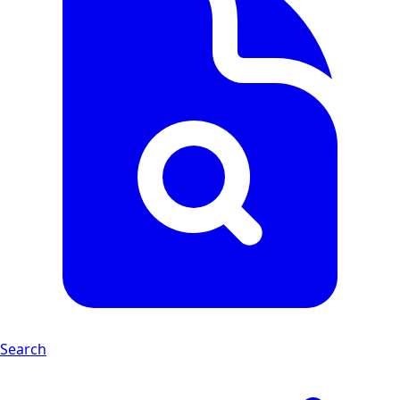
Search