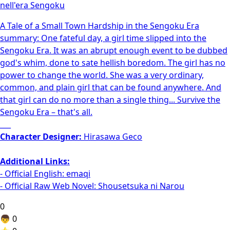
nell'era Sengoku
A Tale of a Small Town Hardship in the Sengoku Era
summary: One fateful day, a girl time slipped into the
Sengoku Era. It was an abrupt enough event to be dubbed
god's whim, done to sate hellish boredom. The girl has no
power to change the world. She was a very ordinary,
common, and plain girl that can be found anywhere. And
that girl can do no more than a single thing... Survive the
Sengoku Era – that's all.
___
Character Designer:
Hirasawa Geco
Additional Links:
- Official English:
emaqi
- Official Raw Web Novel:
Shousetsuka ni Narou
0
👦
0