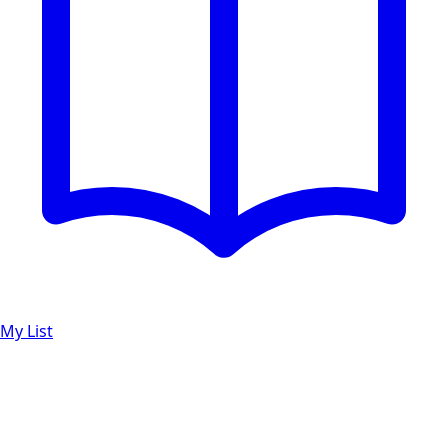
My List