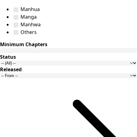
Manhua
Manga
Manhwa
Others
Minimum Chapters
Status
Released