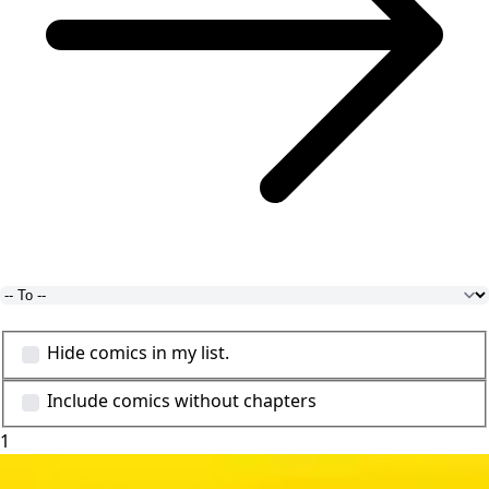
Hide comics in my list.
Include comics without chapters
1