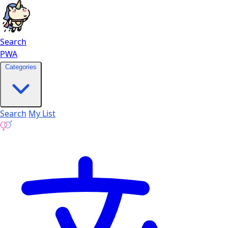
Search
PWA
Categories
Search
My List