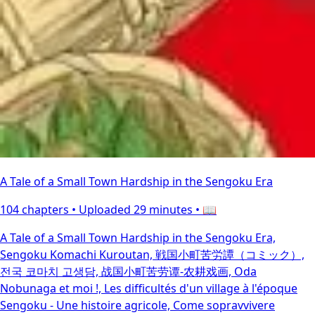
A Tale of a Small Town Hardship in the Sengoku Era
104 chapters •
Uploaded 29 minutes
• 📖
A Tale of a Small Town Hardship in the Sengoku Era,
Sengoku Komachi Kuroutan, 戦国小町苦労譚（コミック）,
전국 코마치 고생담, 战国小町苦劳谭-农耕戏画, Oda
Nobunaga et moi !, Les difficultés d'un village à l'époque
Sengoku - Une histoire agricole, Come sopravvivere