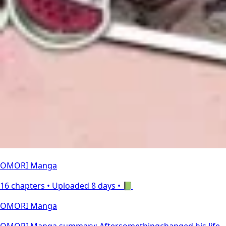
OMORI Manga
16 chapters •
Uploaded 8 days
• 📗
OMORI Manga
OMORI Manga summary: Aftersomethingchanged his life