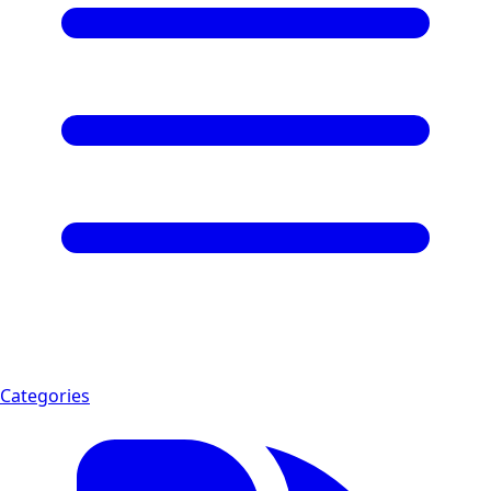
Categories