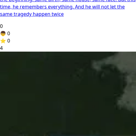
time, he remembers everything. And he will not let the
same tragedy happen twice
0
👦
0
⭐
0
4