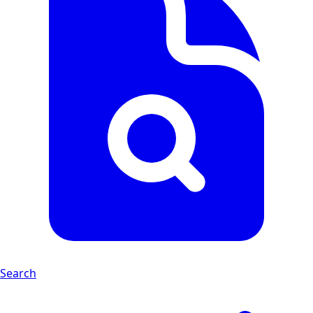
Search