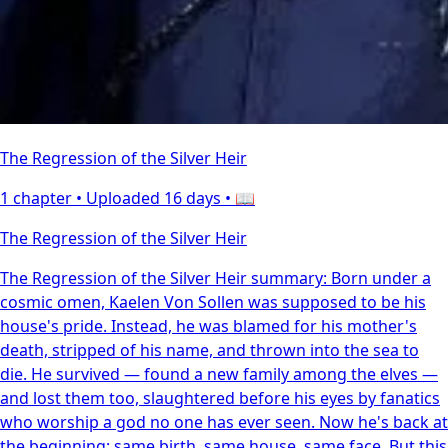
The Regression of the Silver Heir
1 chapter •
Uploaded 16 days
• 📖
The Regression of the Silver Heir
The Regression of the Silver Heir summary: Born under a
cosmic omen, Kaelen Von Sollen was supposed to be his
house's pride. Instead, he was blamed for his mother's
death, stripped of his name, and thrown into the sea to
die. He survived — found a new family among the elves —
and lost them too, slaughtered before his eyes by fanatics
who worship a god no one has ever seen. Now he's back at
the beginning: same birth, same house, same face. But this