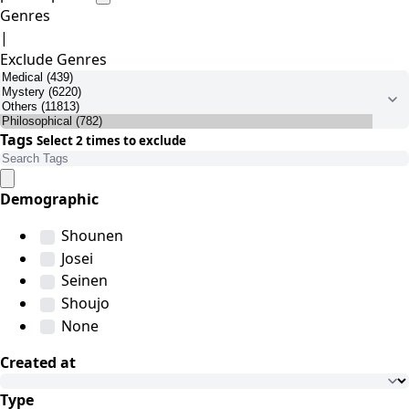
Genres
|
Exclude Genres
Tags
Select 2 times to exclude
Demographic
Shounen
Josei
Seinen
Shoujo
None
Created at
Type