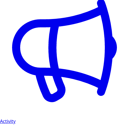
Activity