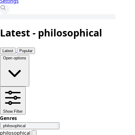
Settings
Latest - philosophical
Latest
Popular
Open options
Show Filter
Genres
philosophical