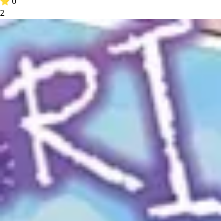
⭐
0
2