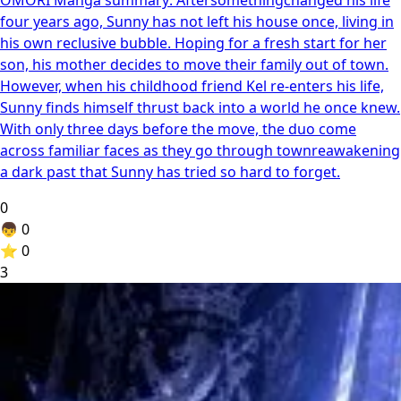
four years ago, Sunny has not left his house once, living in
his own reclusive bubble. Hoping for a fresh start for her
son, his mother decides to move their family out of town.
However, when his childhood friend Kel re-enters his life,
Sunny finds himself thrust back into a world he once knew.
With only three days before the move, the duo come
across familiar faces as they go through townreawakening
a dark past that Sunny has tried so hard to forget.
0
👦
0
⭐
0
3