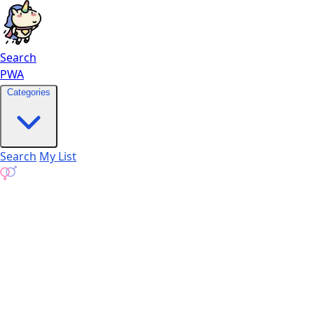
Search
PWA
Categories
Search
My List