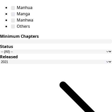
Manhua
Manga
Manhwa
Others
Minimum Chapters
Status
Released