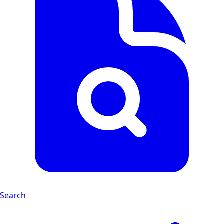
Search