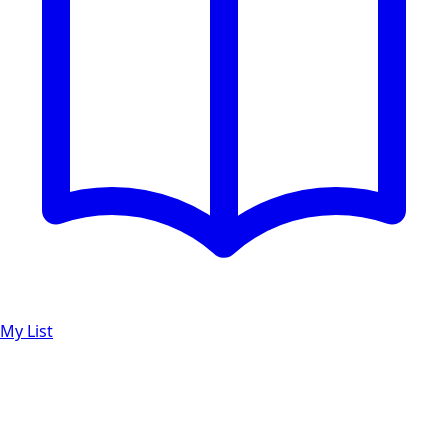
My List