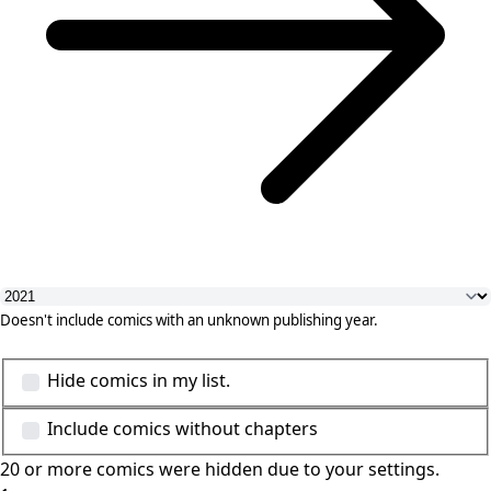
Doesn't include comics with an unknown publishing year.
Hide comics in my list.
Include comics without chapters
20 or more comics were hidden due to your settings.