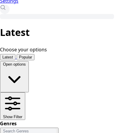
Settings
Latest
Choose your options
Latest
Popular
Open options
Show Filter
Genres