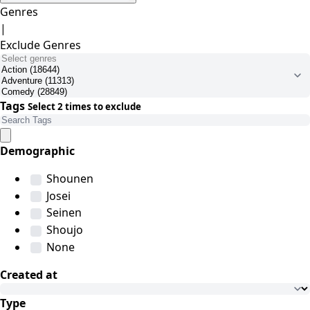
Genres
|
Exclude Genres
Tags
Select 2 times to exclude
Demographic
Shounen
Josei
Seinen
Shoujo
None
Created at
Type