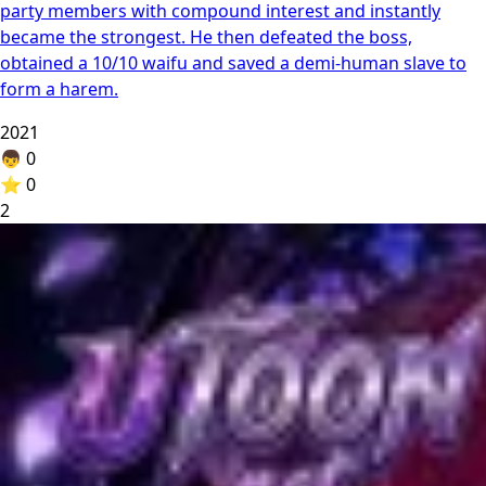
party members with compound interest and instantly
became the strongest. He then defeated the boss,
obtained a 10/10 waifu and saved a demi-human slave to
form a harem.
2021
👦
0
⭐
0
2