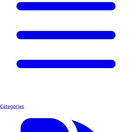
Categories