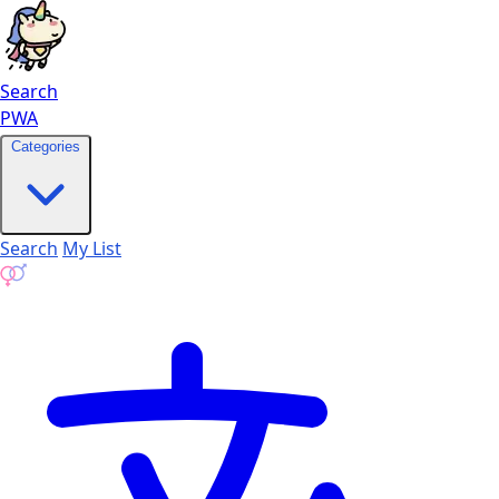
Search
PWA
Categories
Search
My List