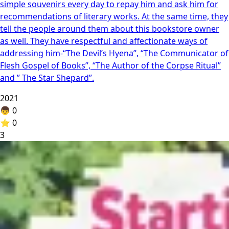
simple souvenirs every day to repay him and ask him for
recommendations of literary works. At the same time, they
tell the people around them about this bookstore owner
as well. They have respectful and affectionate ways of
addressing him-“The Devil’s Hyena”, “The Communicator of
Flesh Gospel of Books”, “The Author of the Corpse Ritual”
and ” The Star Shepard”.
2021
👦
0
⭐
0
3