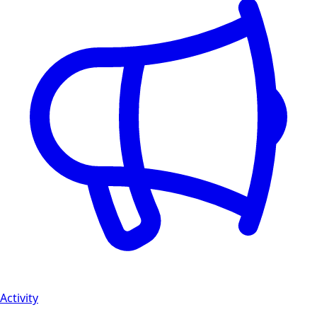
Activity