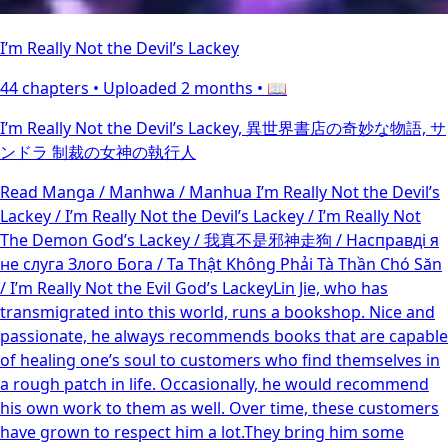
I’m Really Not the Devil’s Lackey
44 chapters •
Uploaded 2 months
• 📖
I’m Really Not the Devil’s Lackey, 異世界書店の奇妙な物語, サ
ンドラ 制裁の女神の執行人
Read Manga / Manhwa / Manhua I’m Really Not the Devil’s
Lackey / I’m Really Not the Devil’s Lackey / I’m Really Not
The Demon God’s Lackey / 我真不是邪神走狗 / Насправді я
не слуга Злого Бога / Ta Thật Không Phải Tà Thần Chó Săn
/ I’m Really Not the Evil God’s LackeyLin Jie, who has
transmigrated into this world, runs a bookshop. Nice and
passionate, he always recommends books that are capable
of healing one’s soul to customers who find themselves in
a rough patch in life. Occasionally, he would recommend
his own work to them as well. Over time, these customers
have grown to respect him a lot.They bring him some