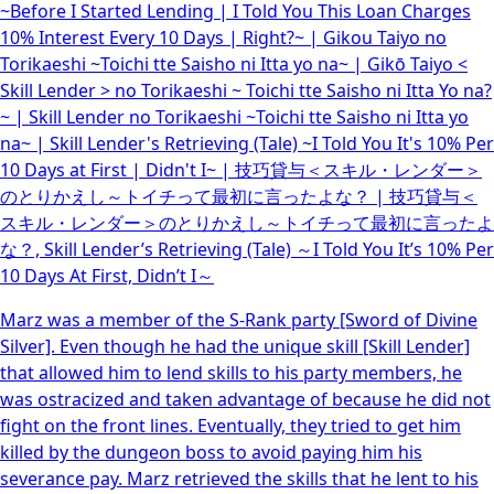
~Before I Started Lending | I Told You This Loan Charges
10% Interest Every 10 Days | Right?~ | Gikou Taiyo no
Torikaeshi ~Toichi tte Saisho ni Itta yo na~ | Gikō Taiyo <
Skill Lender > no Torikaeshi ~ Toichi tte Saisho ni Itta Yo na?
~ | Skill Lender no Torikaeshi ~Toichi tte Saisho ni Itta yo
na~ | Skill Lender's Retrieving (Tale) ~I Told You It's 10% Per
10 Days at First | Didn't I~ | 技巧貸与＜スキル・レンダー＞
のとりかえし～トイチって最初に言ったよな？ | 技巧貸与＜
スキル・レンダー＞のとりかえし～トイチって最初に言ったよ
な？, Skill Lender’s Retrieving (Tale) ～I Told You It’s 10% Per
10 Days At First, Didn’t I～
Marz was a member of the S-Rank party [Sword of Divine
Silver]. Even though he had the unique skill [Skill Lender]
that allowed him to lend skills to his party members, he
was ostracized and taken advantage of because he did not
fight on the front lines. Eventually, they tried to get him
killed by the dungeon boss to avoid paying him his
severance pay. Marz retrieved the skills that he lent to his