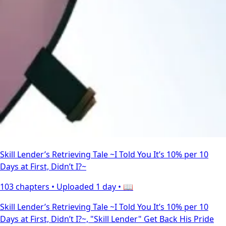
Skill Lender’s Retrieving Tale ~I Told You It’s 10% per 10
Days at First, Didn’t I?~
103 chapters •
Uploaded 1 day
• 📖
Skill Lender’s Retrieving Tale ~I Told You It’s 10% per 10
Days at First, Didn’t I?~, "Skill Lender" Get Back His Pride