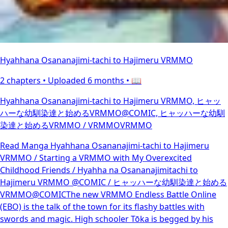
Hyahhana Osananajimi-tachi to Hajimeru VRMMO
2 chapters •
Uploaded 6 months
• 📖
Hyahhana Osananajimi-tachi to Hajimeru VRMMO, ヒャッ
ハーな幼馴染達と始めるVRMMO@COMIC, ヒャッハーな幼馴
染達と始めるVRMMO / VRMMOVRMMO
Read Manga Hyahhana Osananajimi-tachi to Hajimeru
VRMMO / Starting a VRMMO with My Overexcited
Childhood Friends / Hyahha na Osananajimitachi to
Hajimeru VRMMO @COMIC / ヒャッハーな幼馴染達と始める
VRMMO@COMICThe new VRMMO Endless Battle Online
(EBO) is the talk of the town for its flashy battles with
swords and magic. High schooler Tōka is begged by his