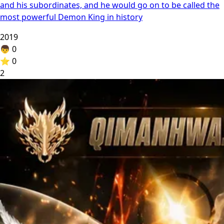
and his subordinates, and he would go on to be called the
most powerful Demon King in history
2019
👦
0
⭐
0
2