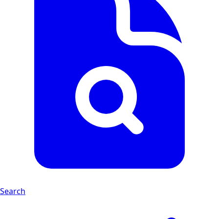
Search