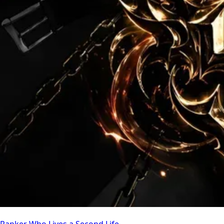
Ranker Who Lives a Second Life