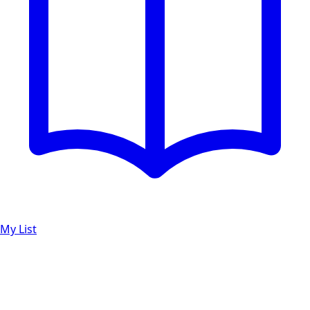
My List