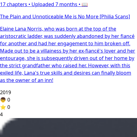
17 chapters •
Uploaded 7 months
• 📖
The Plain and Unnoticeable Me is No More [Philia Scans]
Elaine Lana Norris, who was born at the top of the
aristocratic ladder, was suddenly abandoned by her fiancé
for another and had her engagement to him broken off.
Made out to be a villainess by her ex-fiancé's lover and her
entourage, she is subsequently driven out of her home by
the strict grandfather who raised her. However, with this
exiled life, Lana's true skills and desires can finally bloom
as the owner of an inn!
2019
👦
0
⭐
0
4