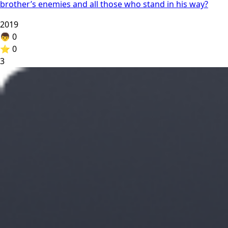
brother’s enemies and all those who stand in his way?
2019
👦
0
⭐
0
3