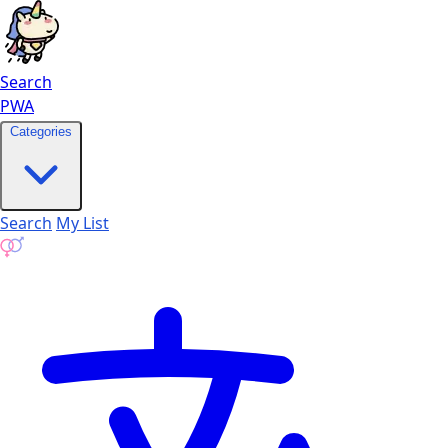
Search
PWA
Categories
Search
My List