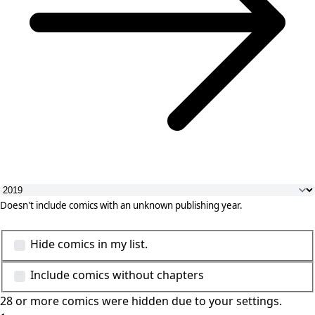
Doesn't include comics with an unknown publishing year.
Hide comics in my list.
Include comics without chapters
28 or more comics were hidden due to your settings.