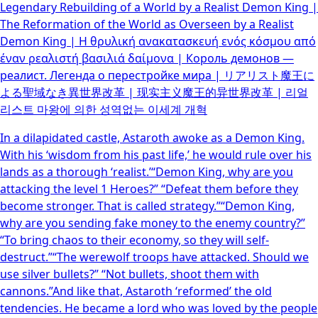
Legendary Rebuilding of a World by a Realist Demon King |
The Reformation of the World as Overseen by a Realist
Demon King | Η θρυλική ανακατασκευή ενός κόσμου από
έναν ρεαλιστή βασιλιά δαίμονα | Король демонов —
реалист. Легенда о перестройке мира | リアリスト魔王に
よる聖域なき異世界改革 | 现实主义魔王的异世界改革 | 리얼
리스트 마왕에 의한 성역없는 이세계 개혁
In a dilapidated castle, Astaroth awoke as a Demon King.
With his ‘wisdom from his past life,’ he would rule over his
lands as a thorough ‘realist.’“Demon King, why are you
attacking the level 1 Heroes?” “Defeat them before they
become stronger. That is called strategy.”“Demon King,
why are you sending fake money to the enemy country?”
“To bring chaos to their economy, so they will self-
destruct.”“The werewolf troops have attacked. Should we
use silver bullets?” “Not bullets, shoot them with
cannons.”And like that, Astaroth ‘reformed’ the old
tendencies. He became a lord who was loved by the people