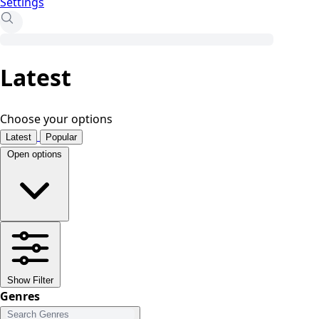
Settings
Latest
Choose your options
Latest
Popular
Open options
Show Filter
Genres