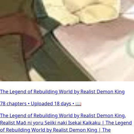
The Legend of Rebuilding World by Realist Demon King
78 chapters •
Uploaded 18 days
• 📖
The Legend of Rebuilding World by Realist Demon King,
Realist Maō ni yoru Seiiki naki Isekai Kaikaku | The Legend
of Rebuilding World by Realist Demon King | The