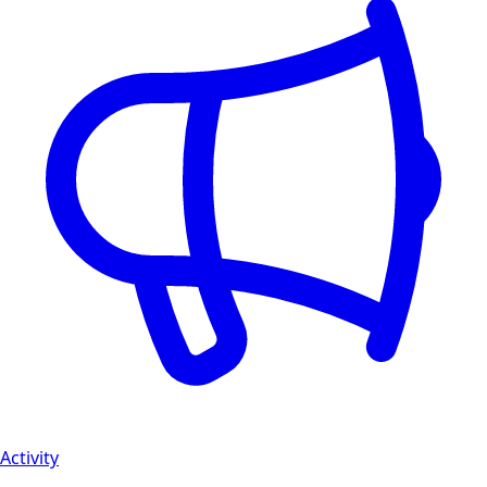
Activity