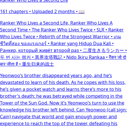
161 chapters •
Uploaded 2 months
• 📖
Ranker Who Lives a Second Life, Ranker Who Lives A
Second Time • The Ranker Who Lives Twice • SLR • Ranker
Who Lives Twice • Rebirth of the Strongest Warrior • เกม
ชีวิตที่สอง ของแรงเกอร์ • Ranker yang Hidup Dua Kali •
Ранкер, который живёт второй раз • 二度生きるランカー •
두 번 사는 랭커 • 異界攻塔戰記 • Nido Ikiru Rankaa • रैंकर जो दो
बार जीता है • 重生归来的战士
Yeonwoo’s brother disappeared years ago, and he’s
devastated to learn of his death. As he copes with his loss,
he’s given a pocket watch and learns there’s more to his
brother’s death: he was betrayed while competing in the
Tower of the Sun God. Now it’s Yeonwoo’s turn to use the
knowledge his brother left behind. Can Yeonwoo (call sign:
Cain) navigate that world and gain enough power and
experience to reach the top of the tower, defeating his