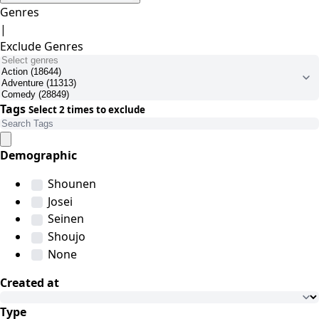
Genres
|
Exclude Genres
Tags
Select 2 times to exclude
Demographic
Shounen
Josei
Seinen
Shoujo
None
Created at
Type