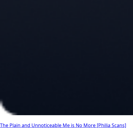
The Plain and Unnoticeable Me is No More [Philia Scans]