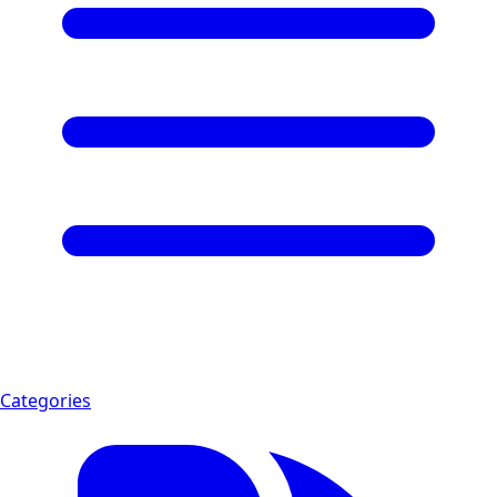
Categories