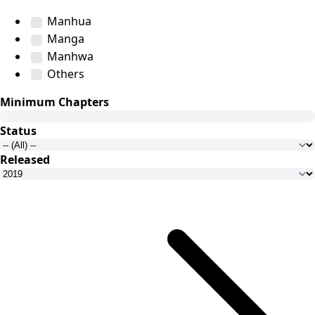
Manhua
Manga
Manhwa
Others
Minimum Chapters
Status
Released