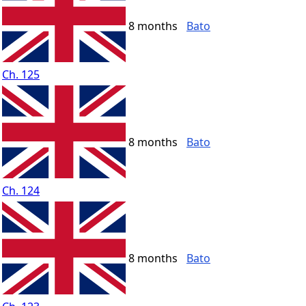
8 months
Bato
Ch. 125
8 months
Bato
Ch. 124
8 months
Bato