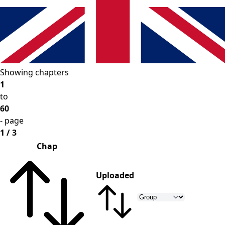
Showing chapters
1
to
60
- page
1 / 3
Chap
Uploaded