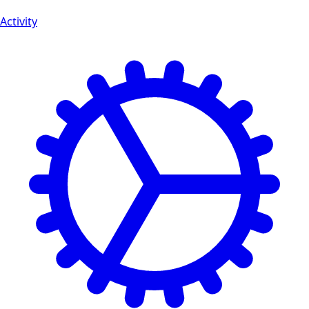
Activity