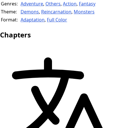
Genres:
Adventure
,
Others
,
Action
,
Fantasy
Theme:
Demons
,
Reincarnation
,
Monsters
Format:
Adaptation
,
Full Color
Chapters