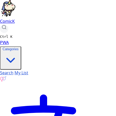
ComicK
Ctrl
K
PWA
Categories
Search
My List