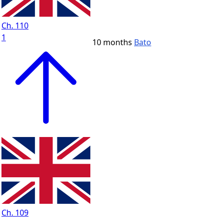
Ch. 110
1
10 months
Bato
Ch. 109