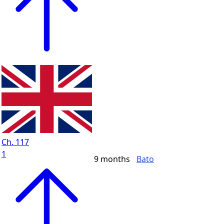
Ch. 117
1
9 months
Bato