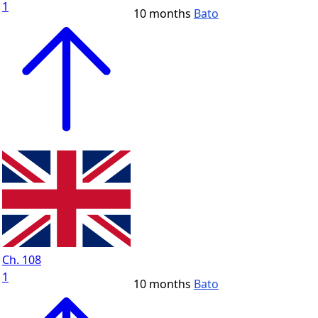
1
10 months
Bato
Ch. 108
1
10 months
Bato