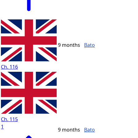
9 months
Bato
Ch. 116
Ch. 115
1
9 months
Bato