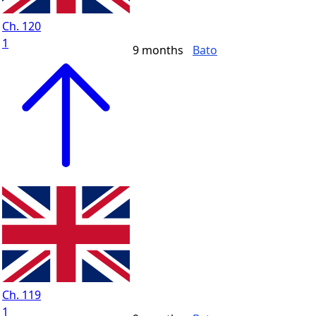
Ch. 120
1
9 months
Bato
Ch. 119
1