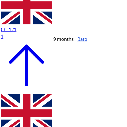
Ch. 121
1
9 months
Bato