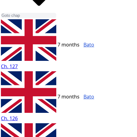
7 months
Bato
Ch. 127
7 months
Bato
Ch. 126