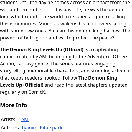
student until the day he comes across an artifact from the
war and remembers—in his past life, he was the demon
king who brought the world to its knees. Upon recalling
these memories, Minchul awakens his old powers, along
with some new ones. But can this demon king harness the
powers of both good and evil to protect the peace?
The Demon King Levels Up (Official)
is a captivating
comic created by AM, belonging to the Adventure, Others,
Action, Fantasy genre. The series features engaging
storytelling, memorable characters, and stunning artwork
that keeps readers hooked. Follow
The Demon King
Levels Up (Official)
and read the latest chapters updated
regularly on ComicK.
More Info
Artists:
AM
Authors:
Tyanim
,
Kitae park