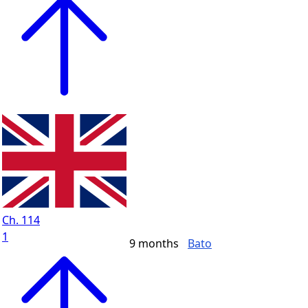
Ch. 114
1
9 months
Bato