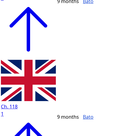
9 months
Bato
Ch. 118
1
9 months
Bato