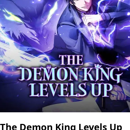
The Demon King Levels Up