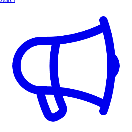
Search