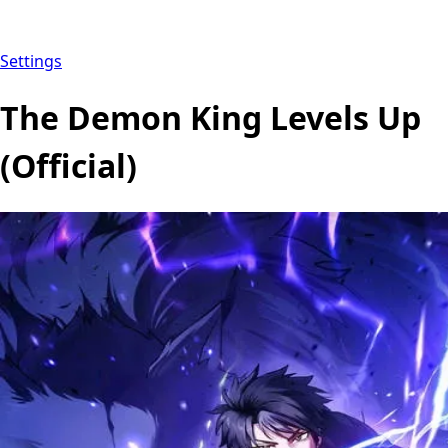
Settings
The Demon King Levels Up
(Official)