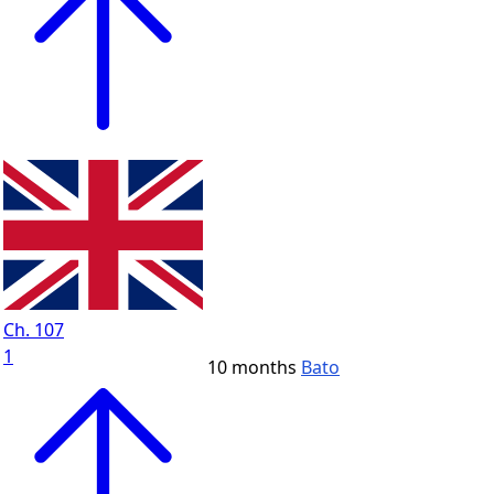
Ch. 107
1
10 months
Bato