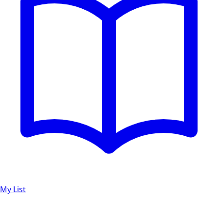
My List