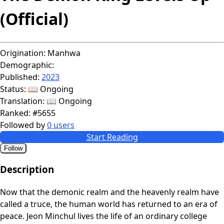
(Official)
Origination:
Manhwa
Demographic:
Published:
2023
Status:
📖 Ongoing
Translation:
📖 Ongoing
Ranked:
#5655
Followed by
0 users
Start Reading
Follow
Description
Now that the demonic realm and the heavenly realm have
called a truce, the human world has returned to an era of
peace. Jeon Minchul lives the life of an ordinary college