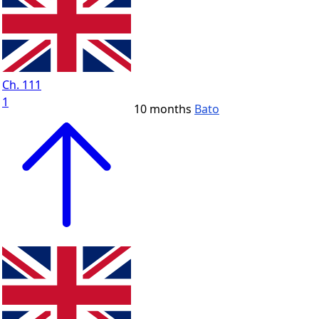
Ch. 111
1
10 months
Bato