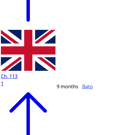
Ch. 113
1
9 months
Bato