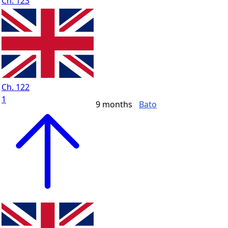
Ch. 123
Ch. 122
1
9 months
Bato