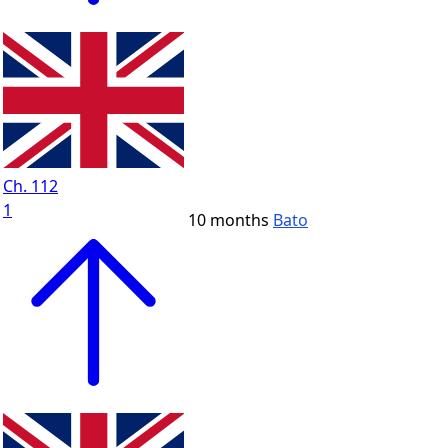
Ch. 112
1
10 months
Bato