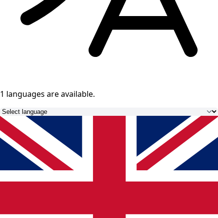
1 languages
are available.