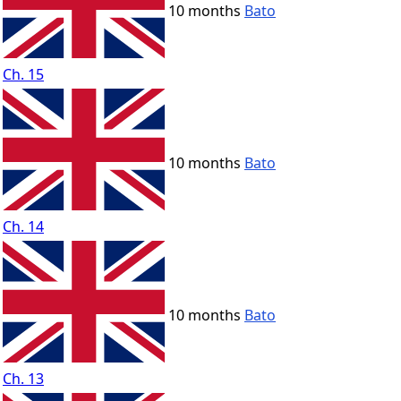
10 months
Bato
Ch. 15
10 months
Bato
Ch. 14
10 months
Bato
Ch. 13