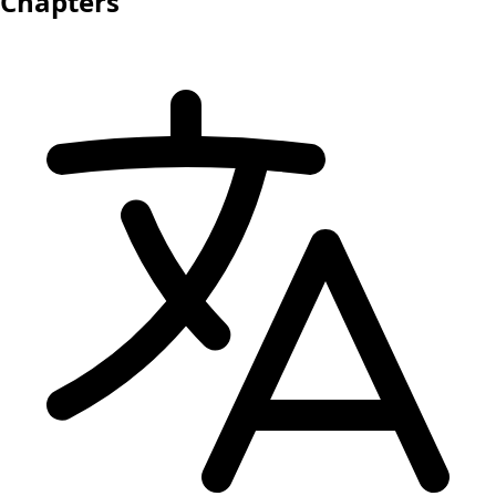
Chapters