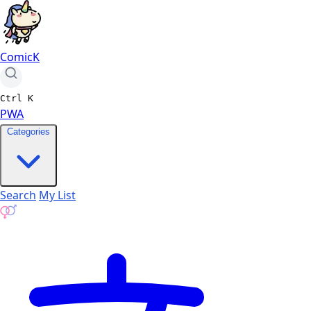
ComicK
Ctrl
K
PWA
Categories
Search
My List