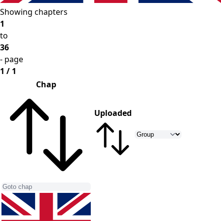
Showing chapters
1
to
36
- page
1 / 1
Chap
Uploaded