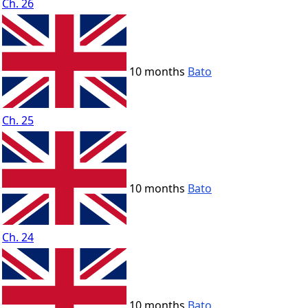
Ch. 26
10 months
Bato
Ch. 25
10 months
Bato
Ch. 24
10 months
Bato