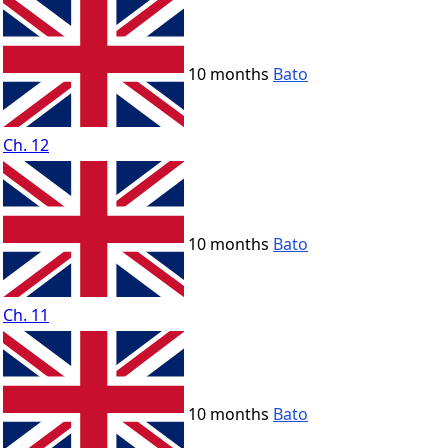
10 months
Bato
Ch. 12
10 months
Bato
Ch. 11
10 months
Bato