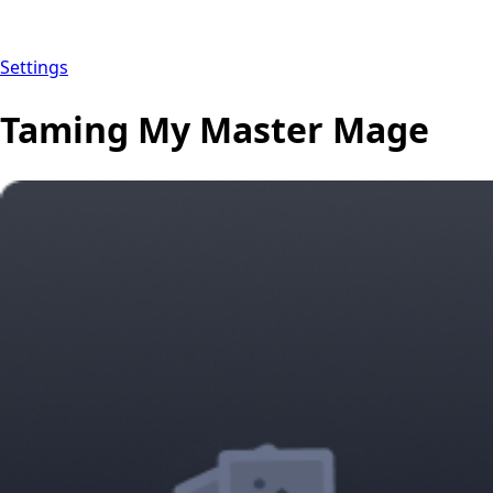
Settings
Taming My Master Mage