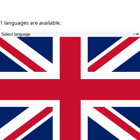
1 languages
are available.