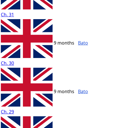
Ch. 31
9 months
Bato
Ch. 30
9 months
Bato
Ch. 29