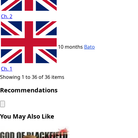
Ch. 2
10 months
Bato
Ch. 1
Showing 1 to 36 of 36 items
Recommendations
You May Also Like