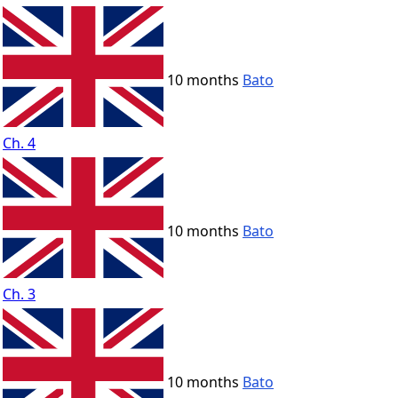
10 months
Bato
Ch. 4
10 months
Bato
Ch. 3
10 months
Bato