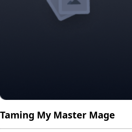
Taming My Master Mage