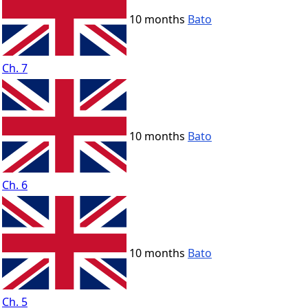
10 months
Bato
Ch. 7
10 months
Bato
Ch. 6
10 months
Bato
Ch. 5