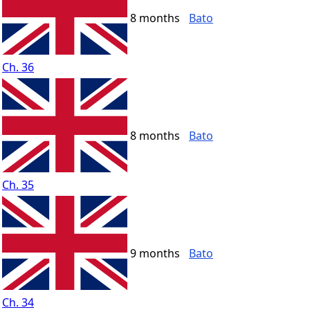
8 months
Bato
Ch. 36
8 months
Bato
Ch. 35
9 months
Bato
Ch. 34