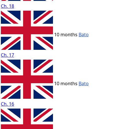
Ch. 18
10 months
Bato
Ch. 17
10 months
Bato
Ch. 16