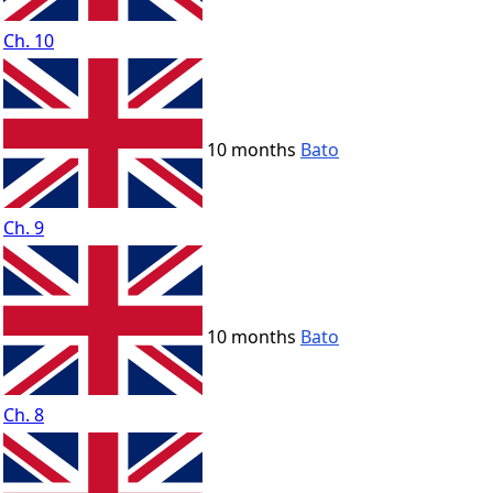
Ch. 10
10 months
Bato
Ch. 9
10 months
Bato
Ch. 8