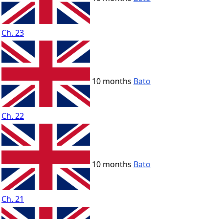
Ch. 23
10 months
Bato
Ch. 22
10 months
Bato
Ch. 21