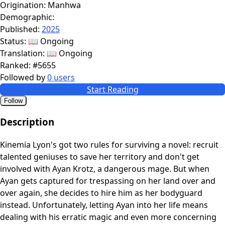
Origination:
Manhwa
Demographic:
Published:
2025
Status:
📖 Ongoing
Translation:
📖 Ongoing
Ranked:
#5655
Followed by
0 users
Start Reading
Follow
Description
Kinemia Lyon's got two rules for surviving a novel: recruit
talented geniuses to save her territory and don't get
involved with Ayan Krotz, a dangerous mage. But when
Ayan gets captured for trespassing on her land over and
over again, she decides to hire him as her bodyguard
instead. Unfortunately, letting Ayan into her life means
dealing with his erratic magic and even more concerning