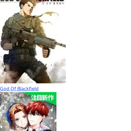
God Of Blackfield