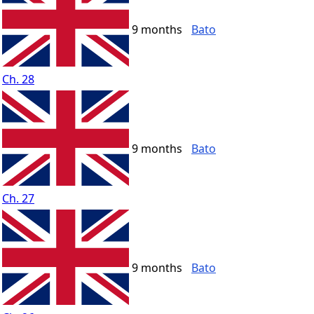
9 months
Bato
Ch. 28
9 months
Bato
Ch. 27
9 months
Bato