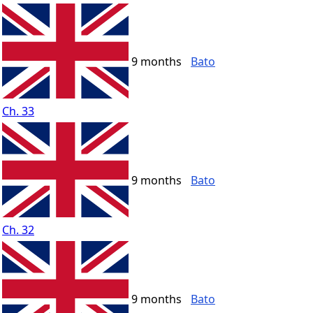
9 months
Bato
Ch. 33
9 months
Bato
Ch. 32
9 months
Bato