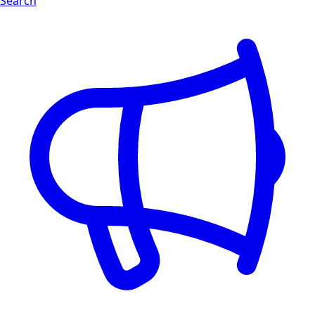
Search