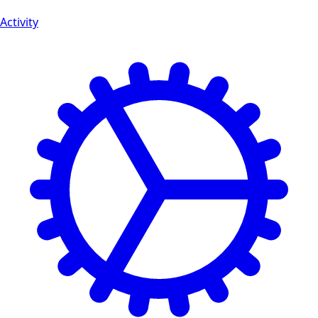
Activity