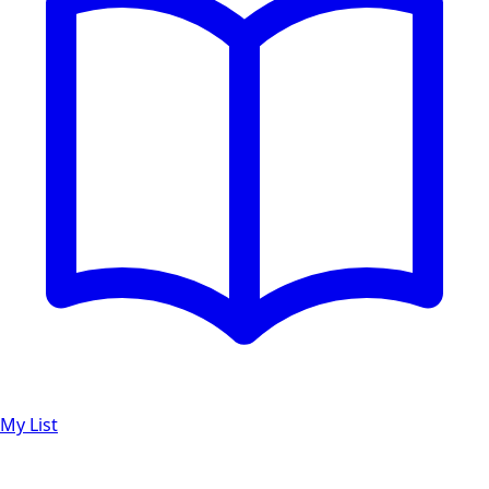
My List