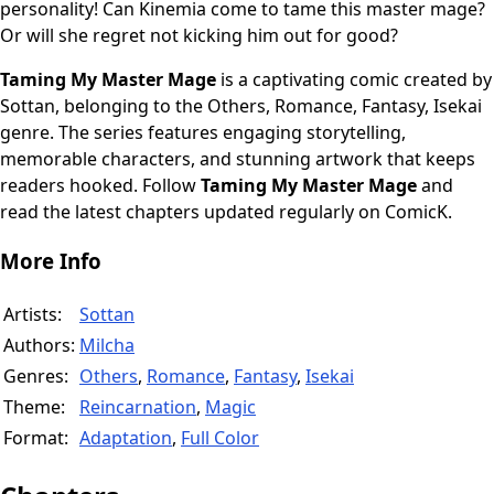
personality! Can Kinemia come to tame this master mage?
Or will she regret not kicking him out for good?
Taming My Master Mage
is a captivating comic created by
Sottan, belonging to the Others, Romance, Fantasy, Isekai
genre. The series features engaging storytelling,
memorable characters, and stunning artwork that keeps
readers hooked. Follow
Taming My Master Mage
and
read the latest chapters updated regularly on ComicK.
More Info
Artists:
Sottan
Authors:
Milcha
Genres:
Others
,
Romance
,
Fantasy
,
Isekai
Theme:
Reincarnation
,
Magic
Format:
Adaptation
,
Full Color