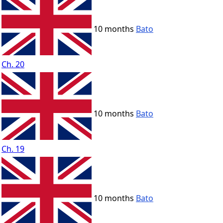
10 months
Bato
Ch. 20
10 months
Bato
Ch. 19
10 months
Bato