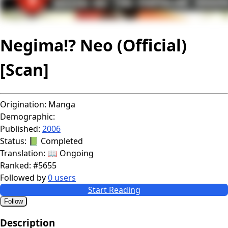
Negima!? Neo (Official)
[Scan]
Origination:
Manga
Demographic:
Published:
2006
Status:
📗 Completed
Translation:
📖 Ongoing
Ranked:
#5655
Followed by
0 users
Start Reading
Follow
Description