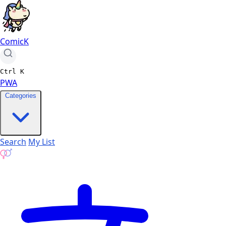
ComicK
Ctrl
K
PWA
Categories
Search
My List