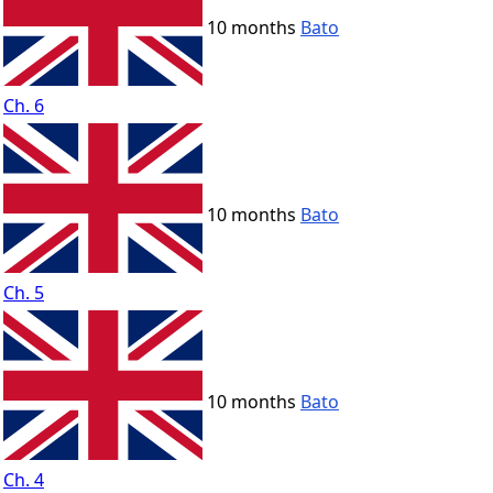
10 months
Bato
Ch. 6
10 months
Bato
Ch. 5
10 months
Bato
Ch. 4