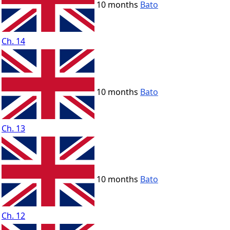
10 months
Bato
Ch. 14
10 months
Bato
Ch. 13
10 months
Bato
Ch. 12