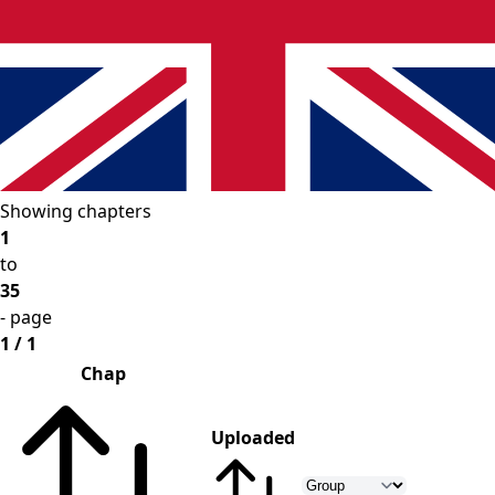
Showing chapters
1
to
35
- page
1 / 1
Chap
Uploaded