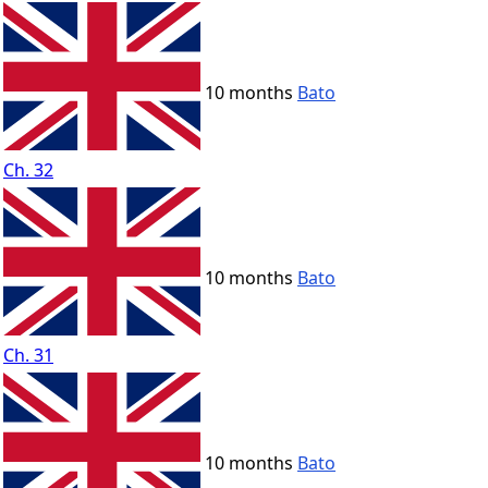
10 months
Bato
Ch. 32
10 months
Bato
Ch. 31
10 months
Bato