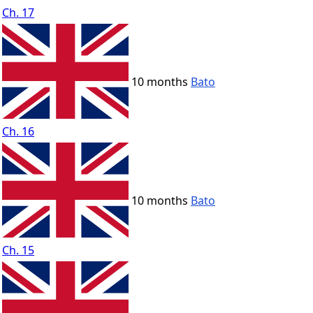
Ch. 17
10 months
Bato
Ch. 16
10 months
Bato
Ch. 15