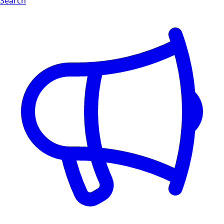
Search