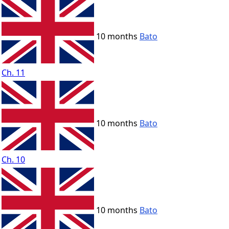
10 months
Bato
Ch. 11
10 months
Bato
Ch. 10
10 months
Bato