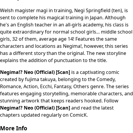
Welsh magister magi in training, Negi Springfield (ten), is
sent to complete his magical training in Japan. Although
he's an English teacher in an all-girls academy, his class is
quite extraordinary for normal school girls... middle school
girls, 32 of them, average age 14! Features the same
characters and locations as Negima!, however, this series
has a different story than the original. The new storyline
explains the addition of punctuation to the title.
Negima!? Neo (Official) [Scan]
is a captivating comic
created by fujima takuya, belonging to the Comedy,
Romance, Action, Ecchi, Fantasy, Others genre. The series
features engaging storytelling, memorable characters, and
stunning artwork that keeps readers hooked. Follow
Negima!? Neo (Official) [Scan]
and read the latest
chapters updated regularly on ComicK.
More Info