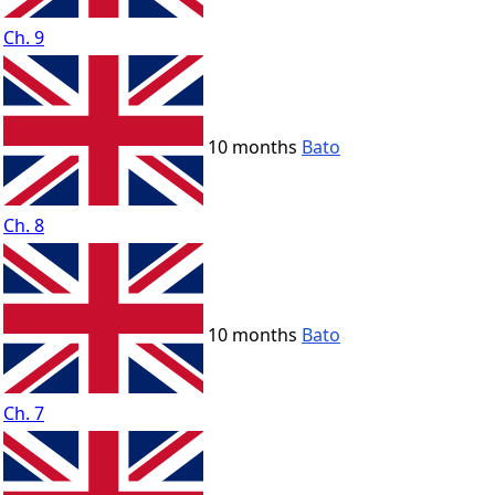
Ch. 9
10 months
Bato
Ch. 8
10 months
Bato
Ch. 7