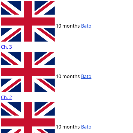
10 months
Bato
Ch. 3
10 months
Bato
Ch. 2
10 months
Bato