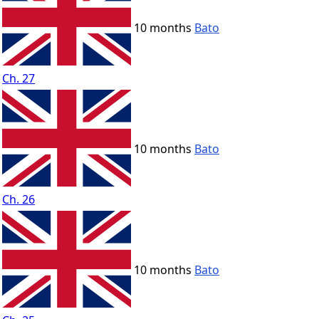
10 months
Bato
Ch. 27
10 months
Bato
Ch. 26
10 months
Bato