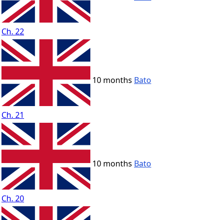
Ch. 22
10 months
Bato
Ch. 21
10 months
Bato
Ch. 20