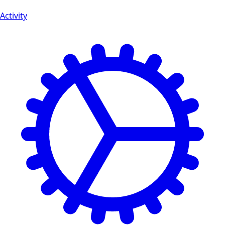
Activity