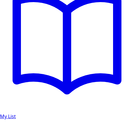
My List