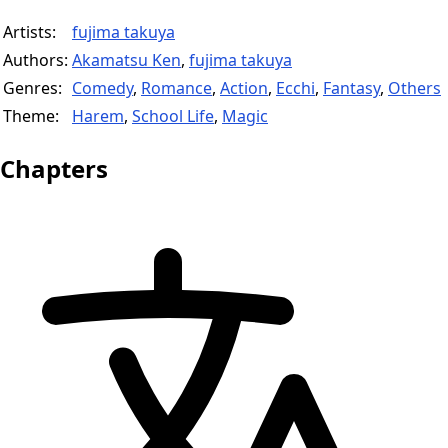
Artists:
fujima takuya
Authors:
Akamatsu Ken
,
fujima takuya
Genres:
Comedy
,
Romance
,
Action
,
Ecchi
,
Fantasy
,
Others
Theme:
Harem
,
School Life
,
Magic
Chapters