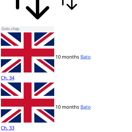
10 months
Bato
Ch. 34
10 months
Bato
Ch. 33