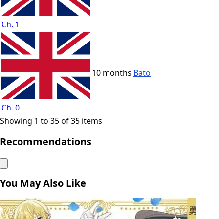
Ch. 1
10 months
Bato
Ch. 0
Showing 1 to 35 of 35 items
Recommendations
You May Also Like