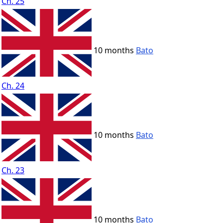
Ch. 25
10 months
Bato
Ch. 24
10 months
Bato
Ch. 23
10 months
Bato