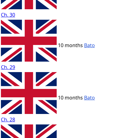
Ch. 30
10 months
Bato
Ch. 29
10 months
Bato
Ch. 28