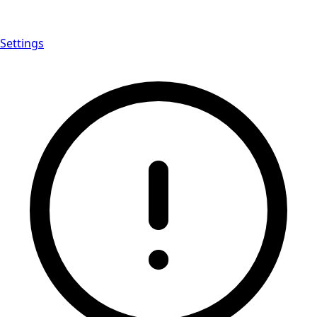
Settings