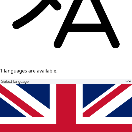
1 languages
are available.