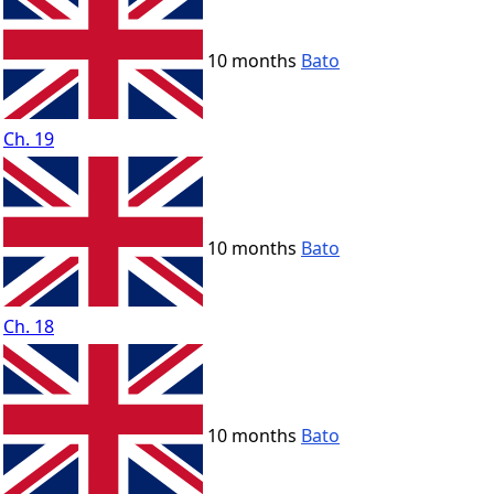
10 months
Bato
Ch. 19
10 months
Bato
Ch. 18
10 months
Bato