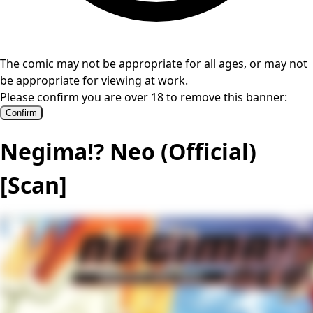
The comic may not be appropriate for all ages, or may not
be appropriate for viewing at work.
Please confirm you are over 18 to remove this banner:
Confirm
Negima!? Neo (Official)
[Scan]