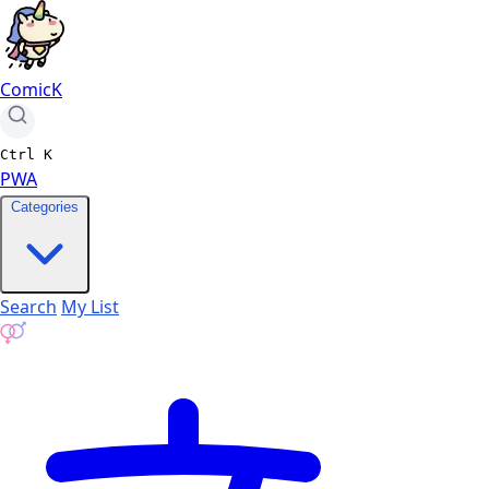
ComicK
Ctrl
K
PWA
Categories
Search
My List