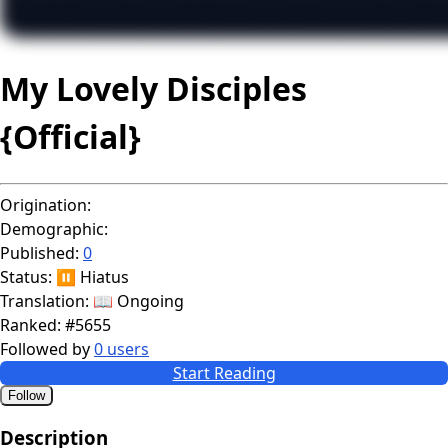
My Lovely Disciples
{Official}
Origination:
Demographic:
Published:
0
Status:
⏸️ Hiatus
Translation:
📖 Ongoing
Ranked:
#5655
Followed by
0 users
Start Reading
Follow
Description