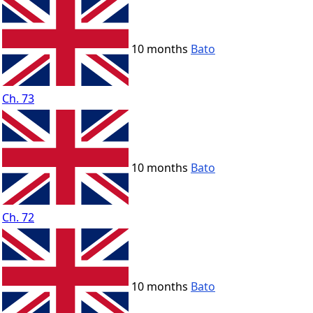
10 months
Bato
Ch. 73
10 months
Bato
Ch. 72
10 months
Bato