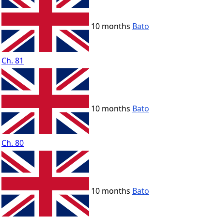
10 months
Bato
Ch. 81
10 months
Bato
Ch. 80
10 months
Bato