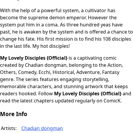
With the help of a powerful system, a cultivator has
become the supreme demon emperor. However the
system put him in a coma. As three hundred yeas have
past, he is awaken by the system and is offered a chance to
change his fate. His first mission is to find his 108 disciples
in the last life. My hot disciples!
My Lovely Disciples {Official}
is a captivating comic
created by Chadian dongman, belonging to the Action,
Others, Comedy, Ecchi, Historical, Adventure, Fantasy
genre. The series features engaging storytelling,
memorable characters, and stunning artwork that keeps
readers hooked. Follow
My Lovely Disciples {Official}
and
read the latest chapters updated regularly on ComicK.
More Info
Artists:
Chadian dongman