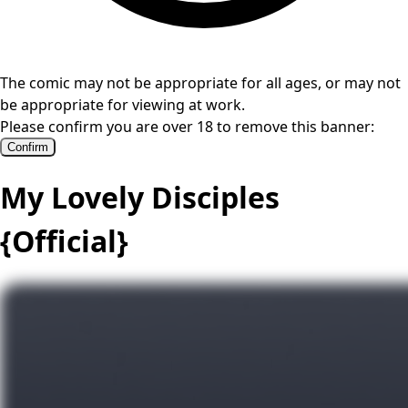
The comic may not be appropriate for all ages, or may not
be appropriate for viewing at work.
Please confirm you are over 18 to remove this banner:
Confirm
My Lovely Disciples
{Official}