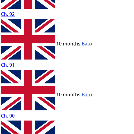
Ch. 92
10 months
Bato
Ch. 91
10 months
Bato
Ch. 90