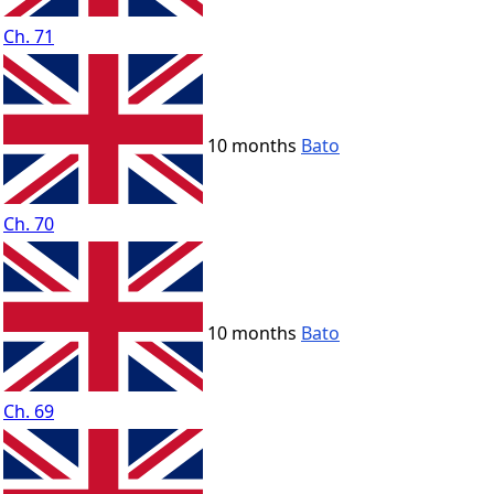
Ch. 71
10 months
Bato
Ch. 70
10 months
Bato
Ch. 69