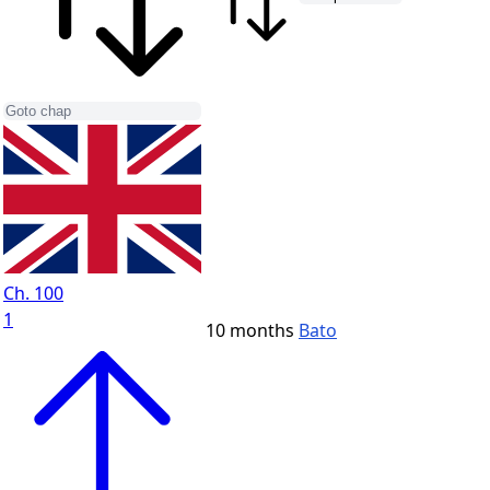
Ch. 100
1
10 months
Bato