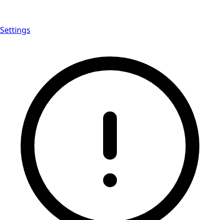
Settings