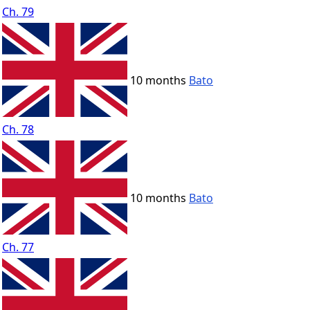
Ch. 79
10 months
Bato
Ch. 78
10 months
Bato
Ch. 77