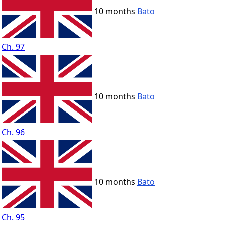
10 months
Bato
Ch. 97
10 months
Bato
Ch. 96
10 months
Bato
Ch. 95