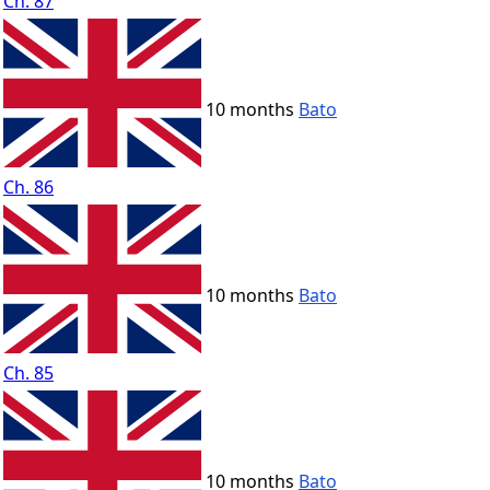
Ch. 87
10 months
Bato
Ch. 86
10 months
Bato
Ch. 85
10 months
Bato