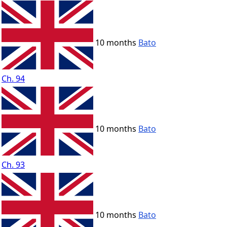
10 months
Bato
Ch. 94
10 months
Bato
Ch. 93
10 months
Bato