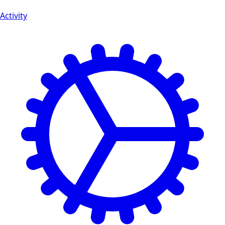
Activity