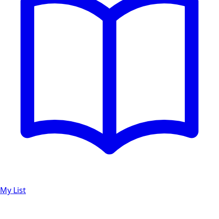
My List