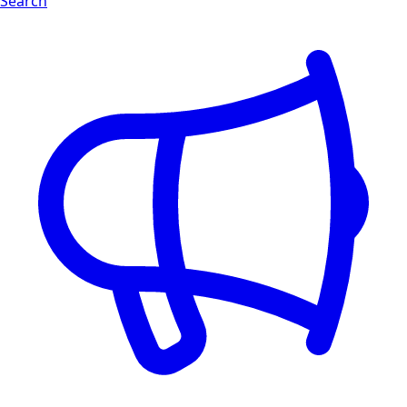
Search