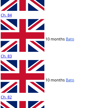
Ch. 84
10 months
Bato
Ch. 83
10 months
Bato
Ch. 82