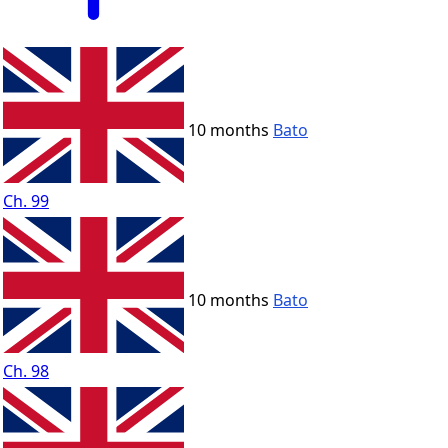
10 months
Bato
Ch. 99
10 months
Bato
Ch. 98