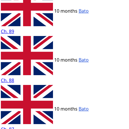
10 months
Bato
Ch. 89
10 months
Bato
Ch. 88
10 months
Bato