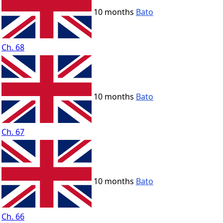
10 months
Bato
Ch. 68
10 months
Bato
Ch. 67
10 months
Bato
Ch. 66