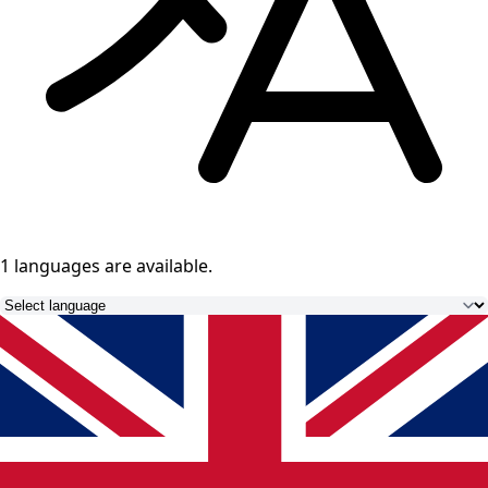
1 languages
are available.