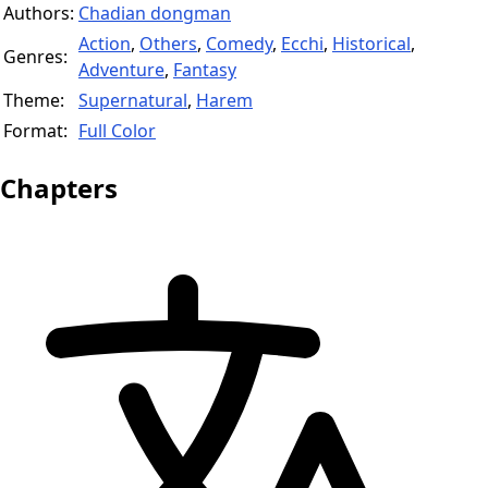
Authors:
Chadian dongman
Action
,
Others
,
Comedy
,
Ecchi
,
Historical
,
Genres:
Adventure
,
Fantasy
Theme:
Supernatural
,
Harem
Format:
Full Color
Chapters