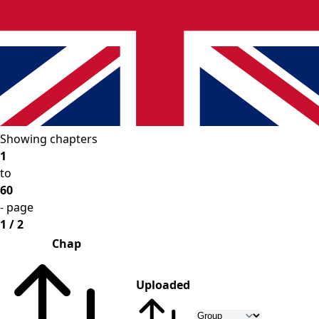
Showing chapters
1
to
60
- page
1 / 2
Chap
Uploaded