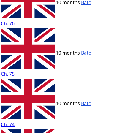
10 months
Bato
Ch. 76
10 months
Bato
Ch. 75
10 months
Bato
Ch. 74