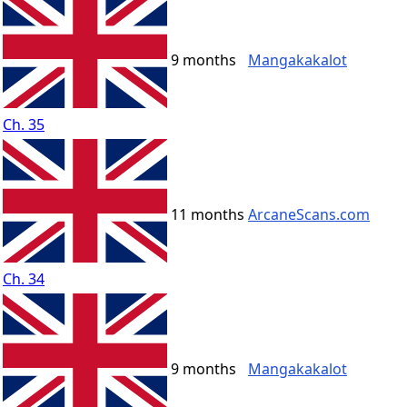
9 months
Mangakakalot
Ch. 35
11 months
ArcaneScans.com
Ch. 34
9 months
Mangakakalot