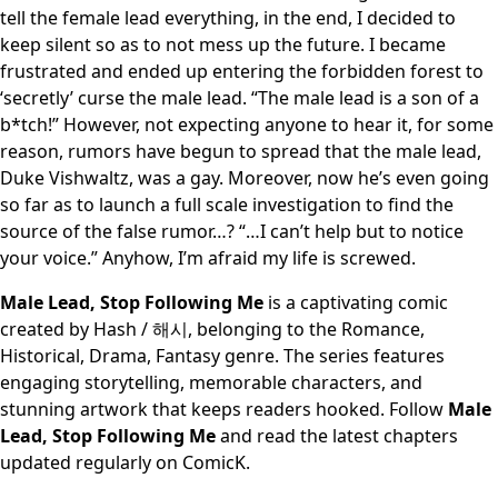
tell the female lead everything, in the end, I decided to
keep silent so as to not mess up the future. I became
frustrated and ended up entering the forbidden forest to
‘secretly’ curse the male lead. “The male lead is a son of a
b*tch!” However, not expecting anyone to hear it, for some
reason, rumors have begun to spread that the male lead,
Duke Vishwaltz, was a gay. Moreover, now he’s even going
so far as to launch a full scale investigation to find the
source of the false rumor…? “…I can’t help but to notice
your voice.” Anyhow, I’m afraid my life is screwed.
Male Lead, Stop Following Me
is a captivating comic
created by Hash / 해시, belonging to the Romance,
Historical, Drama, Fantasy genre. The series features
engaging storytelling, memorable characters, and
stunning artwork that keeps readers hooked. Follow
Male
Lead, Stop Following Me
and read the latest chapters
updated regularly on ComicK.