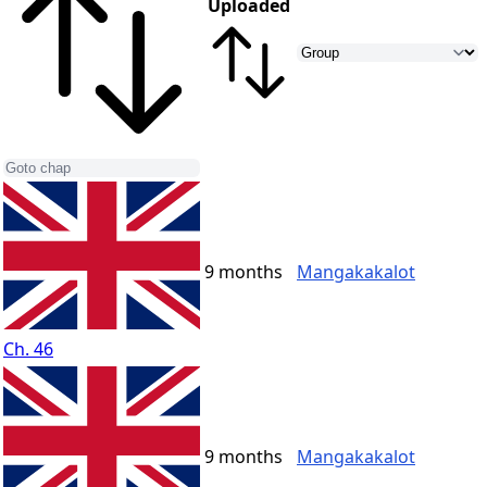
Uploaded
9 months
Mangakakalot
Ch. 46
9 months
Mangakakalot