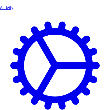
Activity