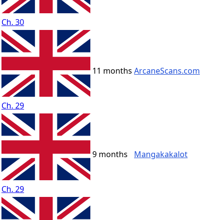
Ch. 30
11 months
ArcaneScans.com
Ch. 29
9 months
Mangakakalot
Ch. 29