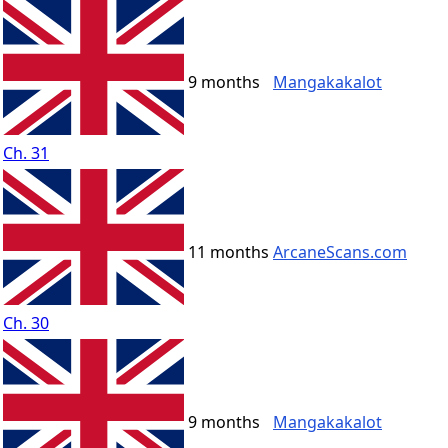
9 months
Mangakakalot
Ch. 31
11 months
ArcaneScans.com
Ch. 30
9 months
Mangakakalot