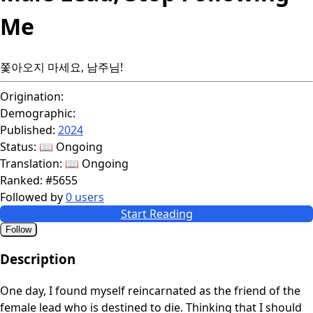
Me
쫓아오지 마세요, 남주님!
Origination:
Demographic:
Published:
2024
Status:
📖 Ongoing
Translation:
📖 Ongoing
Ranked:
#5655
Followed by
0 users
Start Reading
Follow
Description
One day, I found myself reincarnated as the friend of the
female lead who is destined to die. Thinking that I should