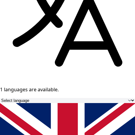
1 languages
are available.