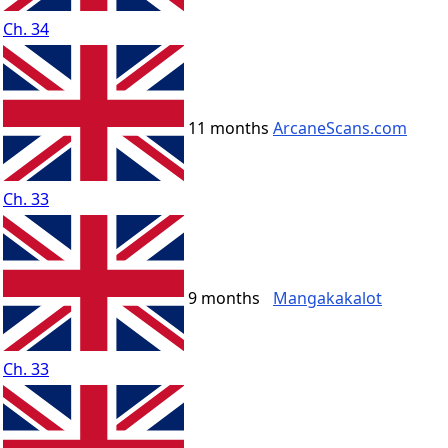
Ch. 34
11 months
ArcaneScans.com
Ch. 33
9 months
Mangakakalot
Ch. 33