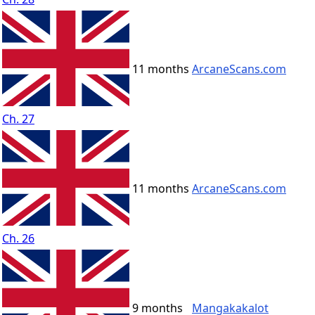
11 months
ArcaneScans.com
Ch. 27
11 months
ArcaneScans.com
Ch. 26
9 months
Mangakakalot