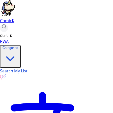
ComicK
Ctrl
K
PWA
Categories
Search
My List