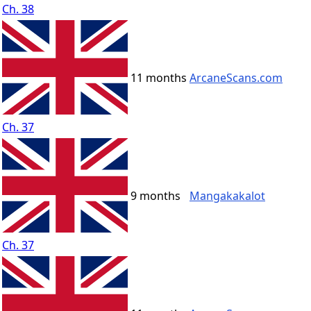
Ch. 38
11 months
ArcaneScans.com
Ch. 37
9 months
Mangakakalot
Ch. 37