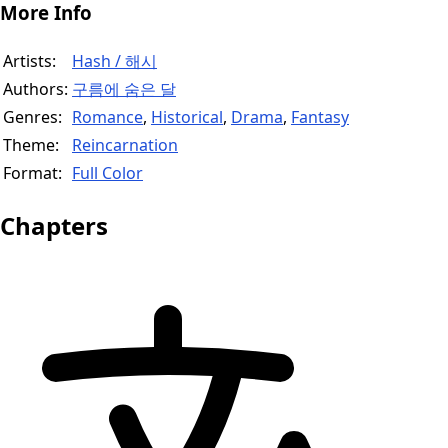
More Info
Artists:
Hash / 해시
Authors:
구름에 숨은 달
Genres:
Romance
,
Historical
,
Drama
,
Fantasy
Theme:
Reincarnation
Format:
Full Color
Chapters