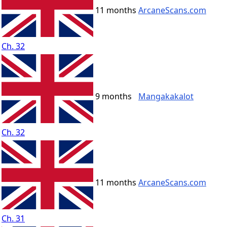
11 months
ArcaneScans.com
Ch. 32
9 months
Mangakakalot
Ch. 32
11 months
ArcaneScans.com
Ch. 31