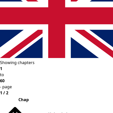
Showing chapters
1
to
60
- page
1 / 2
Chap