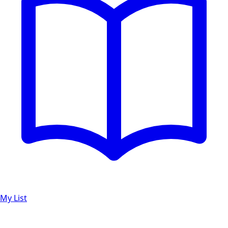
My List