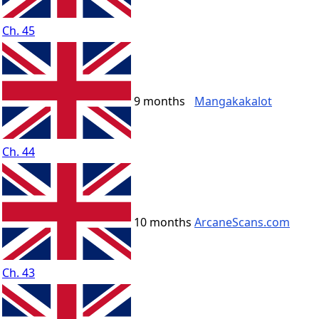
Ch. 45
9 months
Mangakakalot
Ch. 44
10 months
ArcaneScans.com
Ch. 43