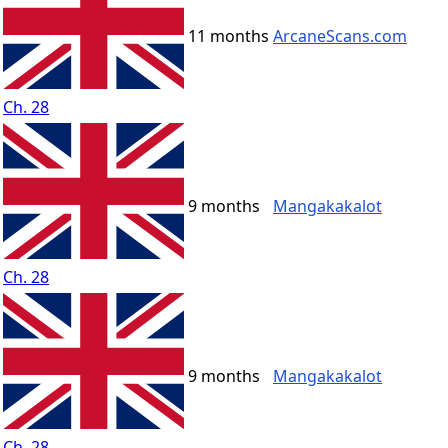
11 months
ArcaneScans.com
Ch. 28
9 months
Mangakakalot
Ch. 28
9 months
Mangakakalot
Ch. 28