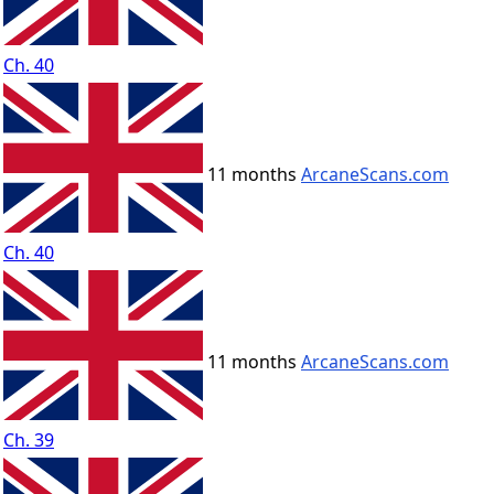
Ch. 40
11 months
ArcaneScans.com
Ch. 40
11 months
ArcaneScans.com
Ch. 39