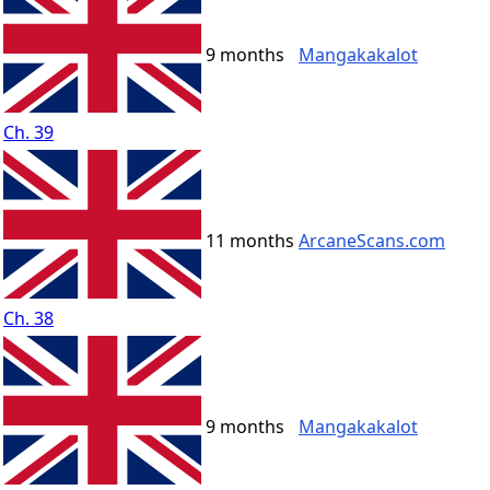
9 months
Mangakakalot
Ch. 39
11 months
ArcaneScans.com
Ch. 38
9 months
Mangakakalot