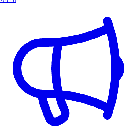
Search