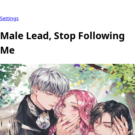
Settings
Male Lead, Stop Following
Me