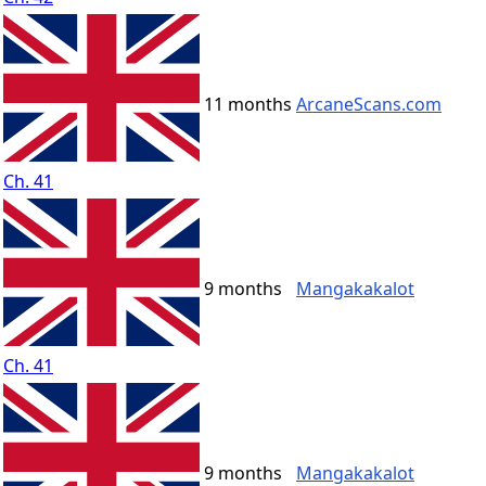
11 months
ArcaneScans.com
Ch. 41
9 months
Mangakakalot
Ch. 41
9 months
Mangakakalot