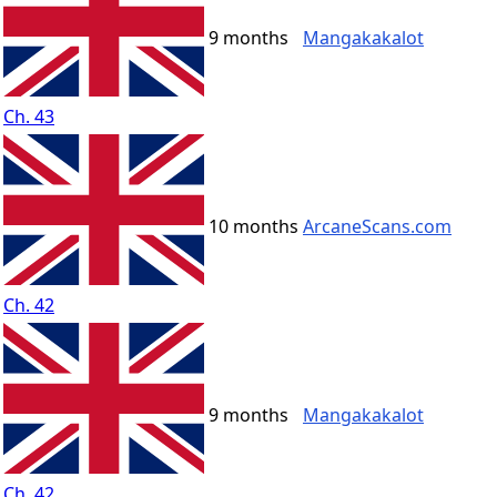
9 months
Mangakakalot
Ch. 43
10 months
ArcaneScans.com
Ch. 42
9 months
Mangakakalot
Ch. 42