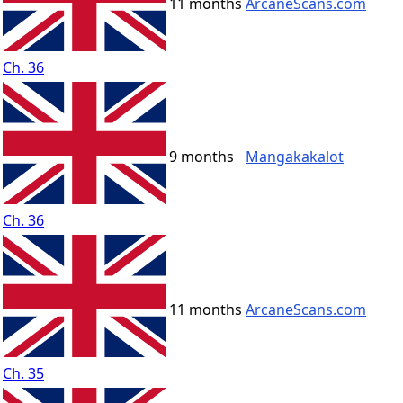
11 months
ArcaneScans.com
Ch. 36
9 months
Mangakakalot
Ch. 36
11 months
ArcaneScans.com
Ch. 35