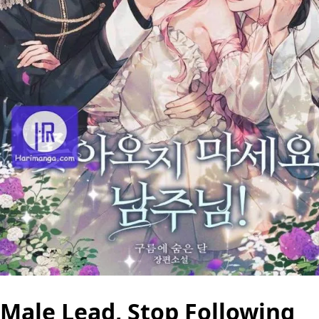
Male Lead, Stop Following