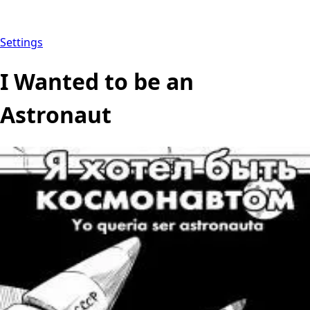
Settings
I Wanted to be an
Astronaut