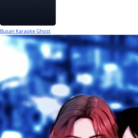
Busan Karaoke Ghost