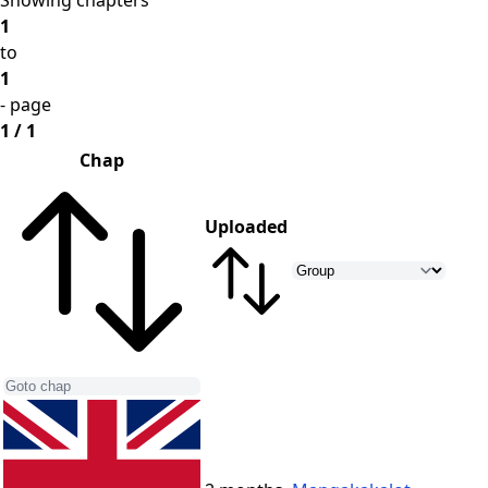
Showing chapters
1
to
1
- page
1 / 1
Chap
Uploaded