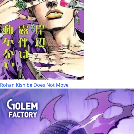
Rohan Kishibe Does Not Move