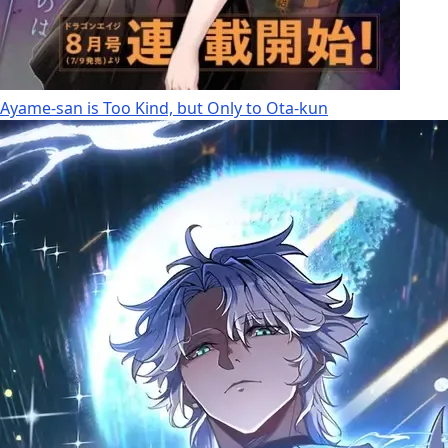
Ayame-san is Too Kind, but Only to Ota-kun