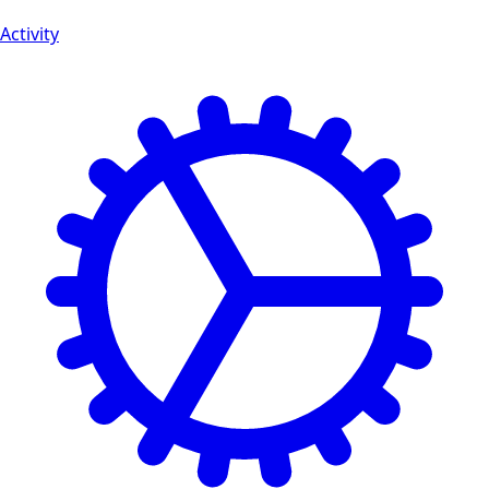
Activity