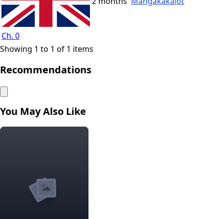
2 months
Mangakakalot
Ch. 0
Showing 1 to 1 of 1 items
Recommendations
You May Also Like