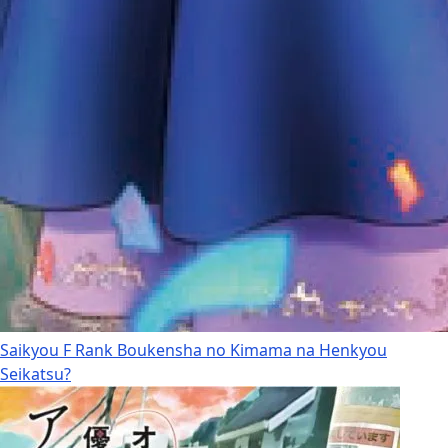
Saikyou F Rank Boukensha no Kimama na Henkyou
Seikatsu?