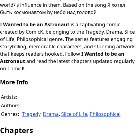
world\'s influence in them. Based on the song Я хотел
быть космонавтом by небо над головой
I Wanted to be an Astronaut
is a captivating comic
created by ComicK, belonging to the Tragedy, Drama, Slice
of Life, Philosophical genre. The series features engaging
storytelling, memorable characters, and stunning artwork
that keeps readers hooked. Follow
I Wanted to be an
Astronaut
and read the latest chapters updated regularly
on ComicK.
More Info
Artists:
Authors:
Genres:
Tragedy
,
Drama
,
Slice of Life
,
Philosophical
Chapters