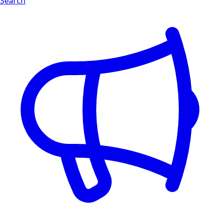
Search