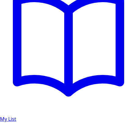
My List