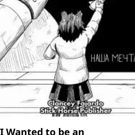
I Wanted to be an