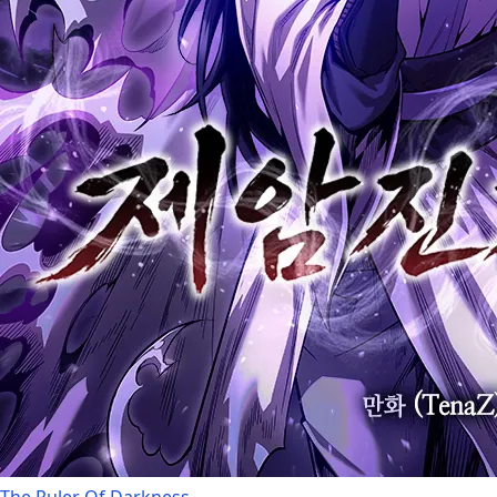
The Ruler Of Darkness