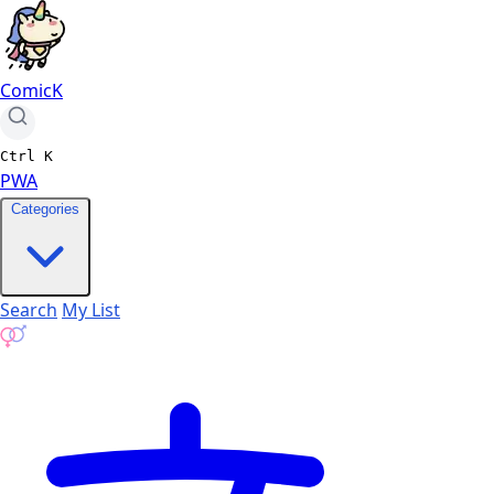
ComicK
Ctrl
K
PWA
Categories
Search
My List