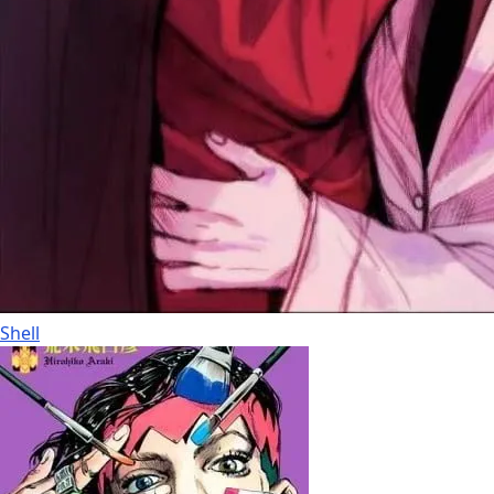
Shell