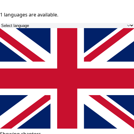
1 languages
are available.