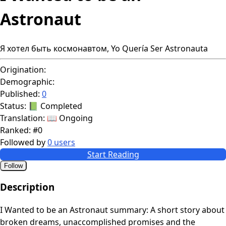
Astronaut
Я хотел быть космонавтом, Yo Quería Ser Astronauta
Origination:
Demographic:
Published:
0
Status:
📗 Completed
Translation:
📖 Ongoing
Ranked:
#0
Followed by
0 users
Start Reading
Follow
Description
I Wanted to be an Astronaut summary: A short story about
broken dreams, unaccomplished promises and the