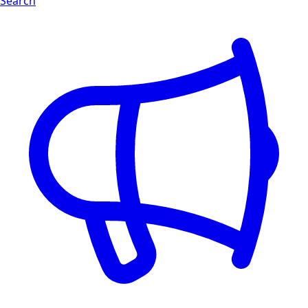
Search