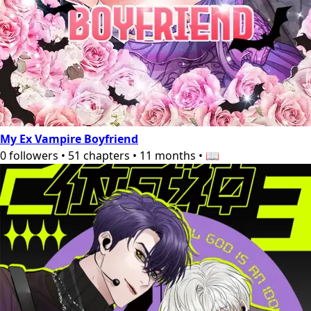
My Ex Vampire Boyfriend
0
followers
•
51
chapters
•
11 months
•
📖