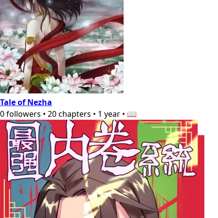
Tale of Nezha
0
followers
•
20
chapters
•
1 year
•
📖