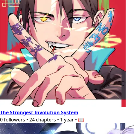
The Strongest Involution System
0
followers
•
24
chapters
•
1 year
•
📖