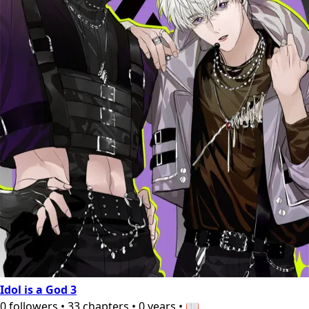
Idol is a God 3
0
followers
•
33
chapters
•
0 years
•
📖