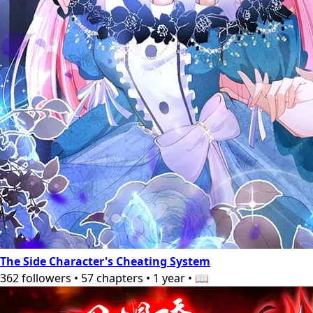
The Side Character's Cheating System
362
followers
•
57
chapters
•
1 year
•
📖