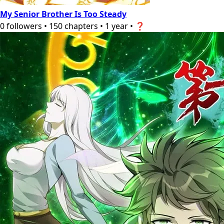
My Senior Brother Is Too Steady
0
followers
•
150
chapters
•
1 year
•
❓