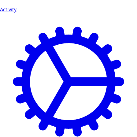
Activity