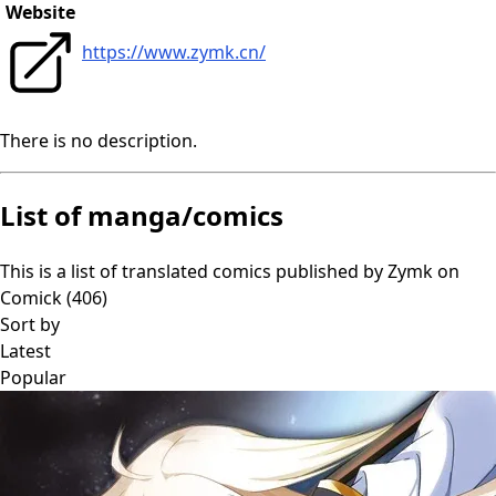
Website
https://www.zymk.cn/
There is no description.
List of manga/comics
This is a list of translated comics published by
Zymk
on
Comick (
406
)
Sort by
Latest
Popular