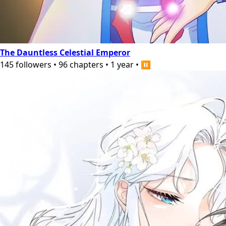
The Dauntless Celestial Emperor
145
followers
•
96
chapters
•
1 year
•
⏸️