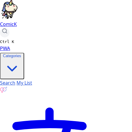
ComicK
Ctrl
K
PWA
Categories
Search
My List