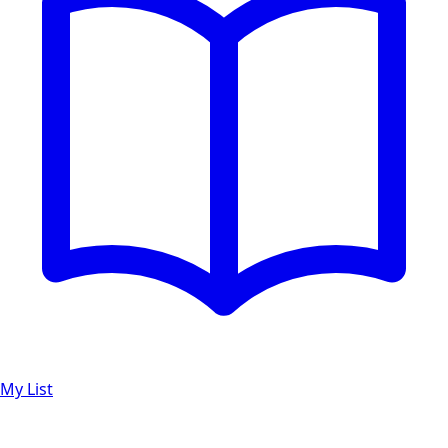
My List