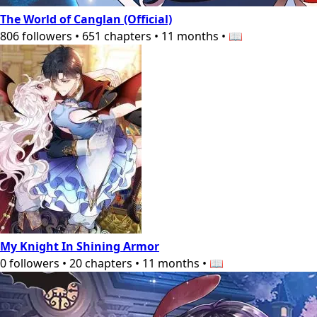
The World of Canglan (Official)
806
followers
•
651
chapters
•
11 months
•
📖
My Knight In Shining Armor
0
followers
•
20
chapters
•
11 months
•
📖