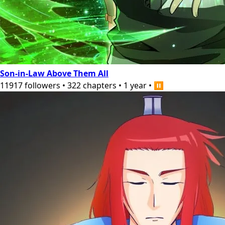
Son-in-Law Above Them All
11917
followers
•
322
chapters
•
1 year
•
⏸️