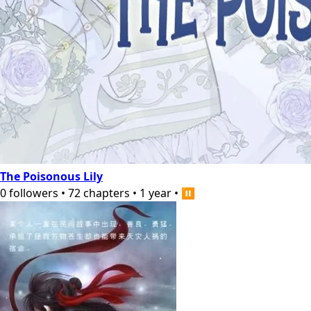
The Poisonous Lily
0
followers
•
72
chapters
•
1 year
•
⏸️