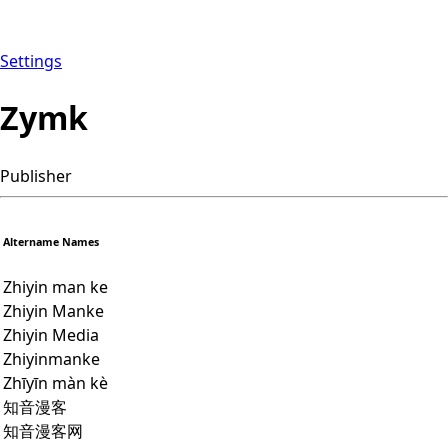
Settings
Zymk
Publisher
Altername Names
Zhiyin man ke
Zhiyin Manke
Zhiyin Media
Zhiyinmanke
Zhīyīn màn kè
知音漫客
知音漫客网