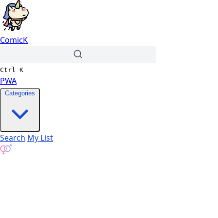
ComicK
Ctrl
K
PWA
Categories
Search
My List