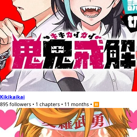
Kikikaikai
895
followers
•
1
chapters
•
11 months
•
⏸️