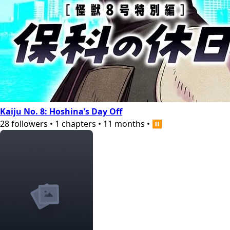
Kaiju No. 8: Hoshina’s Day Off
28
followers
•
1
chapters
•
11 months
•
⏸️