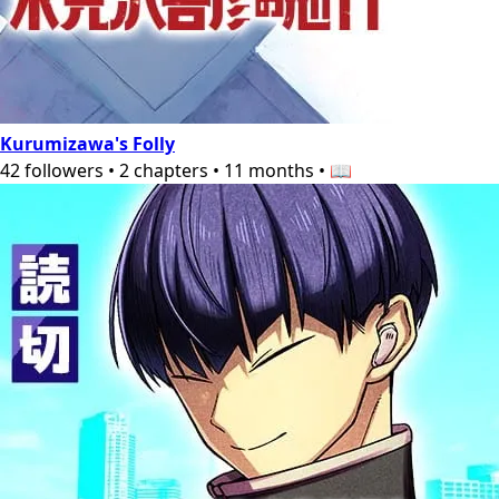
Kurumizawa's Folly
42
followers
•
2
chapters
•
11 months
•
📖