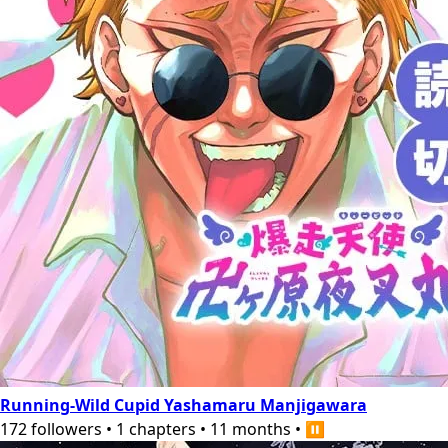
Running-Wild Cupid Yashamaru Manjigawara
172
followers
•
1
chapters
•
11 months
•
⏸️