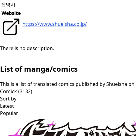
집영사
Website
https://www.shueisha.co.jp/
There is no description.
List of manga/comics
This is a list of translated comics published by
Shueisha
on
Comick (
3132
)
Sort by
Latest
Popular