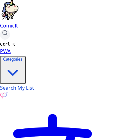
ComicK
Ctrl
K
PWA
Categories
Search
My List