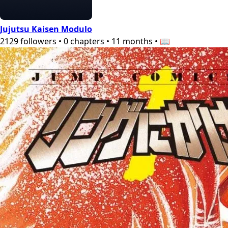
Jujutsu Kaisen Modulo
2129
followers
•
0
chapters
•
11 months
•
📖