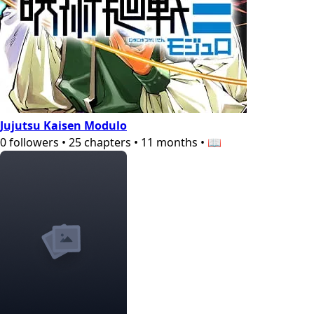
Jujutsu Kaisen Modulo
0
followers
•
25
chapters
•
11 months
•
📖