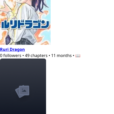
Ruri Dragon
0
followers
•
49
chapters
•
11 months
•
📖