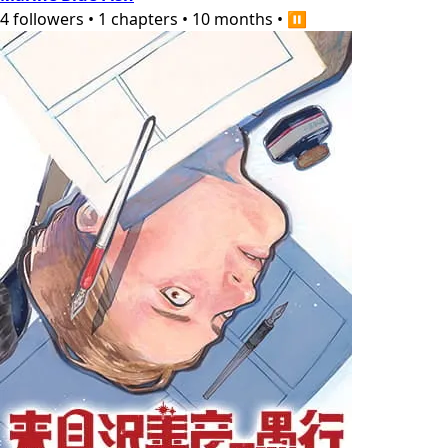
4
followers
•
1
chapters
•
10 months
•
⏸️