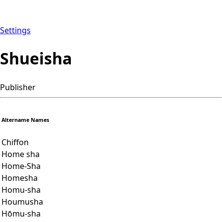
Settings
Shueisha
Publisher
Altername Names
Chiffon
Home sha
Home-Sha
Homesha
Homu-sha
Houmusha
Hōmu-sha