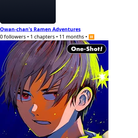
Owan-chan's Ramen Adventures
0
followers
•
1
chapters
•
11 months
•
⏸️