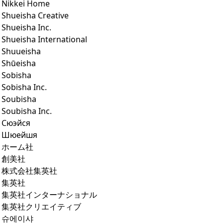
Nikkei Home
Shueisha Creative
Shueisha Inc.
Shueisha International
Shuueisha
Shūeisha
Sobisha
Sobisha Inc.
Soubisha
Soubisha Inc.
Сюэйся
Шюейшя
ホーム社
創美社
株式会社集英社
集英社
集英社インターナショナル
集英社クリエイティブ
슈에이샤