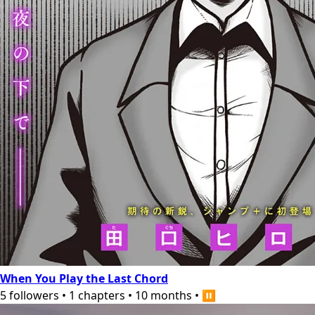
When You Play the Last Chord
5
followers
•
1
chapters
•
10 months
•
⏸️