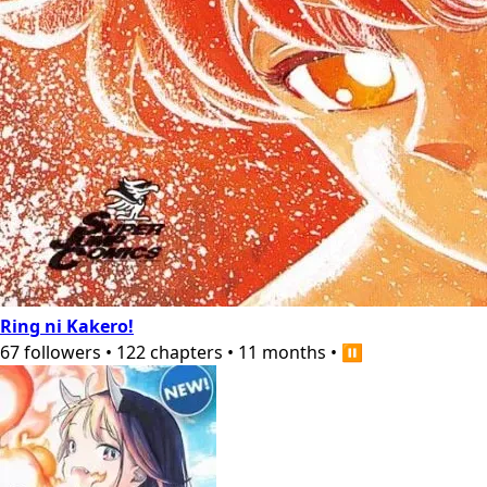
Ring ni Kakero!
67
followers
•
122
chapters
•
11 months
•
⏸️