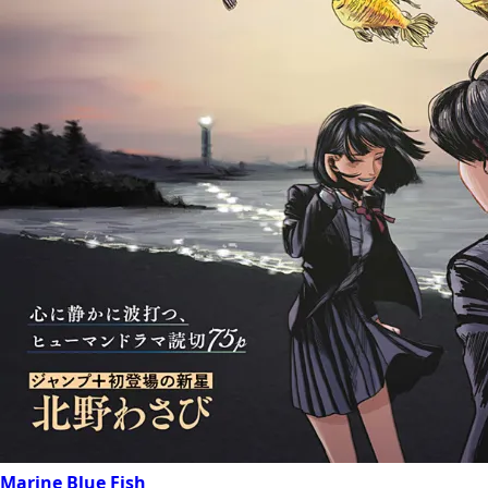
Marine Blue Fish