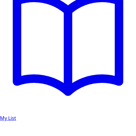
My List