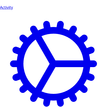
Activity