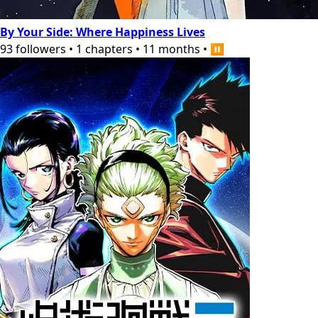
By Your Side: Where Happiness Lives
93
followers
•
1
chapters
•
11 months
•
⏸️