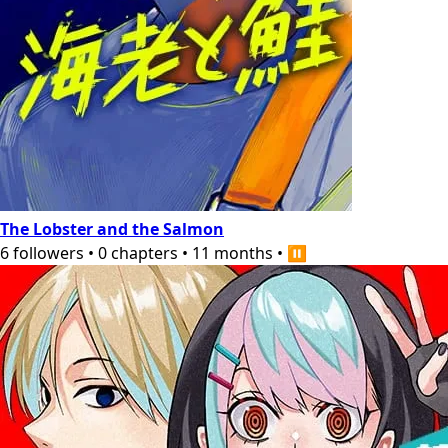
The Lobster and the Salmon
6
followers
•
0
chapters
•
11 months
•
⏸️