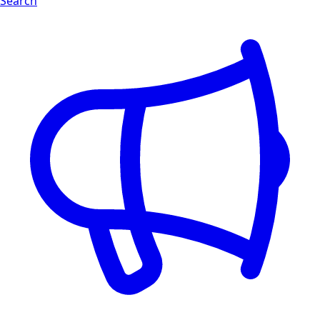
Search