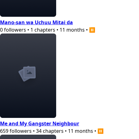
Mano-san wa Uchuu Mitai da
0
followers
•
1
chapters
•
11 months
•
⏸️
Me and My Gangster Neighbour
659
followers
•
34
chapters
•
11 months
•
⏸️