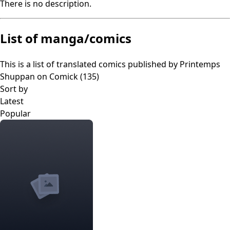
There is no description.
List of manga/comics
This is a list of translated comics published by
Printemps
Shuppan
on Comick (
135
)
Sort by
Latest
Popular