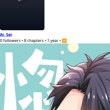
Ai, Sei
0
followers
•
8
chapters
•
1 year
•
⏸️