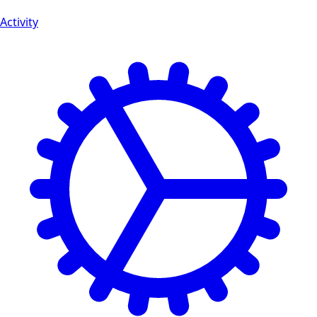
Activity