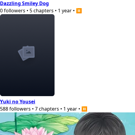
Dazzling Smiley Dog
0
followers
•
5
chapters
•
1 year
•
⏸️
Yuki no Yousei
588
followers
•
7
chapters
•
1 year
•
⏸️