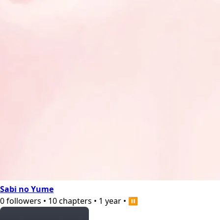
Sabi no Yume
0
followers
•
10
chapters
•
1 year
•
⏸️