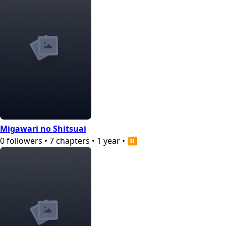
Migawari no Shitsuai
0
followers
•
7
chapters
•
1 year
•
⏸️