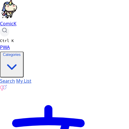
ComicK
Ctrl
K
PWA
Categories
Search
My List