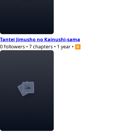
Tantei Jimusho no Kainushi-sama
0
followers
•
7
chapters
•
1 year
•
⏸️