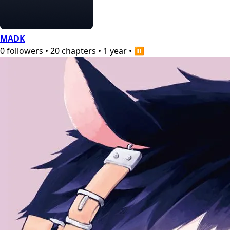
MADK
0
followers
•
20
chapters
•
1 year
•
⏸️