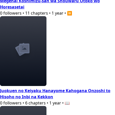
Megenai Koshimizu-san wa Shouwaru Otoko wo
Horesasetai
0
followers
•
11
chapters
•
1 year
•
⏸️
Juokuen no Keiyaku Hanayome Kahogana Onzoshi to
Hisoho no Inbi na Kekkon
0
followers
•
6
chapters
•
1 year
•
📖