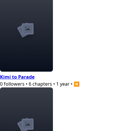
Kimi to Parade
0
followers
•
6
chapters
•
1 year
•
⏸️