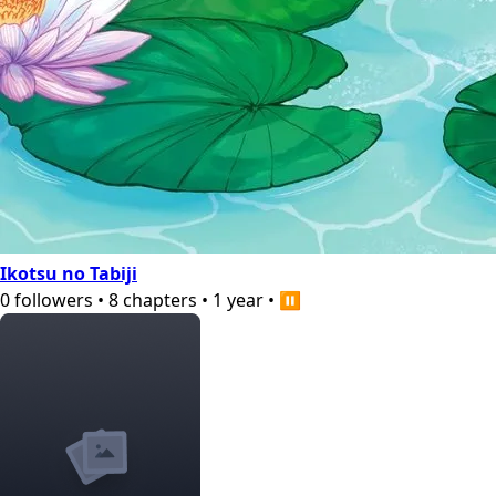
Ikotsu no Tabiji
0
followers
•
8
chapters
•
1 year
•
⏸️