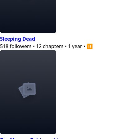
Sleeping Dead
518
followers
•
12
chapters
•
1 year
•
⏸️