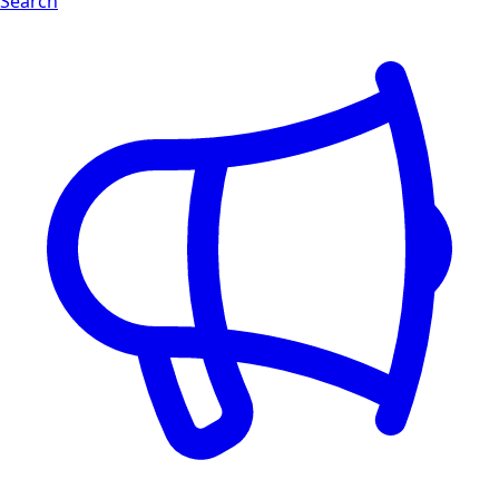
Search