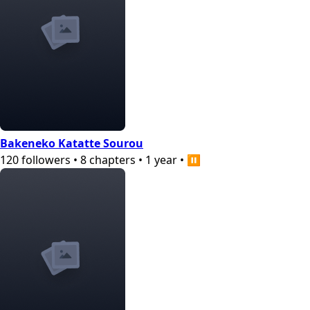
Bakeneko Katatte Sourou
120
followers
•
8
chapters
•
1 year
•
⏸️