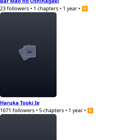
Bar Mao no Oshinagaki
23
followers
•
1
chapters
•
1 year
•
⏸️
Haruka Tooki Ie
1671
followers
•
5
chapters
•
1 year
•
⏸️