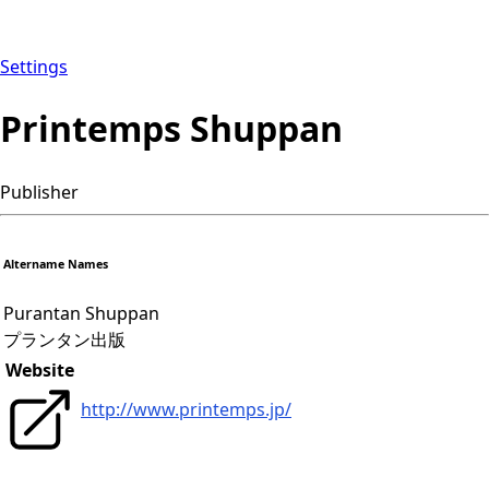
Settings
Printemps Shuppan
Publisher
Altername Names
Purantan Shuppan
プランタン出版
Website
http://www.printemps.jp/