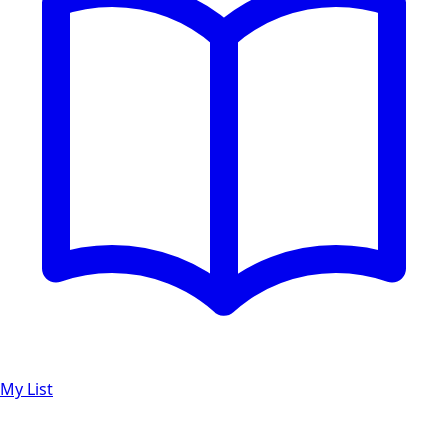
My List