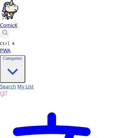
ComicK
Ctrl
K
PWA
Categories
Search
My List