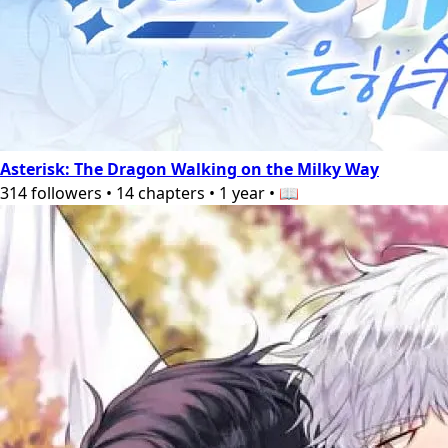
Asterisk: The Dragon Walking on the Milky Way
314
followers
•
14
chapters
•
1 year
•
📖