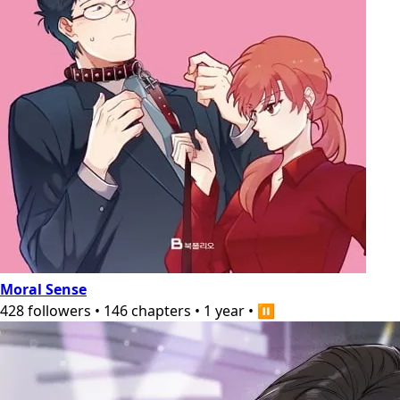
Moral Sense
428
followers
•
146
chapters
•
1 year
•
⏸️