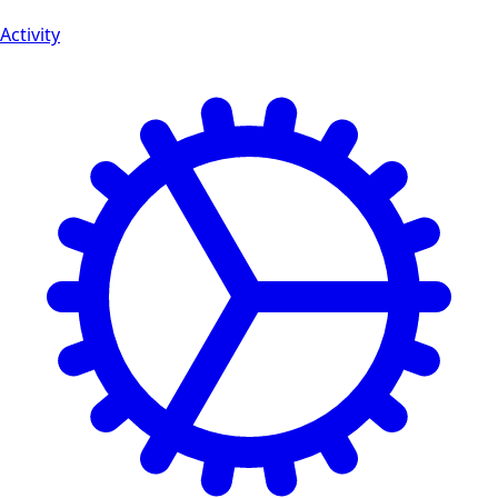
Activity