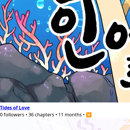
Tides of Love
0
followers
•
36
chapters
•
11 months
•
⏸️