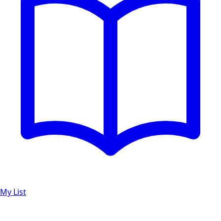
My List