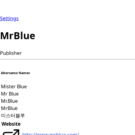
Settings
MrBlue
Publisher
Altername Names
Mister Blue
Mr Blue
Mr.Blue
MrBlue
미스터블루
Website
http://www.mrblue.com/