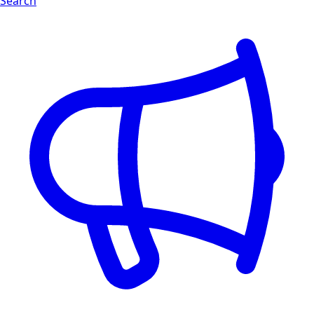
Search