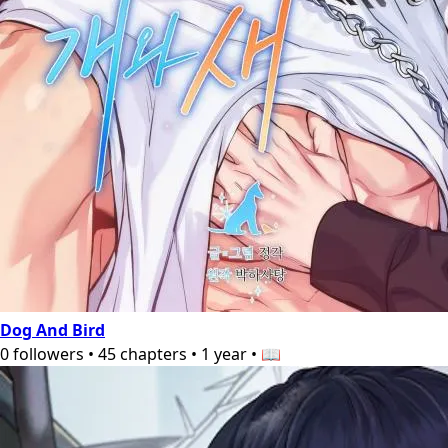
Dog And Bird
0
followers
•
45
chapters
•
1 year
•
📖