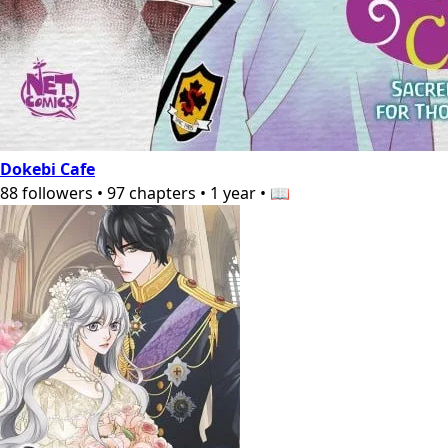
Dokebi Cafe
88
followers
•
97
chapters
•
1 year
•
📖