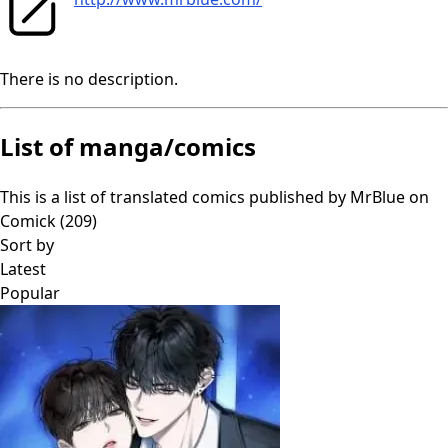
There is no description.
List of manga/comics
This is a list of translated comics published by
MrBlue
on
Comick (
209
)
Sort by
Latest
Popular