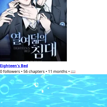
Eighteen's Bed
0
followers
•
56
chapters
•
11 months
•
📖