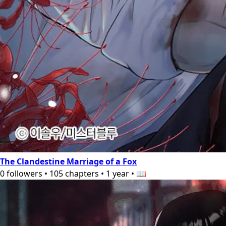
The Clandestine Marriage of a Fox
0
followers
•
105
chapters
•
1 year
•
📖