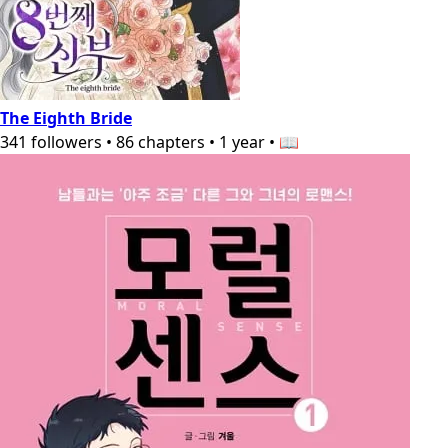
The Eighth Bride
341
followers
•
86
chapters
•
1 year
•
📖