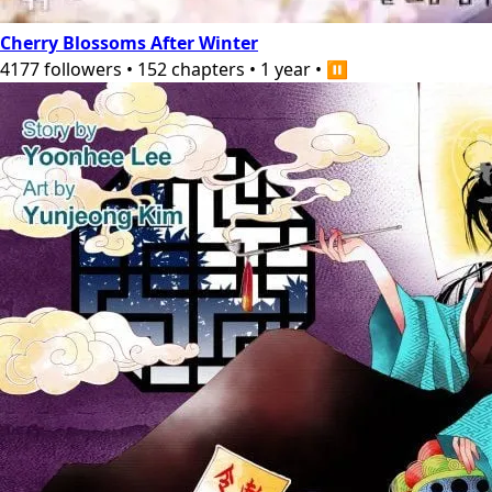
Cherry Blossoms After Winter
4177
followers
•
152
chapters
•
1 year
•
⏸️