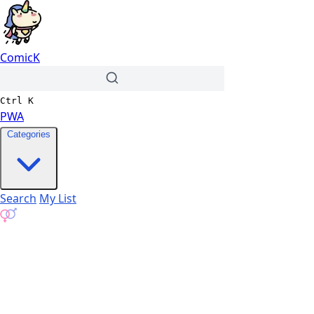
ComicK
Ctrl
K
PWA
Categories
Search
My List