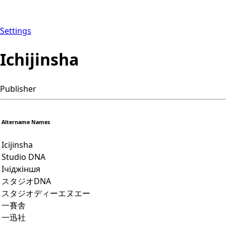
Settings
Ichijinsha
Publisher
Altername Names
Icijinsha
Studio DNA
Ічіджіншя
スタジオDNA
スタジオディーエヌエー
一賽舎
一迅社