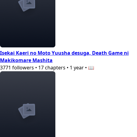
Isekai Kaeri no Moto Yuusha desuga, Death Game ni
Makikomare Mashita
3771
followers
•
17
chapters
•
1 year
•
📖