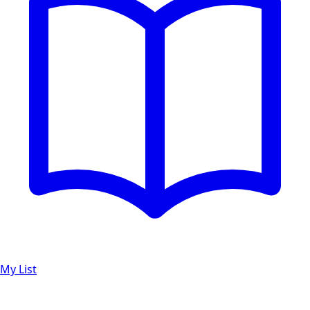
My List