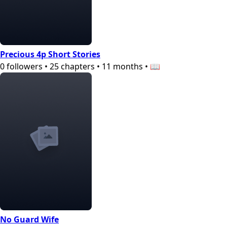
Precious 4p Short Stories
0
followers
•
25
chapters
•
11 months
•
📖
No Guard Wife