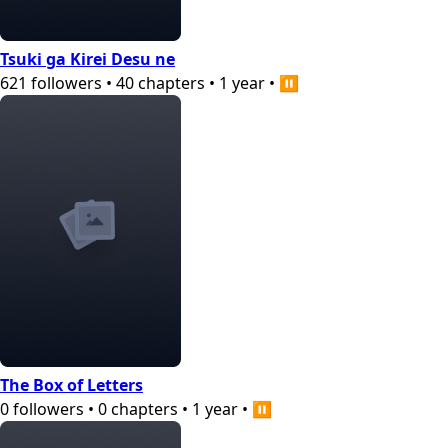
Tsuki ga Kirei Desu ne
621
followers
•
40
chapters
•
1 year
•
⏸️
The Box of Letters
0
followers
•
0
chapters
•
1 year
•
⏸️