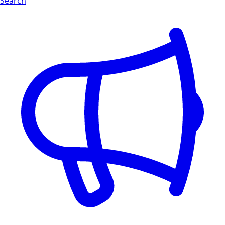
Search