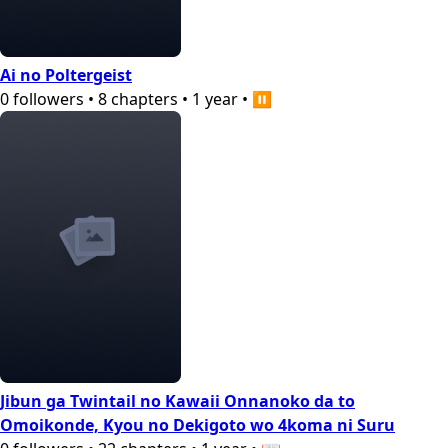
Ai no Poltergeist
0
followers
•
8
chapters
•
1 year
•
⏸️
Jibun ga Twintail no Kawaii Onnanoko da to
Omoikonde, Kyou no Dekigoto wo 4koma ni Suru