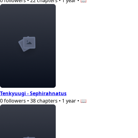
0
followers
•
22
chapters
•
1 year
•
📖
Tenkyuugi - Sephirahnatus
0
followers
•
38
chapters
•
1 year
•
📖