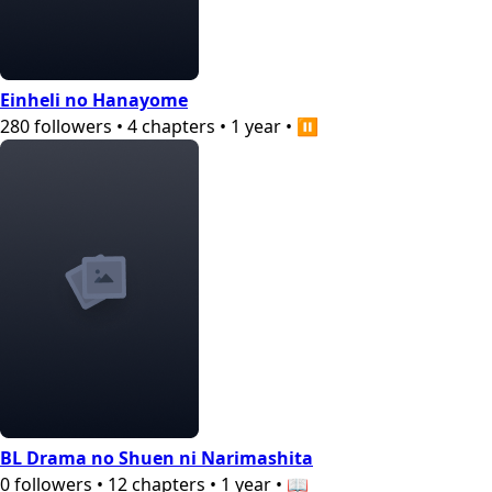
Einheli no Hanayome
280
followers
•
4
chapters
•
1 year
•
⏸️
BL Drama no Shuen ni Narimashita
0
followers
•
12
chapters
•
1 year
•
📖