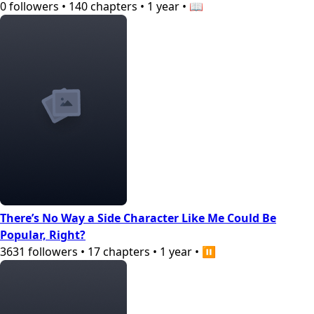
0
followers
•
140
chapters
•
1 year
•
📖
There’s No Way a Side Character Like Me Could Be
Popular, Right?
3631
followers
•
17
chapters
•
1 year
•
⏸️