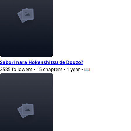
Sabori nara Hokenshitsu de Douzo?
2585
followers
•
15
chapters
•
1 year
•
📖