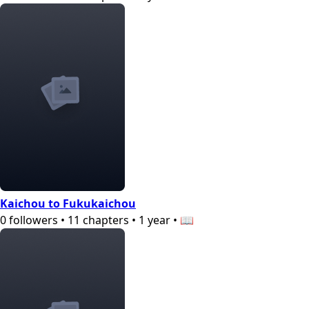
Kaichou to Fukukaichou
0
followers
•
11
chapters
•
1 year
•
📖