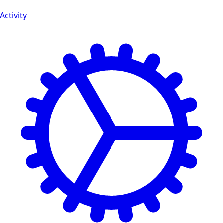
Activity