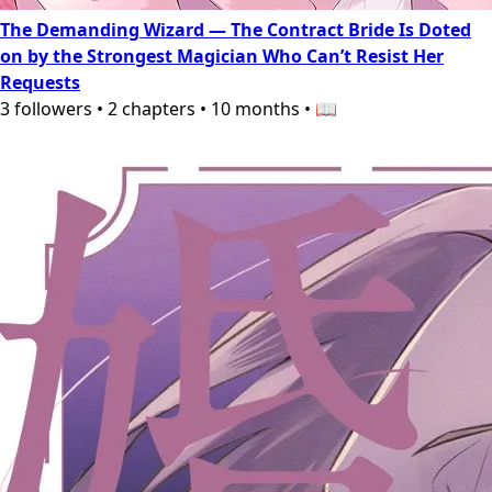
The Demanding Wizard — The Contract Bride Is Doted
on by the Strongest Magician Who Can’t Resist Her
Requests
3
followers
•
2
chapters
•
10 months
•
📖