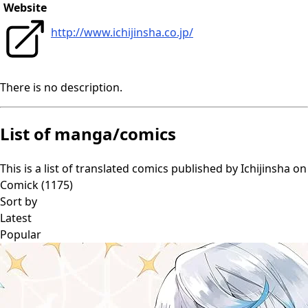
Website
http://www.ichijinsha.co.jp/
There is no description.
List of manga/comics
This is a list of translated comics published by
Ichijinsha
on
Comick (
1175
)
Sort by
Latest
Popular