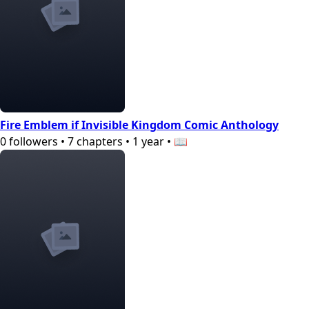
Fire Emblem if Invisible Kingdom Comic Anthology
0
followers
•
7
chapters
•
1 year
•
📖