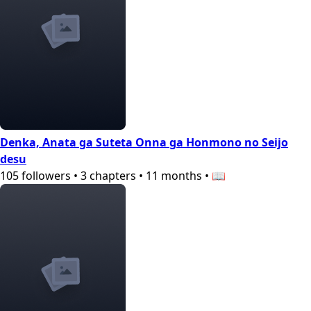
Denka, Anata ga Suteta Onna ga Honmono no Seijo
desu
105
followers
•
3
chapters
•
11 months
•
📖