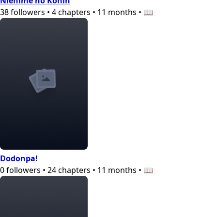
Niehime no Konin
38
followers
•
4
chapters
•
11 months
•
📖
Dodonpa!
0
followers
•
24
chapters
•
11 months
•
📖