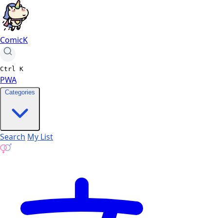
ComicK
Ctrl
K
PWA
Categories
Search
My List