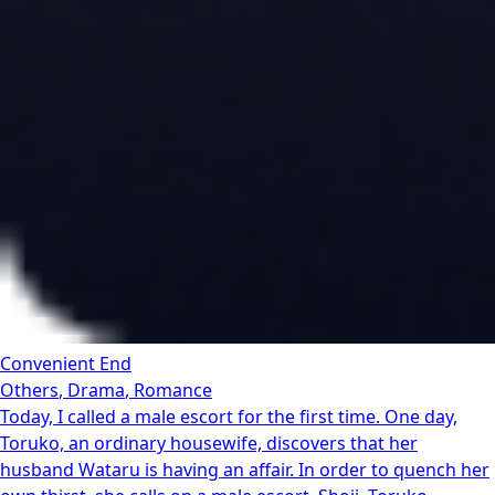
Convenient End
Others
,
Drama
,
Romance
Today, I called a male escort for the first time. One day,
Toruko, an ordinary housewife, discovers that her
husband Wataru is having an affair. In order to quench her