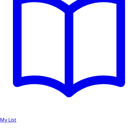
My List