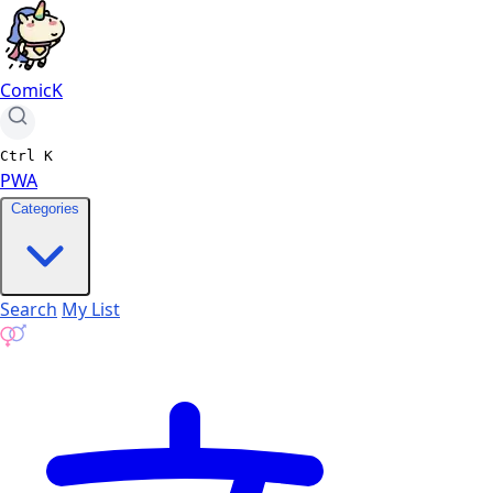
ComicK
Ctrl
K
PWA
Categories
Search
My List