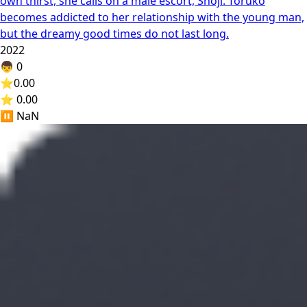
own thirst, she calls on a male escort, Shoji. Toruko
becomes addicted to her relationship with the young man,
but the dreamy good times do not last long.
2022
👦
0
⭐
0.00
⭐ 0.00
⏸️
NaN