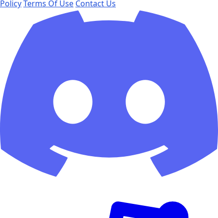
Policy
Terms Of Use
Contact Us