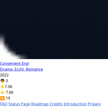
Convenient End
Drama
,
Ecchi
,
Romance
2022
👦
0
⭐
7.06
⭐ 7.06
⏸️
19
FAQ
Status Page
Roadmap
Credits
Introduction
Privacy