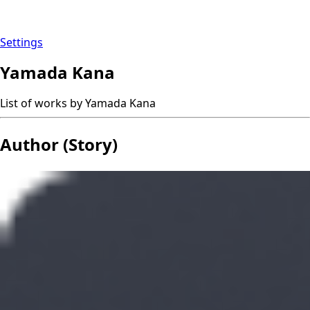
Settings
Yamada Kana
List of works by Yamada Kana
Author (Story)