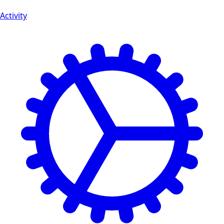
Activity