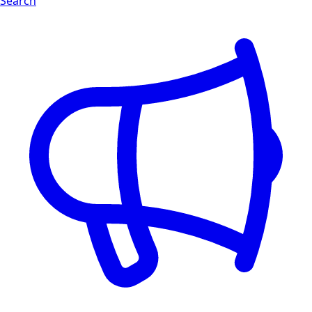
Search