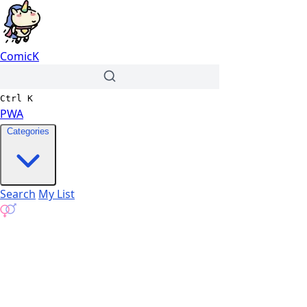
ComicK
Ctrl
K
PWA
Categories
Search
My List