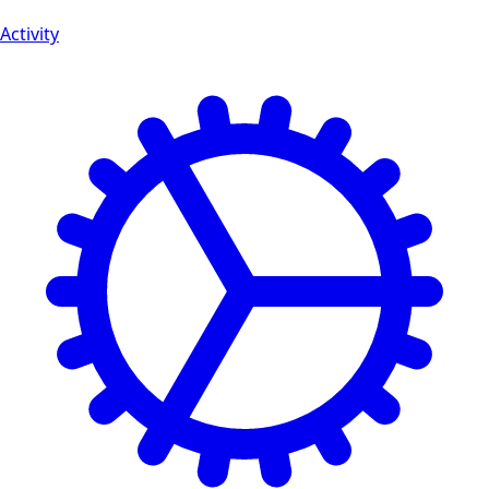
Activity