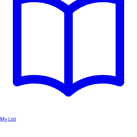
My List