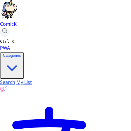
ComicK
Ctrl
K
PWA
Categories
Search
My List