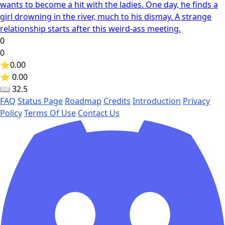
wants to become a hit with the ladies. One day, he finds a
girl drowning in the river, much to his dismay. A strange
relationship starts after this weird-ass meeting.
0
0
⭐
0.00
⭐ 0.00
📖
32.5
FAQ
Status Page
Roadmap
Credits
Introduction
Privacy
Policy
Terms Of Use
Contact Us