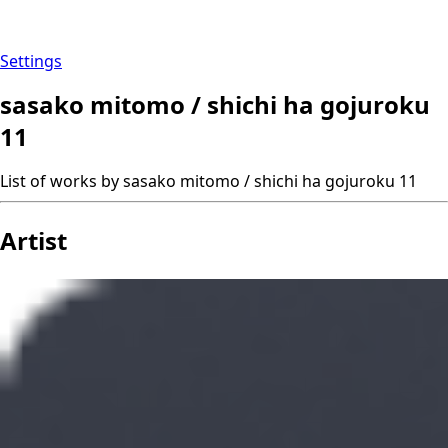
Settings
sasako mitomo / shichi ha gojuroku
11
List of works by sasako mitomo / shichi ha gojuroku 11
Artist