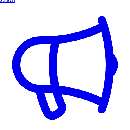
Search