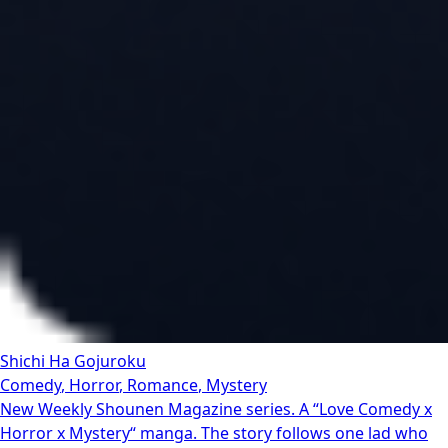
Shichi Ha Gojuroku
Comedy
,
Horror
,
Romance
,
Mystery
New Weekly Shounen Magazine series. A “Love Comedy x
Horror x Mystery“ manga. The story follows one lad who