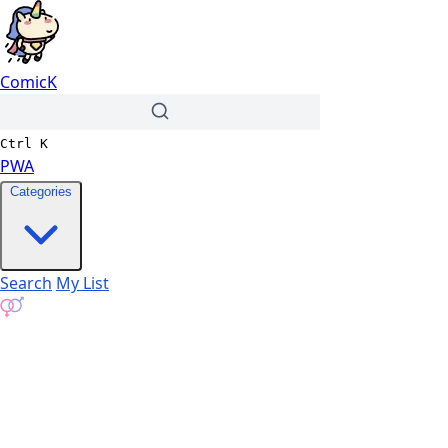
ComicK
Ctrl
K
PWA
Categories
Search
My List