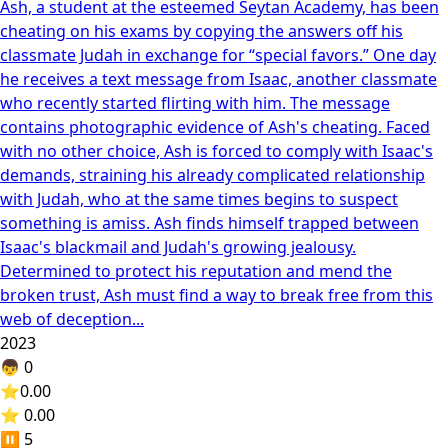
Ash, a student at the esteemed Seytan Academy, has been
cheating on his exams by copying the answers off his
classmate Judah in exchange for “special favors.” One day
he receives a text message from Isaac, another classmate
who recently started flirting with him. The message
contains photographic evidence of Ash's cheating. Faced
with no other choice, Ash is forced to comply with Isaac's
demands, straining his already complicated relationship
with Judah, who at the same times begins to suspect
something is amiss. Ash finds himself trapped between
Isaac's blackmail and Judah's growing jealousy.
Determined to protect his reputation and mend the
broken trust, Ash must find a way to break free from this
web of deception...
2023
👦
0
⭐
0.00
⭐ 0.00
⏸️
5