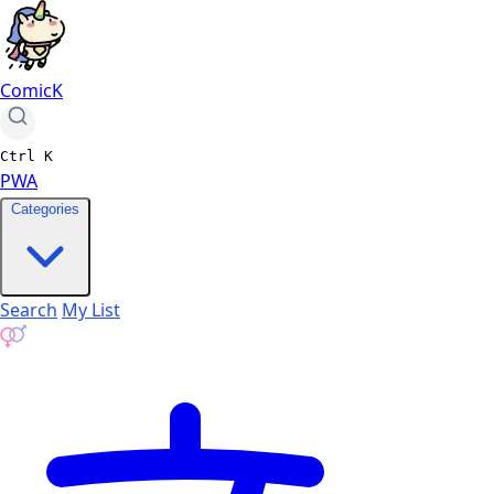
ComicK
Ctrl
K
PWA
Categories
Search
My List