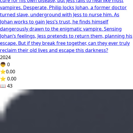
cure for his own disease, but Jess fails to heal like most
vampires. Desperate, Philip locks Johan, a former doctor
turned slave, underground with Jess to nurse him. As
Johan works to gain Jess’s trust, he finds himself
dangerously drawn to the enigmatic vampire. Sensing
Johan’s feelings, Jess pretends to return them, planning his
escape. But if they break free together, can they ever truly
reclaim their old lives and escape this darkness?
2024
👦
0
⭐
0.00
⭐ 0.00
📖
43