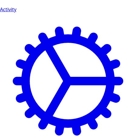
Activity