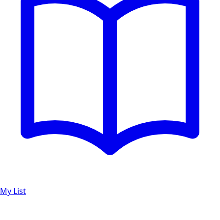
My List