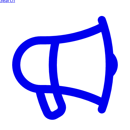
Search