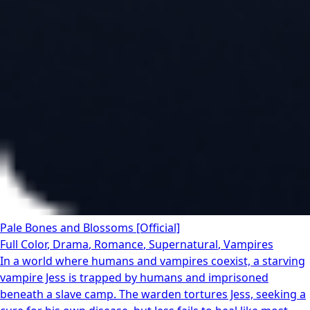
Pale Bones and Blossoms [Official]
Full Color
,
Drama
,
Romance
,
Supernatural
,
Vampires
In a world where humans and vampires coexist, a starving
vampire Jess is trapped by humans and imprisoned
beneath a slave camp. The warden tortures Jess, seeking a