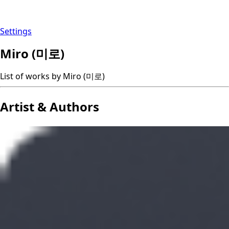
Settings
Miro (미로)
List of works by Miro (미로)
Artist & Authors