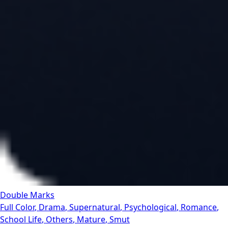
Double Marks
Full Color
,
Drama
,
Supernatural
,
Psychological
,
Romance
,
School Life
,
Others
,
Mature
,
Smut