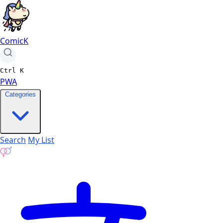
ComicK
Ctrl
K
PWA
Categories
Search
My List