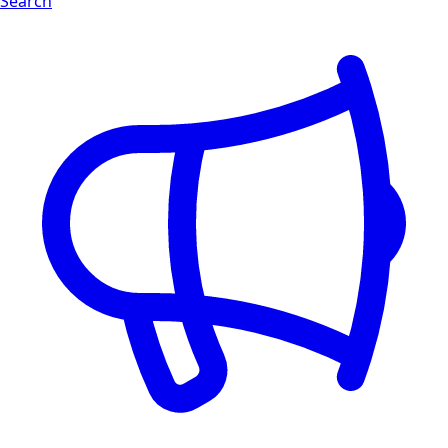
Search