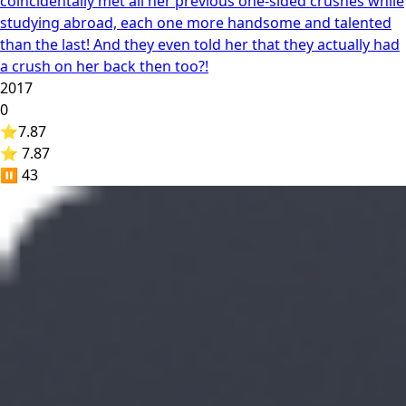
coincidentally met all her previous one-sided crushes while
studying abroad, each one more handsome and talented
than the last! And they even told her that they actually had
a crush on her back then too?!
2017
0
⭐
7.87
⭐ 7.87
⏸️
43