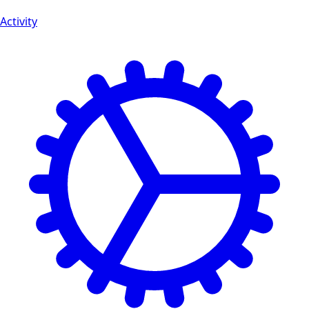
Activity