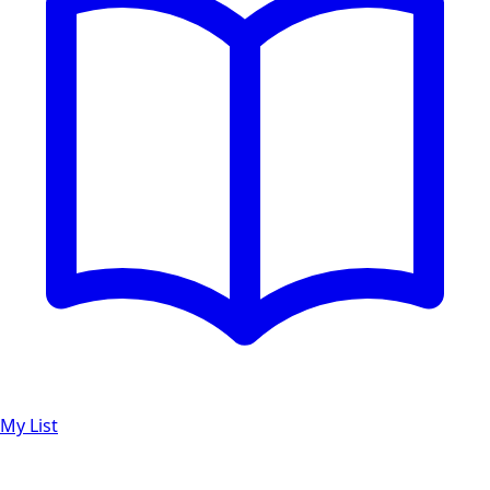
My List