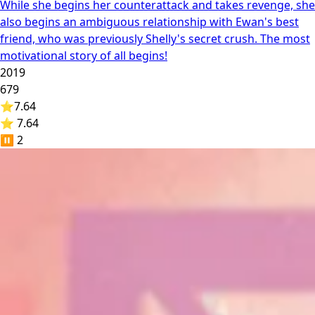
While she begins her counterattack and takes revenge, she
also begins an ambiguous relationship with Ewan's best
friend, who was previously Shelly's secret crush. The most
motivational story of all begins!
2019
679
⭐
7.64
⭐ 7.64
⏸️
2