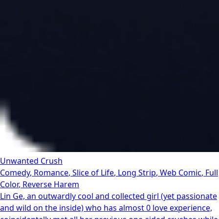
Unwanted Crush
Comedy
,
Romance
,
Slice of Life
,
Long Strip
,
Web Comic
,
Full
Color
,
Reverse Harem
Lin Ge, an outwardly cool and collected girl (yet passionate
and wild on the inside) who has almost 0 love experience,