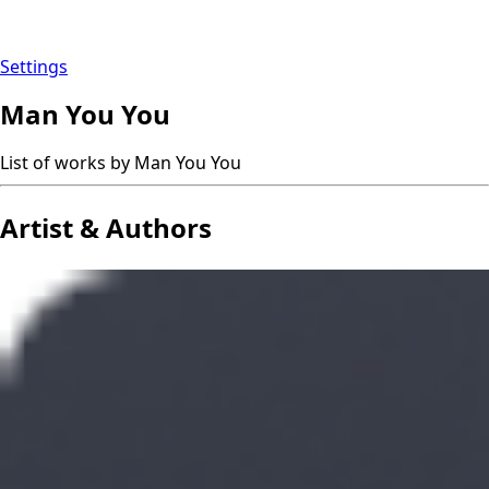
Settings
Man You You
List of works by Man You You
Artist & Authors