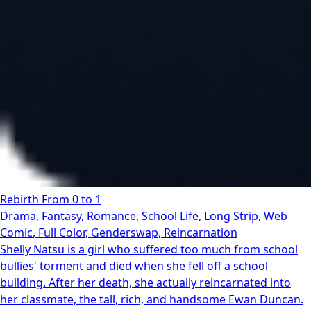
Rebirth From 0 to 1
Drama
,
Fantasy
,
Romance
,
School Life
,
Long Strip
,
Web
Comic
,
Full Color
,
Genderswap
,
Reincarnation
Shelly Natsu is a girl who suffered too much from school
bullies' torment and died when she fell off a school
building. After her death, she actually reincarnated into
her classmate, the tall, rich, and handsome Ewan Duncan.