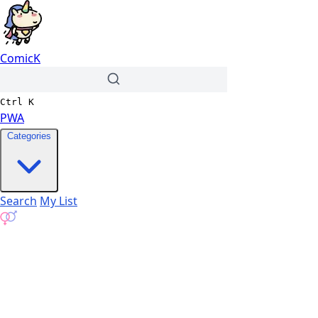
ComicK
Ctrl
K
PWA
Categories
Search
My List