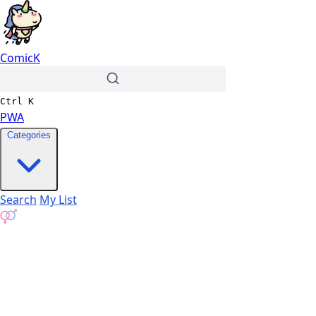
ComicK
Ctrl
K
PWA
Categories
Search
My List