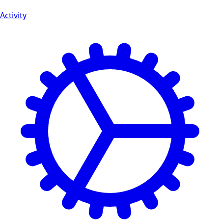
Activity