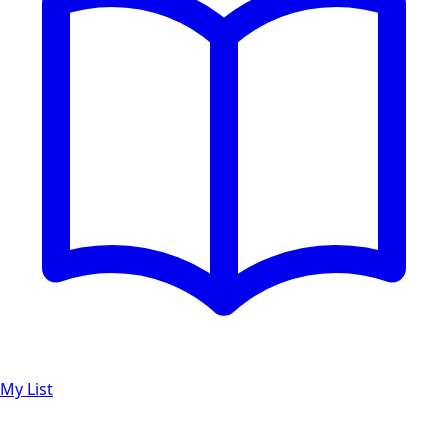
My List