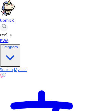
ComicK
Ctrl
K
PWA
Categories
Search
My List