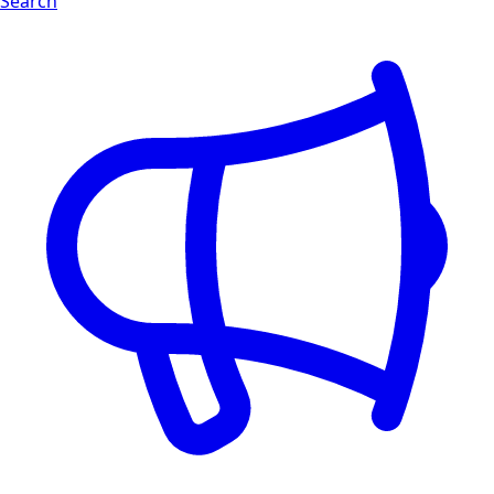
Search