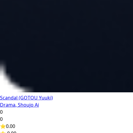
Scandal (GOTOU Yuuki)
Drama
,
Shoujo Ai
0
0
⭐
0.00