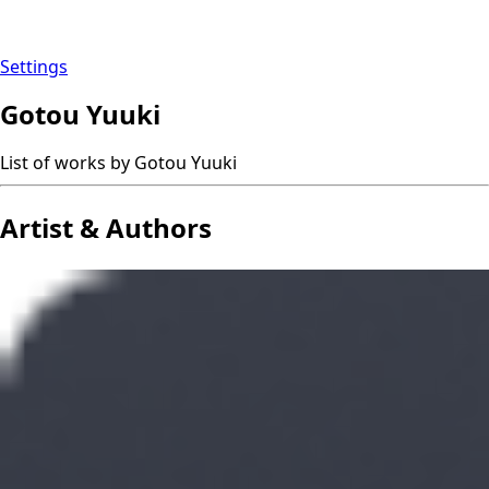
Settings
Gotou Yuuki
List of works by Gotou Yuuki
Artist & Authors