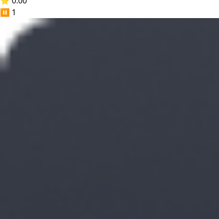
⭐ 0.00
⏸️
1