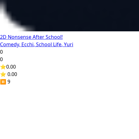
2D Nonsense After School!
Comedy
,
Ecchi
,
School Life
,
Yuri
0
0
⭐
0.00
⭐ 0.00
⏸️
9