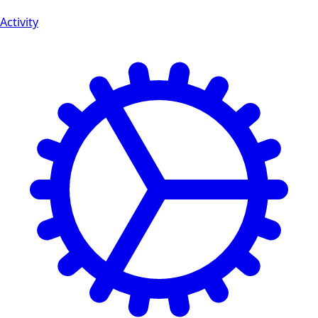
Activity