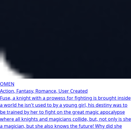
OMEN
Action
,
Fantasy
,
Romance
,
User Created
Fuse, a knight with a prowess for fighting is brought inside
a world he isn't used to by a young girl, his destiny was to
be trained by her to fight on the great magic apocalypse
where all knights and magicians collide, but, not only is she
a magician, but she also knows the future! Why did she