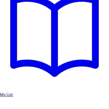
My List