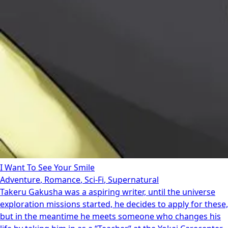
I Want To See Your Smile
Adventure
,
Romance
,
Sci-Fi
,
Supernatural
Takeru Gakusha was a aspiring writer, until the universe
exploration missions started, he decides to apply for these,
but in the meantime he meets someone who changes his