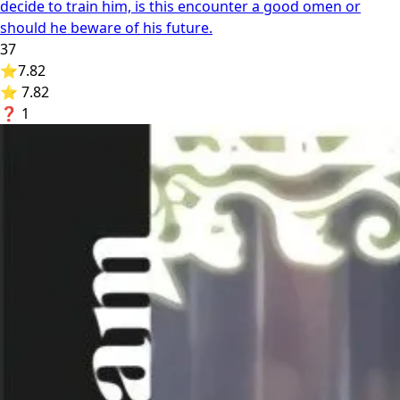
decide to train him, is this encounter a good omen or
should he beware of his future.
37
⭐
7.82
⭐ 7.82
❓
1