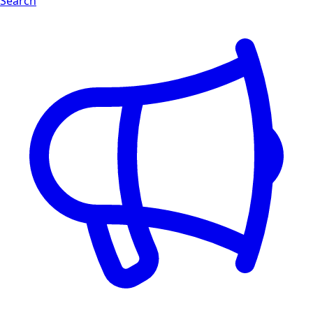
Search