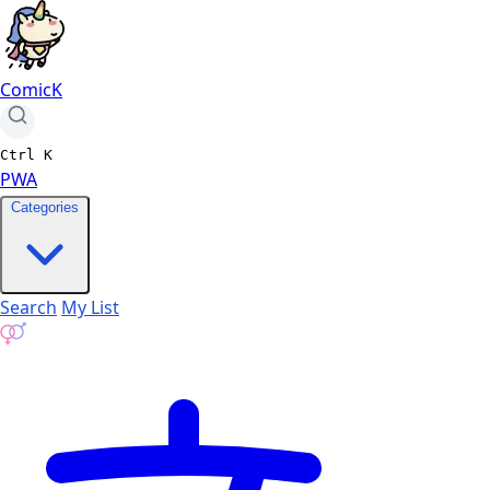
ComicK
Ctrl
K
PWA
Categories
Search
My List