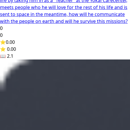
life by taking him in as a “Teacher“ at the Yokai Carecenter,
meets people who he will love for the rest of his life and is
sent to space in the meantime, how will he communicate
with the people on earth and will he survive this missions?
0
0
⭐
0.00
⭐ 0.00
📖
2.1