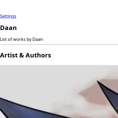
Settings
Daan
List of works by Daan
Artist & Authors