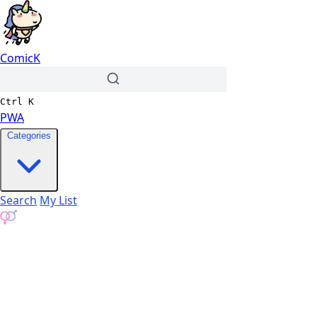
ComicK
Ctrl
K
PWA
Categories
Search
My List