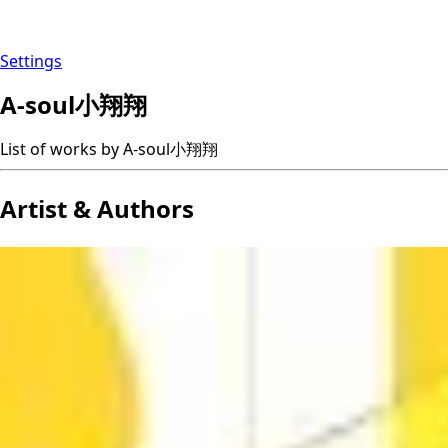
Settings
A-soul小翔翔
List of works by A-soul小翔翔
Artist & Authors