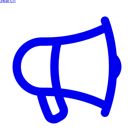
Search