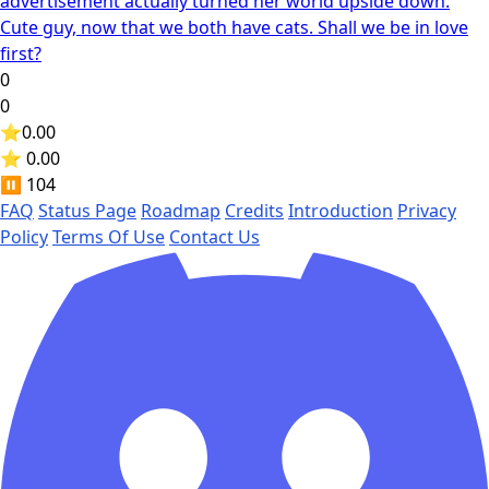
advertisement actually turned her world upside down.
Cute guy, now that we both have cats. Shall we be in love
first?
0
0
⭐
0.00
⭐ 0.00
⏸️
104
FAQ
Status Page
Roadmap
Credits
Introduction
Privacy
Policy
Terms Of Use
Contact Us