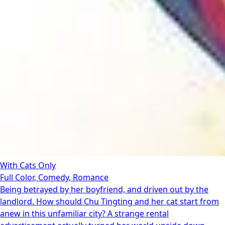
With Cats Only
Full Color
,
Comedy
,
Romance
Being betrayed by her boyfriend, and driven out by the
landlord. How should Chu Tingting and her cat start from
anew in this unfamiliar city? A strange rental