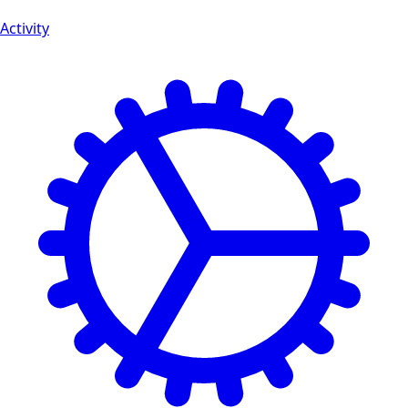
Activity