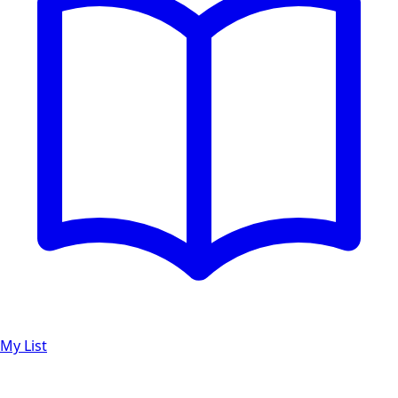
My List