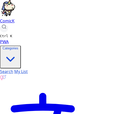
ComicK
Ctrl
K
PWA
Categories
Search
My List