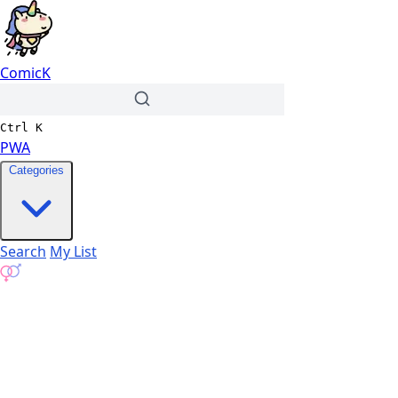
ComicK
Ctrl
K
PWA
Categories
Search
My List