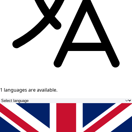
1 languages
are available.