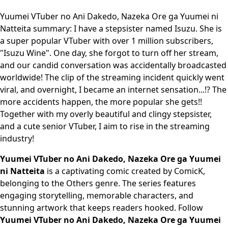
Yuumei VTuber no Ani Dakedo, Nazeka Ore ga Yuumei ni
Natteita summary: I have a stepsister named Isuzu. She is
a super popular VTuber with over 1 million subscribers,
"Isuzu Wine". One day, she forgot to turn off her stream,
and our candid conversation was accidentally broadcasted
worldwide! The clip of the streaming incident quickly went
viral, and overnight, I became an internet sensation...!? The
more accidents happen, the more popular she gets!!
Together with my overly beautiful and clingy stepsister,
and a cute senior VTuber, I aim to rise in the streaming
industry!
Yuumei VTuber no Ani Dakedo, Nazeka Ore ga Yuumei
ni Natteita
is a captivating comic created by ComicK,
belonging to the Others genre. The series features
engaging storytelling, memorable characters, and
stunning artwork that keeps readers hooked. Follow
Yuumei VTuber no Ani Dakedo, Nazeka Ore ga Yuumei