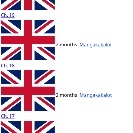
Ch. 19
2 months
Mangakakalot
Ch. 18
2 months
Mangakakalot
Ch. 17