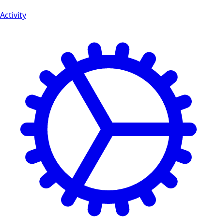
Activity