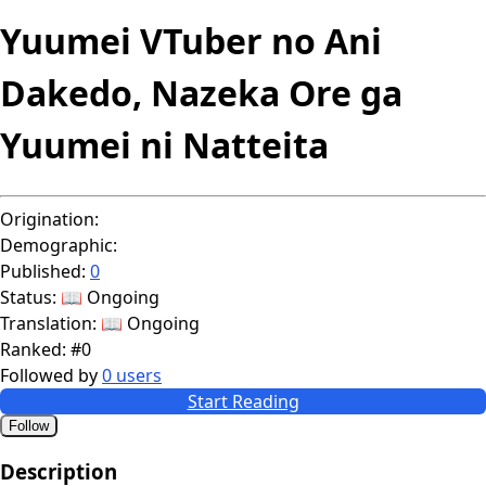
Yuumei VTuber no Ani
Dakedo, Nazeka Ore ga
Yuumei ni Natteita
Origination:
Demographic:
Published:
0
Status:
📖 Ongoing
Translation:
📖 Ongoing
Ranked:
#0
Followed by
0 users
Start Reading
Follow
Description