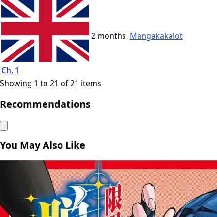
2 months
Mangakakalot
Ch. 1
Showing 1 to 21 of 21 items
Recommendations
You May Also Like