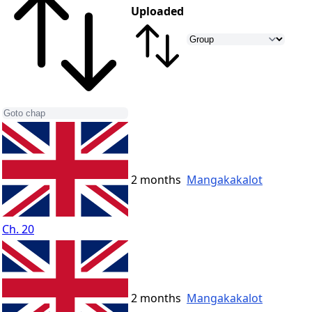
Uploaded
2 months
Mangakakalot
Ch. 20
2 months
Mangakakalot