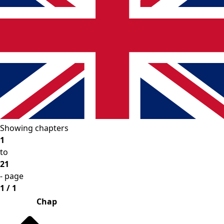
Showing chapters
1
to
21
- page
1 / 1
Chap