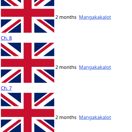
2 months
Mangakakalot
Ch. 8
2 months
Mangakakalot
Ch. 7
2 months
Mangakakalot