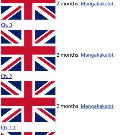
2 months
Mangakakalot
Ch. 3
2 months
Mangakakalot
Ch. 2
2 months
Mangakakalot
Ch. 1.1