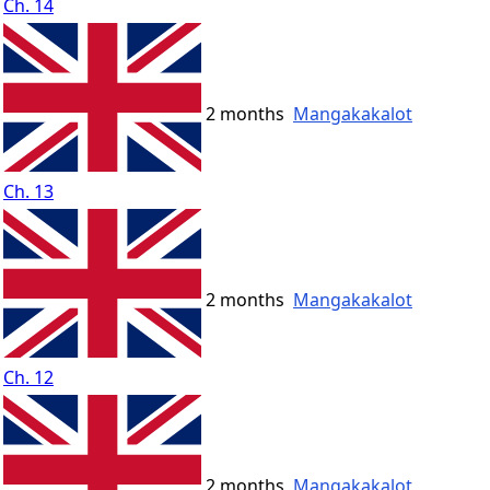
Ch. 14
2 months
Mangakakalot
Ch. 13
2 months
Mangakakalot
Ch. 12
2 months
Mangakakalot