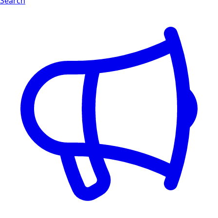
Search