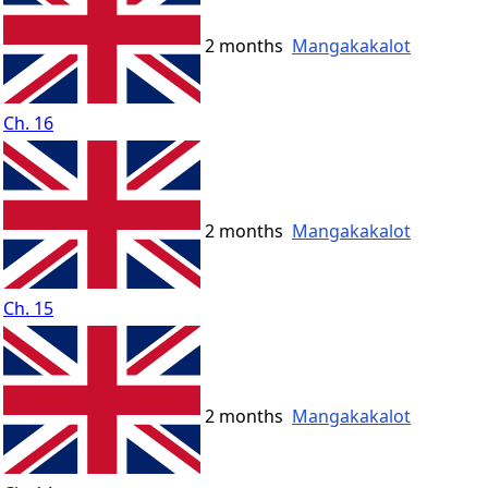
2 months
Mangakakalot
Ch. 16
2 months
Mangakakalot
Ch. 15
2 months
Mangakakalot