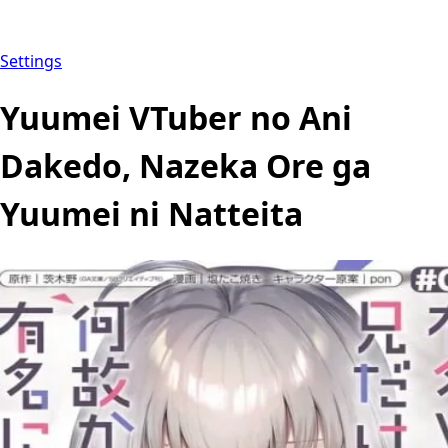
Settings
Yuumei VTuber no Ani
Dakedo, Nazeka Ore ga
Yuumei ni Natteita