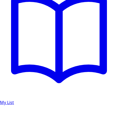
My List