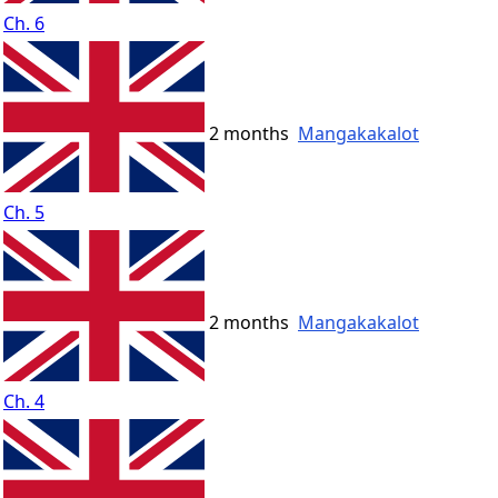
Ch. 6
2 months
Mangakakalot
Ch. 5
2 months
Mangakakalot
Ch. 4