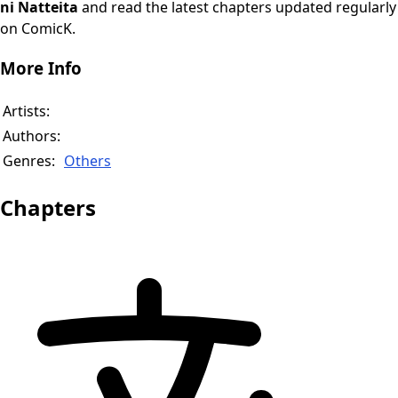
ni Natteita
and read the latest chapters updated regularly
on ComicK.
More Info
Artists:
Authors:
Genres:
Others
Chapters