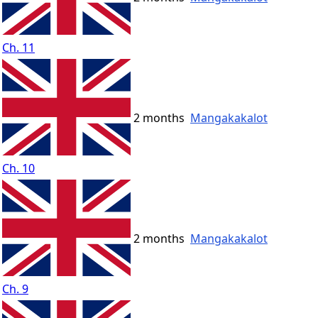
Ch. 11
2 months
Mangakakalot
Ch. 10
2 months
Mangakakalot
Ch. 9