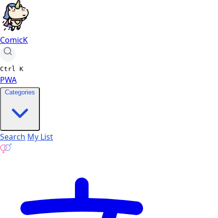
ComicK
Ctrl
K
PWA
Categories
Search
My List