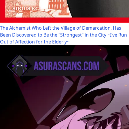
The Alchemist Who Left the Village of Demarcation, Has
Been Discovered to Be the “Strongest” in the City ~I’ve Run
Out of Affection for the Elderly~