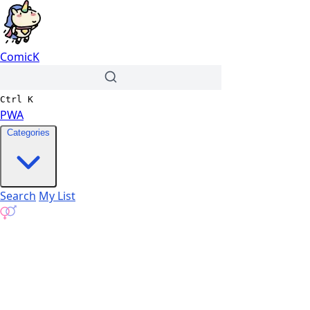
ComicK
Ctrl
K
PWA
Categories
Search
My List