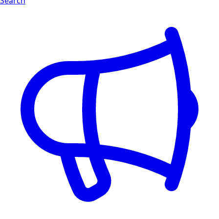
Search