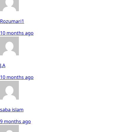
Rozumari1
10 months ago
J.A
10 months ago
saba islam
9 months ago