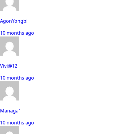
AgonYongbi
10 months ago
Vivi@12
10 months ago
Managa1
10 months ago