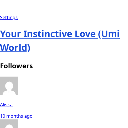
Settings
Your Instinctive Love (Umi
World)
Followers
Aliska
10 months ago