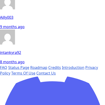
Ailly003
9 months ago
intankyra92
8 months ago
FAQ
Status Page
Roadmap
Credits
Introduction
Privacy
Policy
Terms Of Use
Contact Us