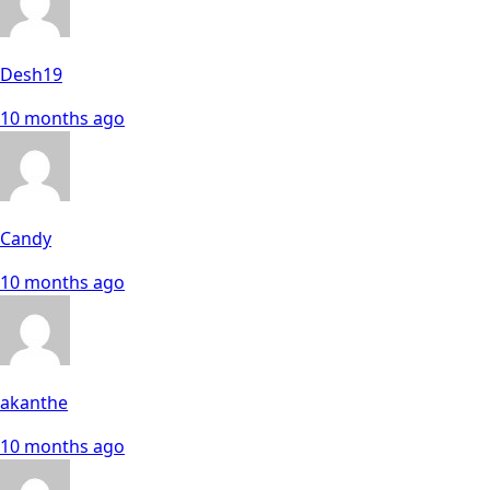
Desh19
10 months ago
Candy
10 months ago
akanthe
10 months ago