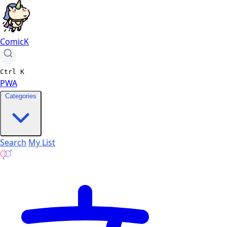
ComicK
Ctrl
K
PWA
Categories
Search
My List