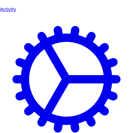
Activity