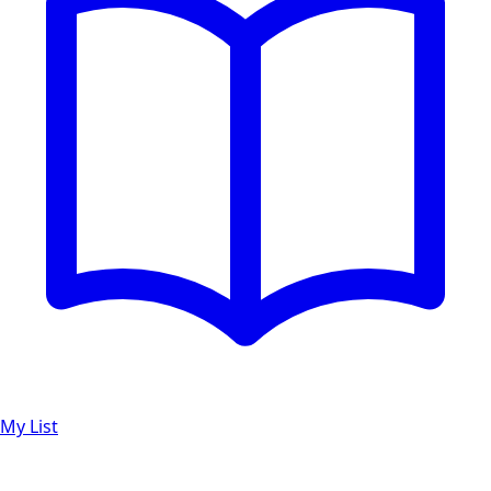
My List