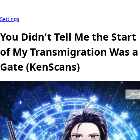
Settings
You Didn't Tell Me the Start
of My Transmigration Was a
Gate (KenScans)