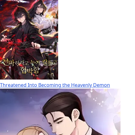
Threatened Into Becoming the Heavenly Demon