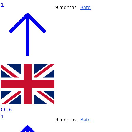
1
9 months
Bato
Ch. 6
1
9 months
Bato