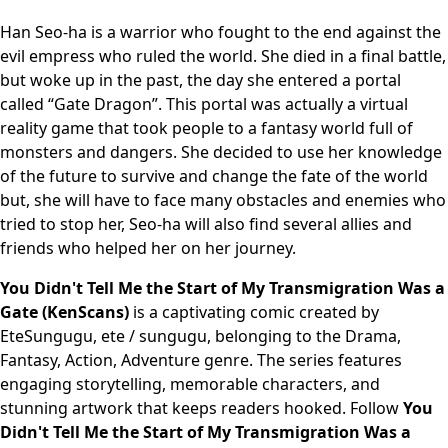
Han Seo-ha is a warrior who fought to the end against the
evil empress who ruled the world. She died in a final battle,
but woke up in the past, the day she entered a portal
called “Gate Dragon”. This portal was actually a virtual
reality game that took people to a fantasy world full of
monsters and dangers. She decided to use her knowledge
of the future to survive and change the fate of the world
but, she will have to face many obstacles and enemies who
tried to stop her, Seo-ha will also find several allies and
friends who helped her on her journey.
You Didn't Tell Me the Start of My Transmigration Was a
Gate (KenScans)
is a captivating comic created by
EteSungugu, ete / sungugu, belonging to the Drama,
Fantasy, Action, Adventure genre. The series features
engaging storytelling, memorable characters, and
stunning artwork that keeps readers hooked. Follow
You
Didn't Tell Me the Start of My Transmigration Was a