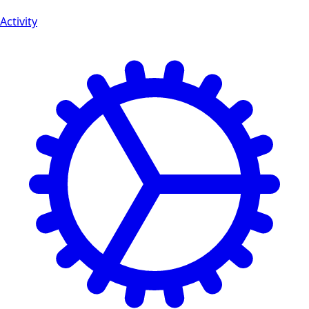
Activity