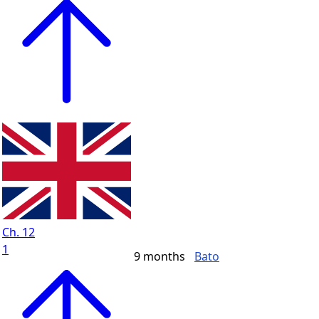
Ch. 12
1
9 months
Bato