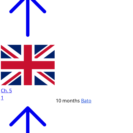
Ch. 5
1
10 months
Bato