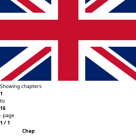
Showing chapters
1
to
16
- page
1 / 1
Chap