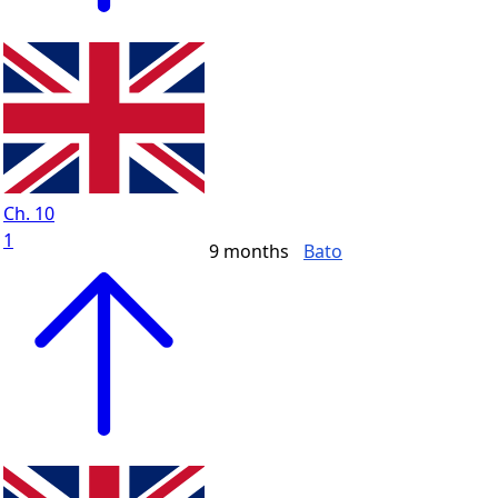
Ch. 10
1
9 months
Bato