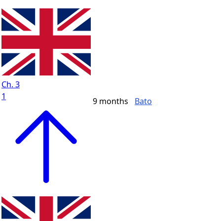
Ch. 3
1
9 months
Bato