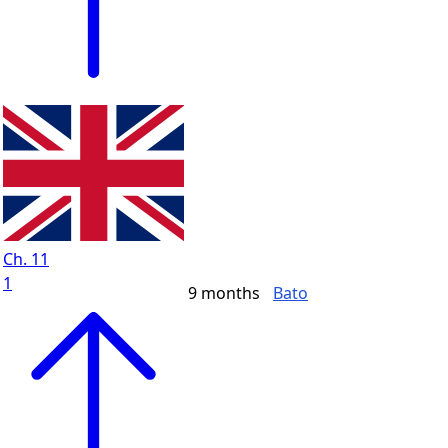
Ch. 11
1
9 months
Bato