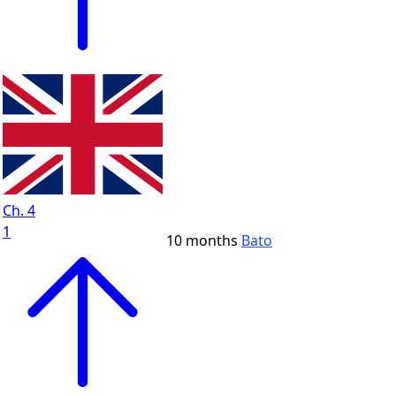
Ch. 4
1
10 months
Bato