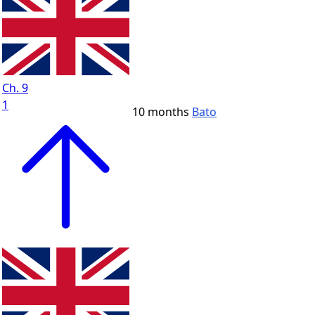
Ch. 9
1
10 months
Bato