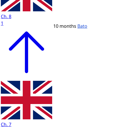
Ch. 8
1
10 months
Bato
Ch. 7