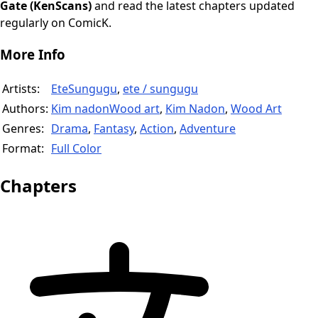
Gate (KenScans)
and read the latest chapters updated
regularly on ComicK.
More Info
Artists:
EteSungugu
,
ete / sungugu
Authors:
Kim nadonWood art
,
Kim Nadon
,
Wood Art
Genres:
Drama
,
Fantasy
,
Action
,
Adventure
Format:
Full Color
Chapters