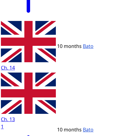
10 months
Bato
Ch. 14
Ch. 13
1
10 months
Bato