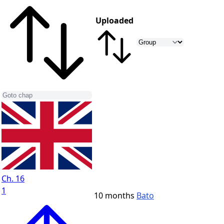
Uploaded
Ch. 16
1
10 months
Bato