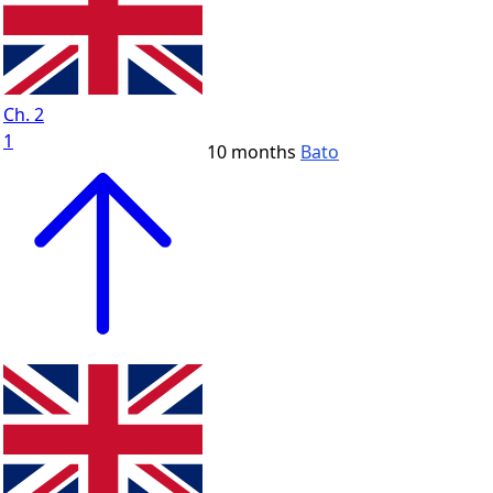
Ch. 2
1
10 months
Bato