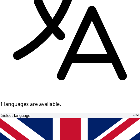
1 languages
are available.