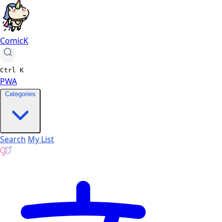
ComicK
Ctrl
K
PWA
Categories
Search
My List