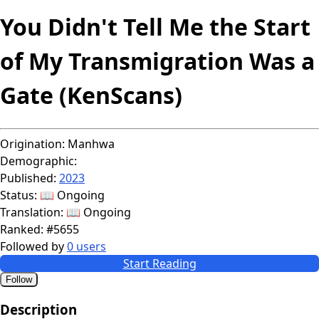
You Didn't Tell Me the Start
of My Transmigration Was a
Gate (KenScans)
Origination:
Manhwa
Demographic:
Published:
2023
Status:
📖 Ongoing
Translation:
📖 Ongoing
Ranked:
#5655
Followed by
0 users
Start Reading
Follow
Description