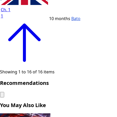
Ch. 1
1
10 months
Bato
Showing 1 to 16 of 16 items
Recommendations
You May Also Like