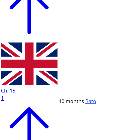
Ch. 15
1
10 months
Bato