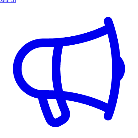
Search