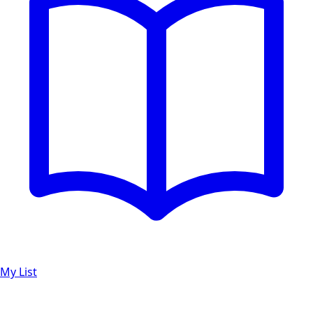
My List