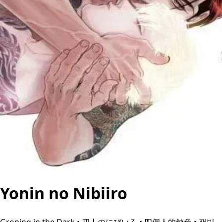
Yonin no Nibiiro
Groping in the Dark • 四人のにびいろ • 四個人的鈍色 • 잿빛