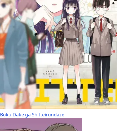
Boku Dake ga Shitteirundaze