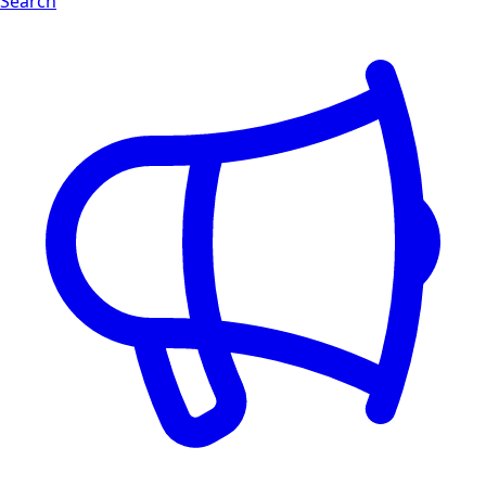
Search