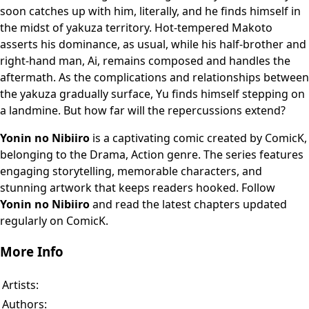
soon catches up with him, literally, and he finds himself in
the midst of yakuza territory. Hot-tempered Makoto
asserts his dominance, as usual, while his half-brother and
right-hand man, Ai, remains composed and handles the
aftermath. As the complications and relationships between
the yakuza gradually surface, Yu finds himself stepping on
a landmine. But how far will the repercussions extend?
Yonin no Nibiiro
is a captivating comic created by ComicK,
belonging to the Drama, Action genre. The series features
engaging storytelling, memorable characters, and
stunning artwork that keeps readers hooked. Follow
Yonin no Nibiiro
and read the latest chapters updated
regularly on ComicK.
More Info
Artists:
Authors: