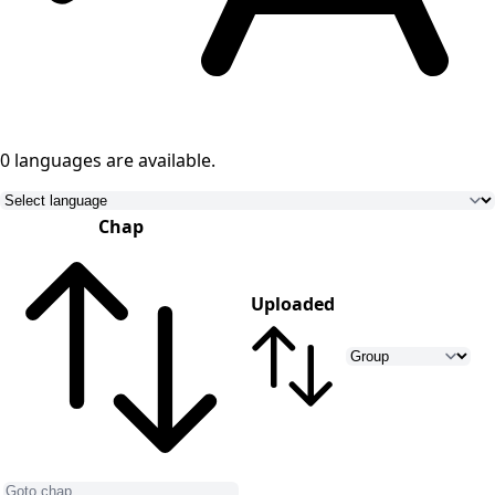
0 languages
are available.
Chap
Uploaded