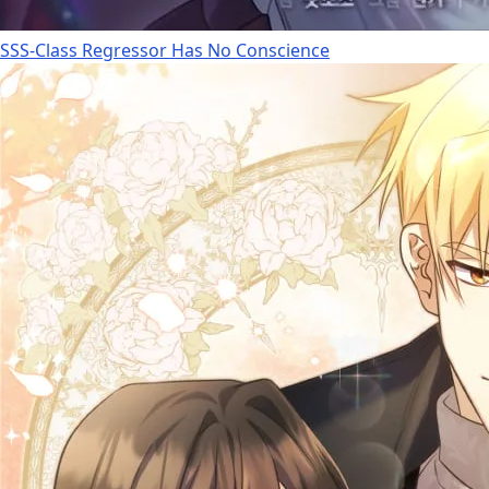
SSS-Class Regressor Has No Conscience