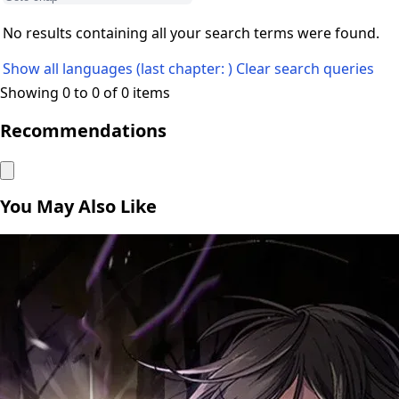
No results containing all your search terms were found.
Show all languages (last chapter: )
Clear search queries
Showing 0 to 0 of 0 items
Recommendations
You May Also Like