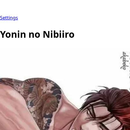
Settings
Yonin no Nibiiro