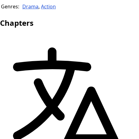
Genres:
Drama
,
Action
Chapters