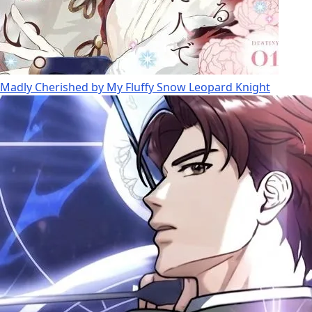
Madly Cherished by My Fluffy Snow Leopard Knight