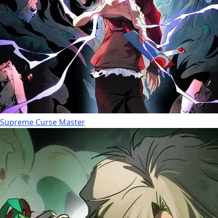
Supreme Curse Master