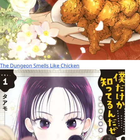
The Dungeon Smells Like Chicken