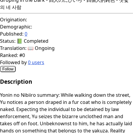
의 네 사람
Origination:
Demographic:
Published:
0
Status:
📗 Completed
Translation:
📖 Ongoing
Ranked:
#0
Followed by
0 users
Follow
Description
Yonin no Nibiiro summary: While walking down the street,
Yu notices a person draped in a fur coat who is completely
naked. Expecting the individual to be detained by law
enforcement, Yu seizes the bizarre unclothed man and
takes off on foot. Unbeknownst to him, he has actually laid
hands on something that belongs to the yakuza. Reality