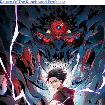
Return Of The Runebound Professor