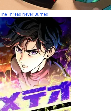
The Thread Never Burned