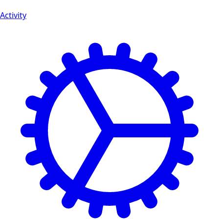
Activity