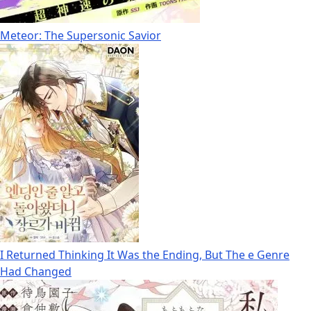
Meteor: The Supersonic Savior
I Returned Thinking It Was the Ending, But The e Genre
Had Changed