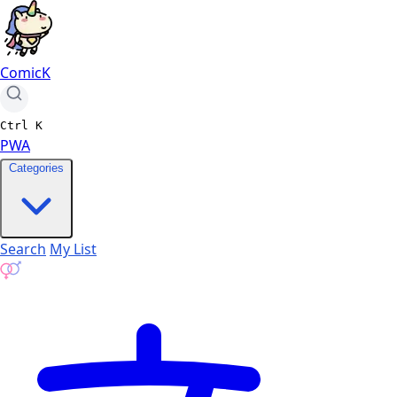
ComicK
Ctrl
K
PWA
Categories
Search
My List