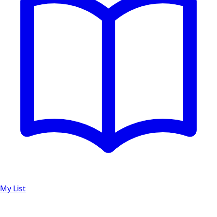
My List