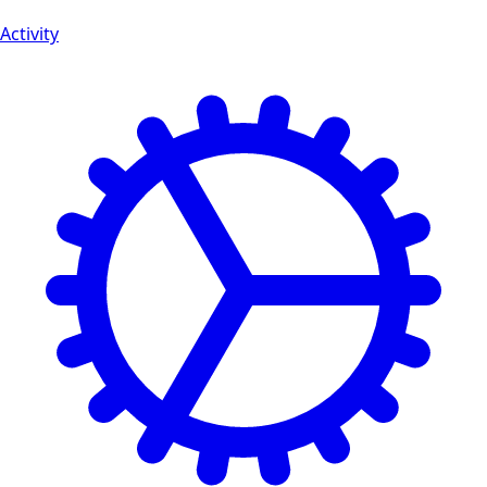
Activity