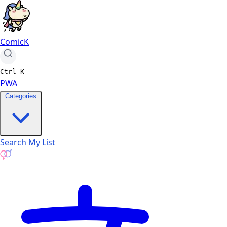
ComicK
Ctrl
K
PWA
Categories
Search
My List