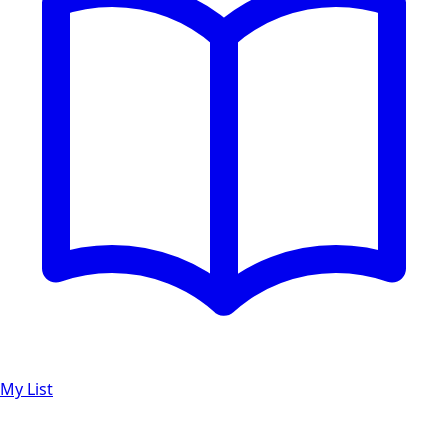
My List