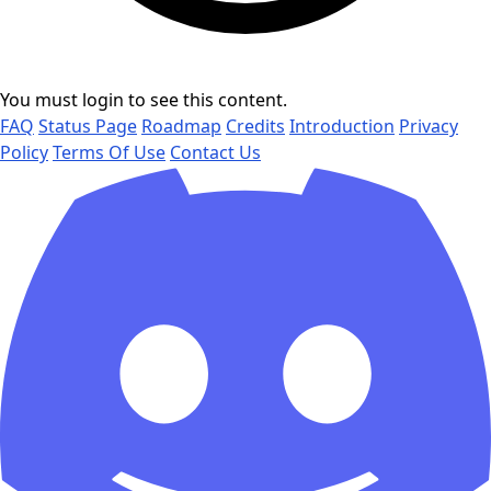
You must login to see this content.
FAQ
Status Page
Roadmap
Credits
Introduction
Privacy
Policy
Terms Of Use
Contact Us