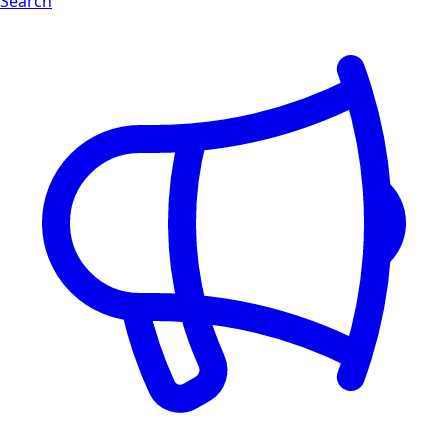
Search