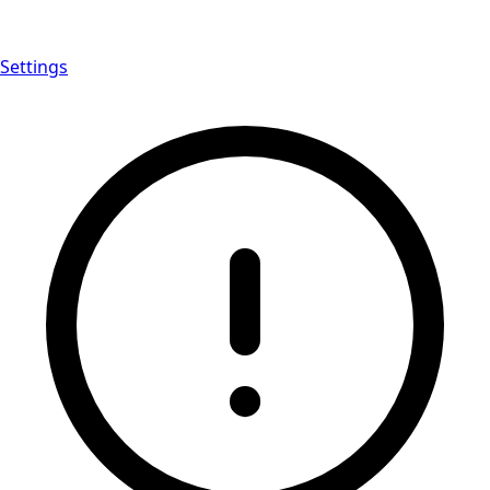
Settings