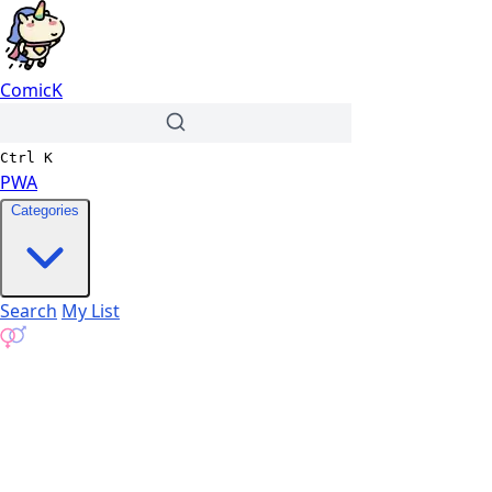
ComicK
Ctrl
K
PWA
Categories
Search
My List