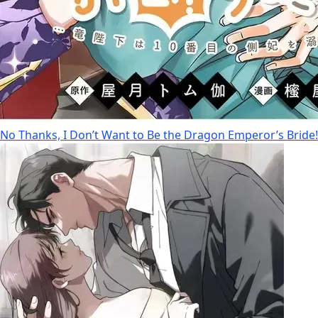
No Thanks, I Don’t Want to Be the Dragon Emperor’s Bride!