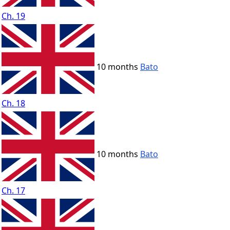
Ch. 19
10 months
Bato
Ch. 18
10 months
Bato
Ch. 17