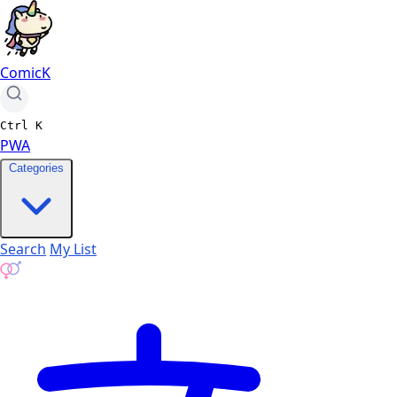
ComicK
Ctrl
K
PWA
Categories
Search
My List