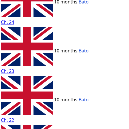
10 months
Bato
Ch. 24
10 months
Bato
Ch. 23
10 months
Bato
Ch. 22