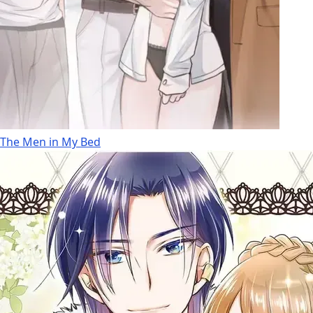
The Men in My Bed