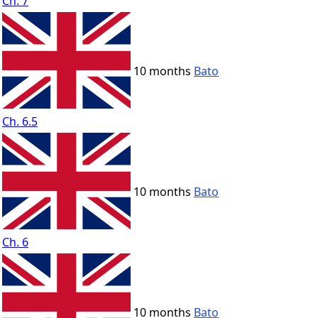
Ch. 7
10 months
Bato
Ch. 6.5
10 months
Bato
Ch. 6
10 months
Bato