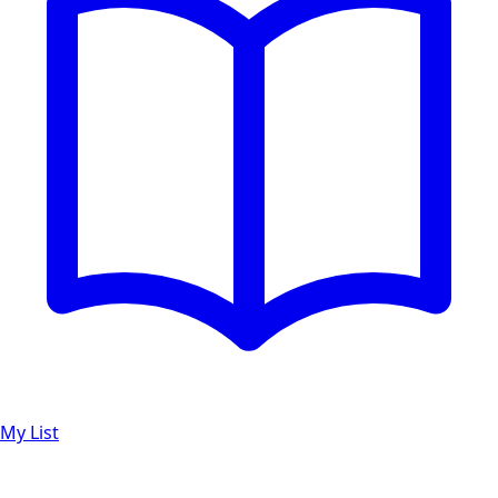
My List