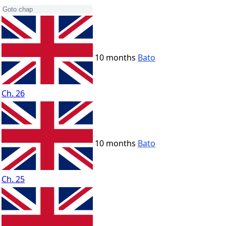
10 months
Bato
Ch. 26
10 months
Bato
Ch. 25