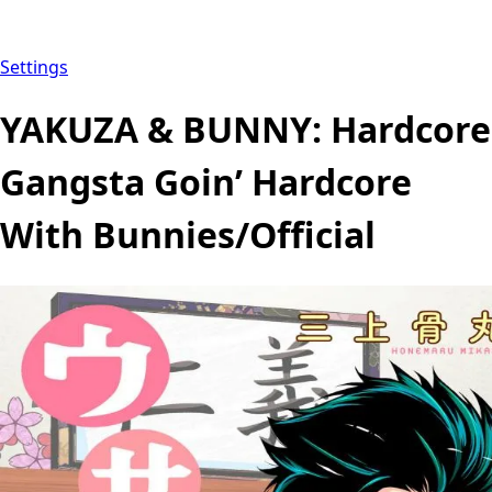
Settings
YAKUZA & BUNNY: Hardcore
Gangsta Goin’ Hardcore
With Bunnies/Official