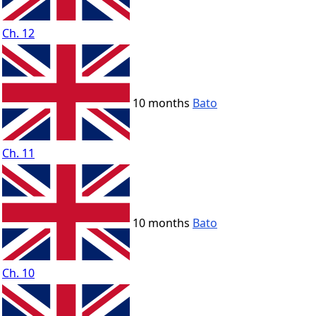
Ch. 12
10 months
Bato
Ch. 11
10 months
Bato
Ch. 10