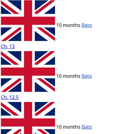
10 months
Bato
Ch. 13
10 months
Bato
Ch. 12.5
10 months
Bato