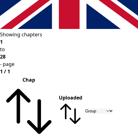
Showing chapters
1
to
28
- page
1 / 1
Chap
Uploaded