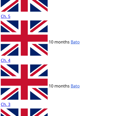
Ch. 5
10 months
Bato
Ch. 4
10 months
Bato
Ch. 3