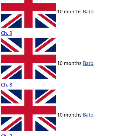
10 months
Bato
Ch. 9
10 months
Bato
Ch. 8
10 months
Bato