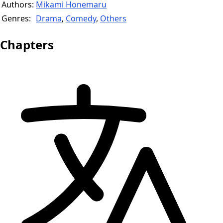
Authors:
Mikami Honemaru
Genres:
Drama
,
Comedy
,
Others
Chapters