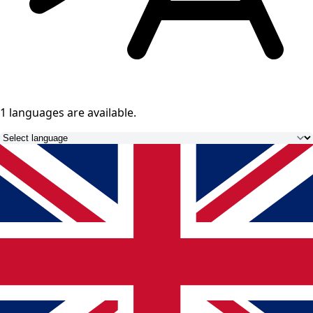
1 languages
are available.