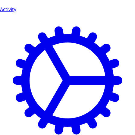
Activity