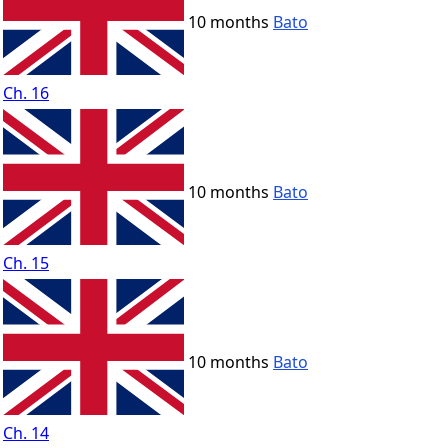
10 months
Bato
Ch. 16
10 months
Bato
Ch. 15
10 months
Bato
Ch. 14