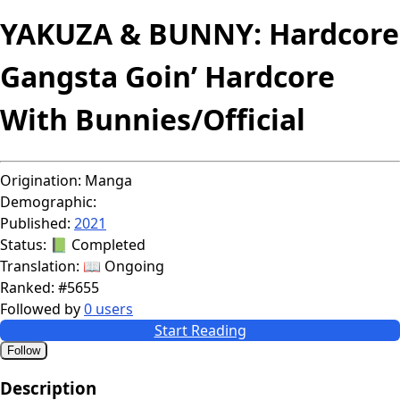
YAKUZA & BUNNY: Hardcore
Gangsta Goin’ Hardcore
With Bunnies/Official
Origination:
Manga
Demographic:
Published:
2021
Status:
📗 Completed
Translation:
📖 Ongoing
Ranked:
#5655
Followed by
0 users
Start Reading
Follow
Description