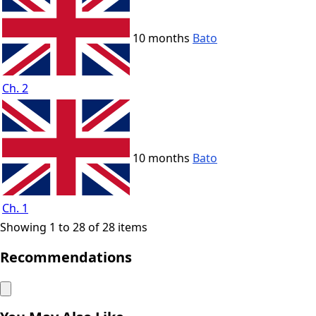
10 months
Bato
Ch. 2
10 months
Bato
Ch. 1
Showing 1 to 28 of 28 items
Recommendations