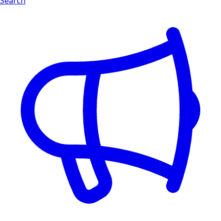
Search