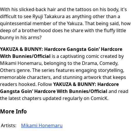
With his slicked-back hair and the tattoos on his body, it's
difficult to see Ryuji Takakura as anything other than a
quintessential member of the Yakuza. That being said, how
deep of a brotherhood does he share with the fluffy little
bunny in his arms?
YAKUZA & BUNNY: Hardcore Gangsta Goin’ Hardcore
With Bunnies/Official
is a captivating comic created by
Mikami Honemaru, belonging to the Drama, Comedy,
Others genre. The series features engaging storytelling,
memorable characters, and stunning artwork that keeps
readers hooked. Follow
YAKUZA & BUNNY: Hardcore
Gangsta Goin’ Hardcore With Bunnies/Official
and read
the latest chapters updated regularly on ComicK.
More Info
Artists:
Mikami Honemaru