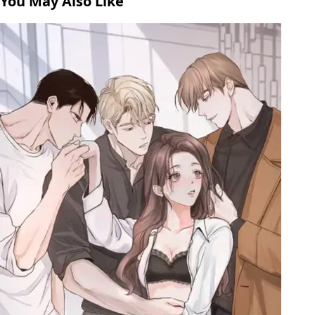
You May Also Like