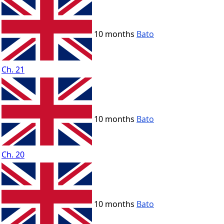
10 months
Bato
Ch. 21
10 months
Bato
Ch. 20
10 months
Bato