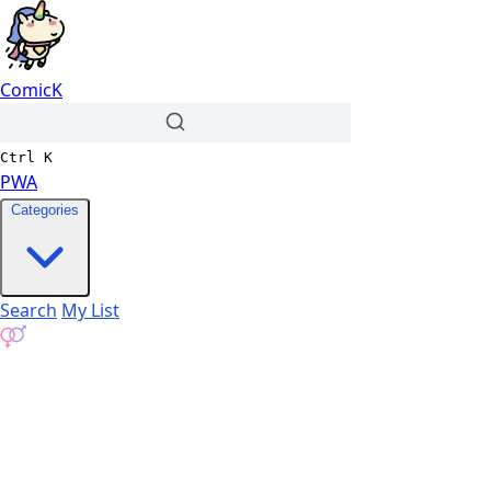
ComicK
Ctrl
K
PWA
Categories
Search
My List