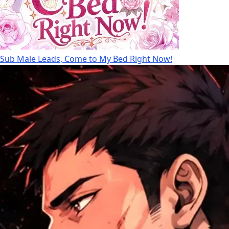
Sub Male Leads, Come to My Bed Right Now!