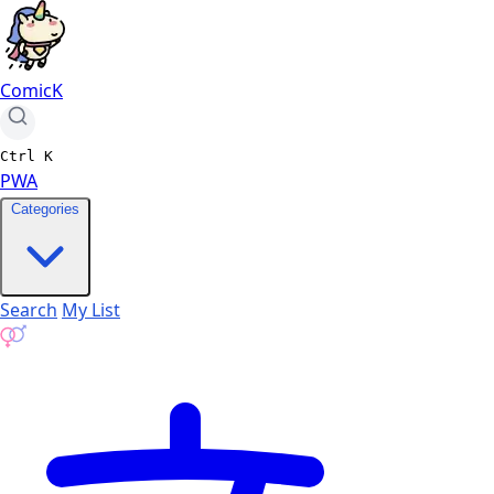
ComicK
Ctrl
K
PWA
Categories
Search
My List