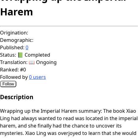
Harem
Origination:
Demographic:
Published:
0
Status:
📗 Completed
Translation:
📖 Ongoing
Ranked:
#0
Followed by
0 users
Follow
Description
Wrapping up the Imperial Harem summary: The book Xiao
Ling had always wanted to read was located in the imperial
harem, and she finally had the chance to uncover its
mysteries. Xiao Ling was overjoyed to learn that she would