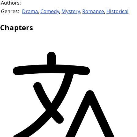
Authors:
Genres:
Drama
,
Comedy
,
Mystery
,
Romance
,
Historical
Chapters