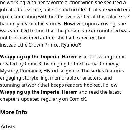
be working with her favorite author when she secured a
job at a bookstore, but she had no idea that she would end
up collaborating with her beloved writer at the palace she
had only heard of in stories. However, upon arriving, she
was shocked to find that the person she encountered was
not the seasoned author she had expected, but
instead...the Crown Prince, Ryuhou?!
Wrapping up the Imperial Harem
is a captivating comic
created by ComicK, belonging to the Drama, Comedy,
Mystery, Romance, Historical genre. The series features
engaging storytelling, memorable characters, and
stunning artwork that keeps readers hooked. Follow
Wrapping up the Imperial Harem
and read the latest
chapters updated regularly on ComicK.
More Info
Artists: