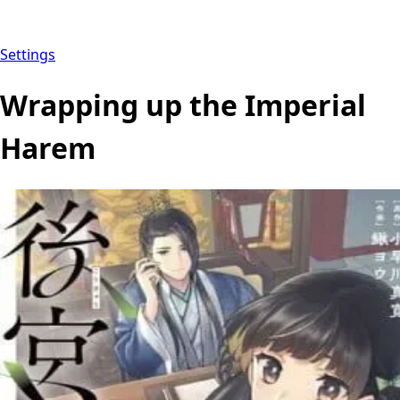
Settings
Wrapping up the Imperial
Harem