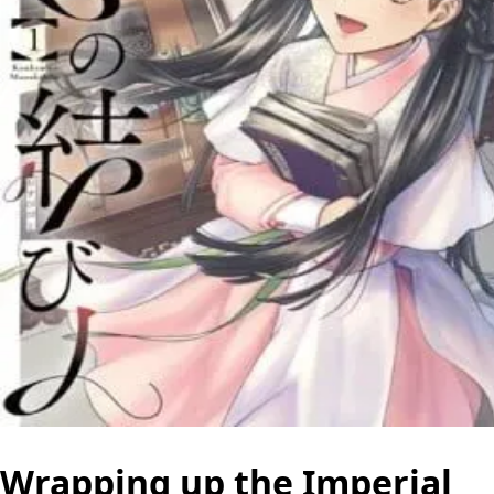
Wrapping up the Imperial