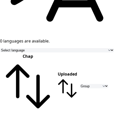
0 languages
are available.
Chap
Uploaded