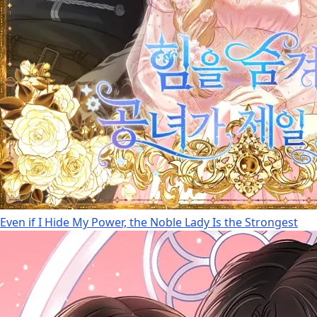
Even if I Hide My Power, the Noble Lady Is the Strongest