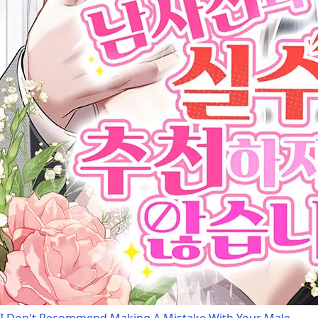
I Don't Recommend Making A Mistake With Your Male