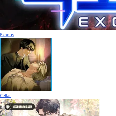
Exodus
Cellar