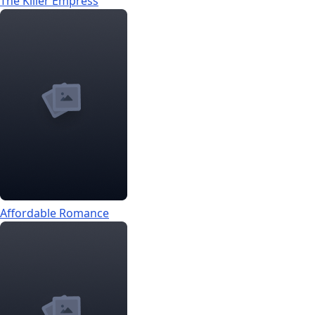
The Killer Empress
Affordable Romance