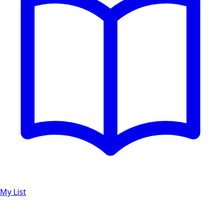
My List