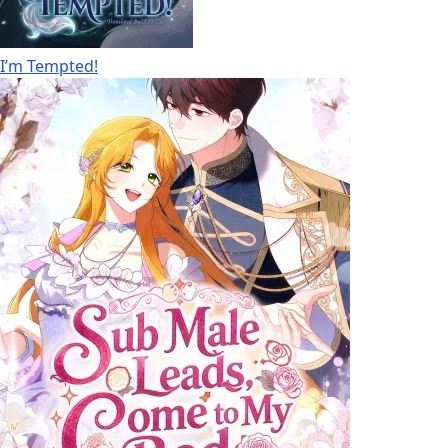
I’m Tempted!