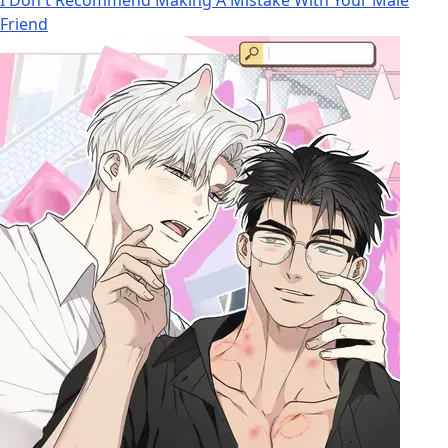
Friend