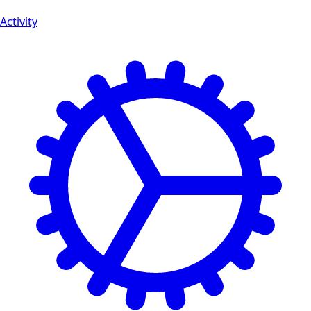
Activity