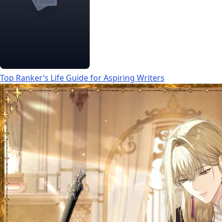
Top Ranker’s Life Guide for Aspiring Writers