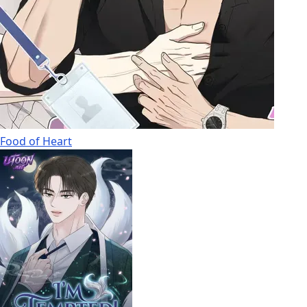
Food of Heart