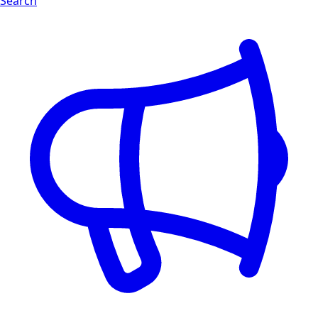
Search