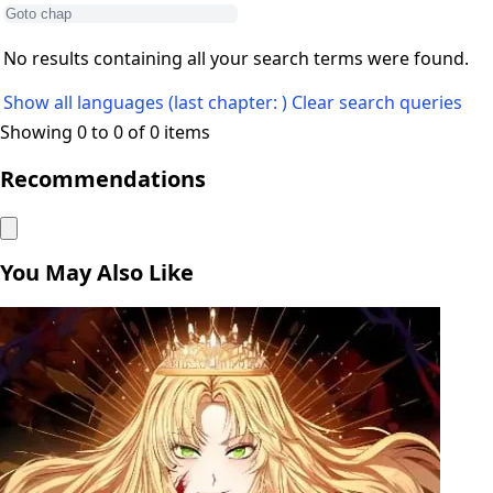
No results containing all your search terms were found.
Show all languages (last chapter: )
Clear search queries
Showing 0 to 0 of 0 items
Recommendations
You May Also Like