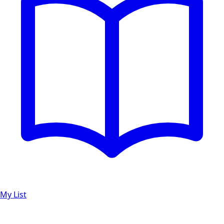
My List