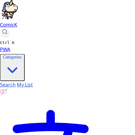
ComicK
Ctrl
K
PWA
Categories
Search
My List