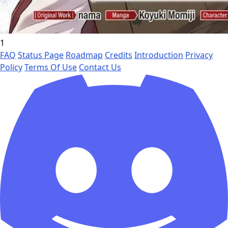
1
FAQ
Status Page
Roadmap
Credits
Introduction
Privacy
Policy
Terms Of Use
Contact Us