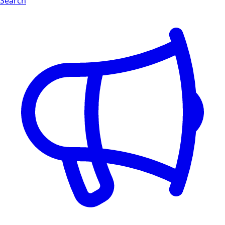
Search