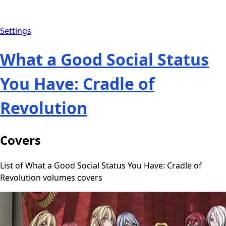
Settings
What a Good Social Status
You Have: Cradle of
Revolution
Covers
List of What a Good Social Status You Have: Cradle of
Revolution volumes covers