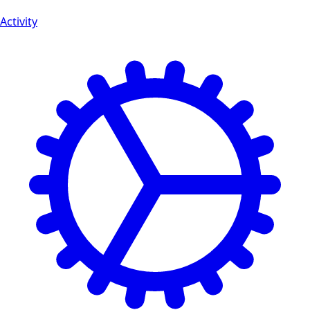
Activity