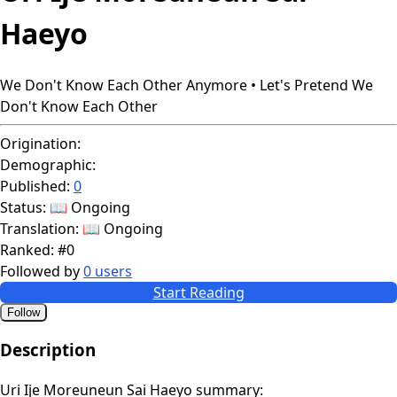
Haeyo
We Don't Know Each Other Anymore • Let's Pretend We
Don't Know Each Other
Origination:
Demographic:
Published:
0
Status:
📖 Ongoing
Translation:
📖 Ongoing
Ranked:
#0
Followed by
0 users
Start Reading
Follow
Description
Uri Ije Moreuneun Sai Haeyo summary: