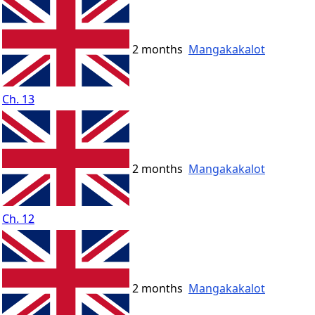
2 months
Mangakakalot
Ch. 13
2 months
Mangakakalot
Ch. 12
2 months
Mangakakalot