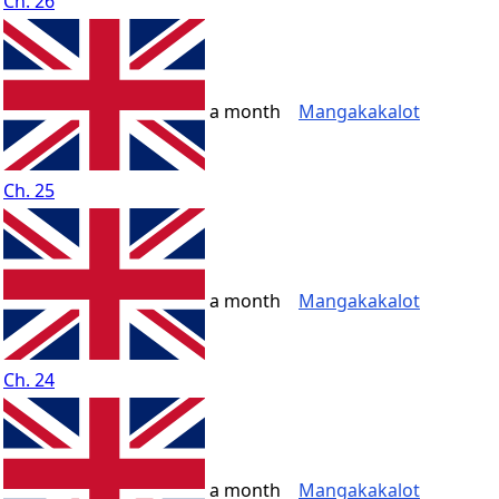
Ch. 26
a month
Mangakakalot
Ch. 25
a month
Mangakakalot
Ch. 24
a month
Mangakakalot