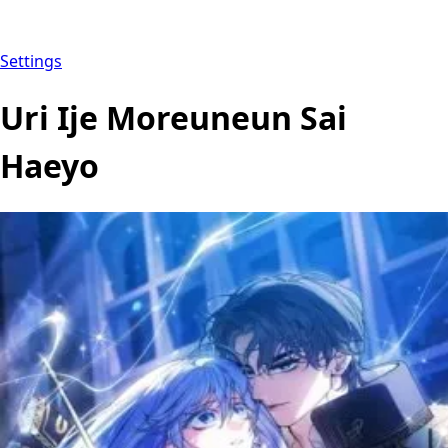
Settings
Uri Ije Moreuneun Sai
Haeyo