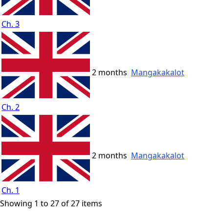
Ch. 3
2 months
Mangakakalot
Ch. 2
2 months
Mangakakalot
Ch. 1
Showing 1 to 27 of 27 items