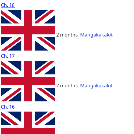
Ch. 18
2 months
Mangakakalot
Ch. 17
2 months
Mangakakalot
Ch. 16