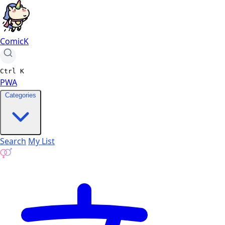
ComicK
Ctrl
K
PWA
Categories
Search
My List