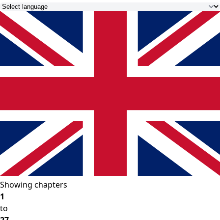
Showing chapters
1
to