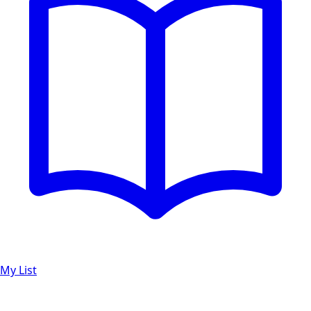
My List