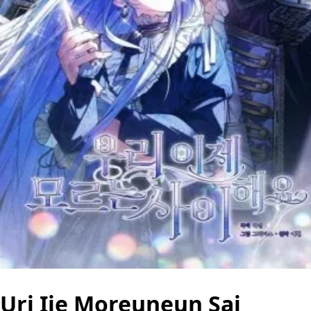
Uri Ije Moreuneun Sai