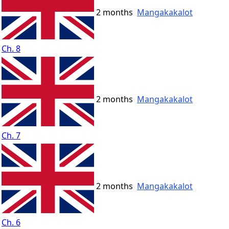
2 months
Mangakakalot
Ch. 8
2 months
Mangakakalot
Ch. 7
2 months
Mangakakalot
Ch. 6