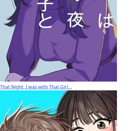
That Night, I was with That Girl…