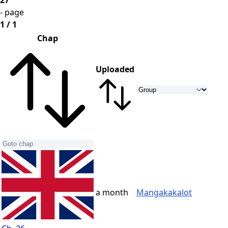
27
- page
1 / 1
Chap
Uploaded
a month
Mangakakalot