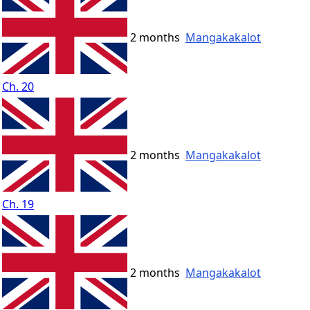
2 months
Mangakakalot
Ch. 20
2 months
Mangakakalot
Ch. 19
2 months
Mangakakalot