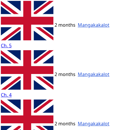
2 months
Mangakakalot
Ch. 5
2 months
Mangakakalot
Ch. 4
2 months
Mangakakalot