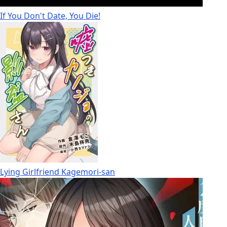
If You Don't Date, You Die!
Lying Girlfriend Kagemori-san