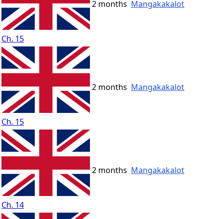
2 months
Mangakakalot
Ch. 15
2 months
Mangakakalot
Ch. 15
2 months
Mangakakalot
Ch. 14