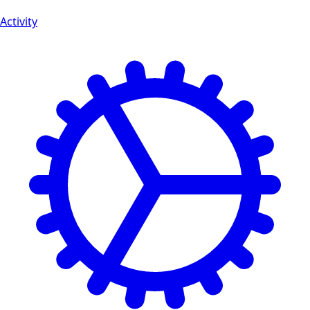
Activity