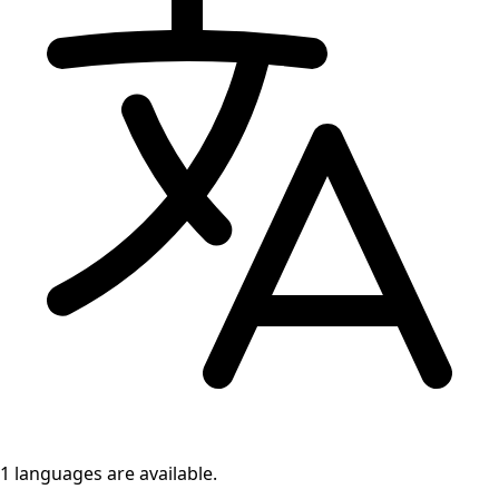
1 languages
are available.