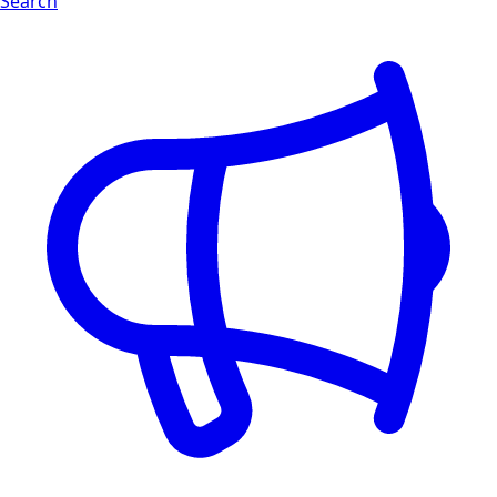
Search