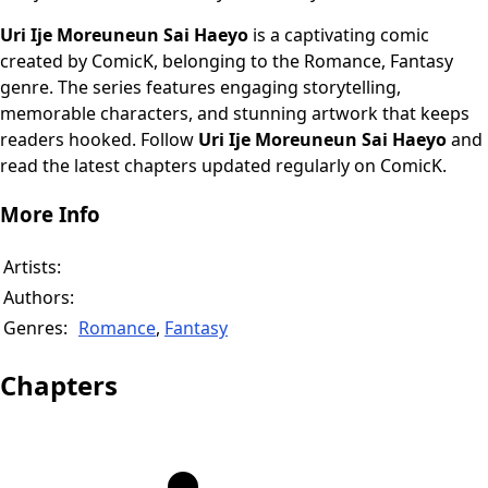
Uri Ije Moreuneun Sai Haeyo
is a captivating comic
created by ComicK, belonging to the Romance, Fantasy
genre. The series features engaging storytelling,
memorable characters, and stunning artwork that keeps
readers hooked. Follow
Uri Ije Moreuneun Sai Haeyo
and
read the latest chapters updated regularly on ComicK.
More Info
Artists:
Authors:
Genres:
Romance
,
Fantasy
Chapters