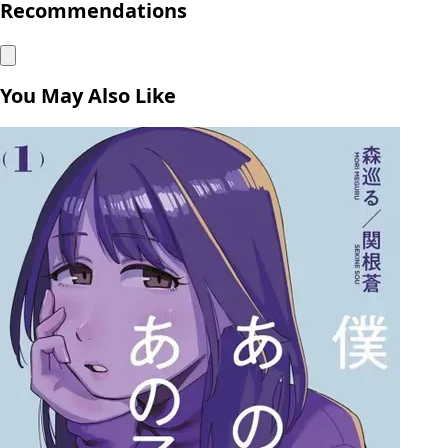
Recommendations
You May Also Like