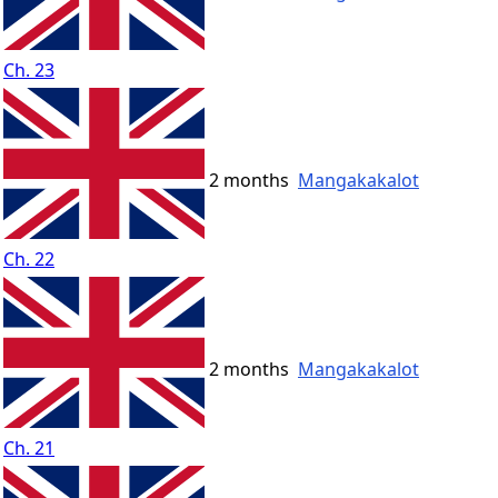
Ch. 23
2 months
Mangakakalot
Ch. 22
2 months
Mangakakalot
Ch. 21