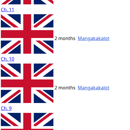
Ch. 11
2 months
Mangakakalot
Ch. 10
2 months
Mangakakalot
Ch. 9